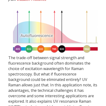
The trade-off between signal strength and
fluorescence background often dominates the
choice of excitation wavelength for Raman
spectroscopy. But what if fluorescence
background could be eliminated entirely? UV
Raman allows just that. In this application note, its
advantages, the technical challenges it has
overcome and some interesting applications are
explored. It also explains UV resonance Raman