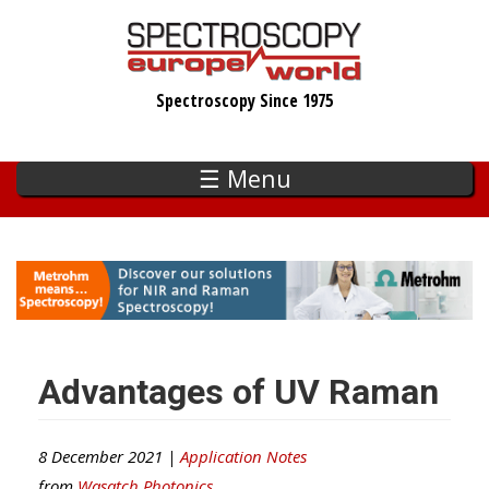
Skip
to
main
Spectroscopy Since 1975
content
☰ Menu
Advantages of UV Raman
8 December 2021 |
Application Notes
from
Wasatch Photonics