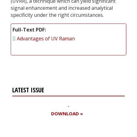
(UVRR), a technique which can yield significant
signal enhancement and increased analytical
specificity under the right circumstances.
Full-Text PDF
Advantages of UV Raman
LATEST ISSUE
DOWNLOAD »