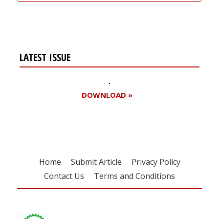
LATEST ISSUE
DOWNLOAD »
Home
Submit Article
Privacy Policy
Contact Us
Terms and Conditions