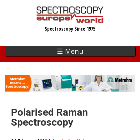
Skip
to
main
Spectroscopy Since 1975
content
☰ Menu
Polarised Raman
Spectroscopy