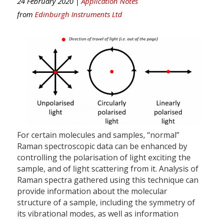
24 February 2020 |
Application Notes
from
Edinburgh Instruments Ltd
For certain molecules and samples, “normal”
Raman spectroscopic data can be enhanced by
controlling the polarisation of light exciting the
sample, and of light scattering from it. Analysis of
Raman spectra gathered using this technique can
provide information about the molecular
structure of a sample, including the symmetry of
its vibrational modes, as well as information