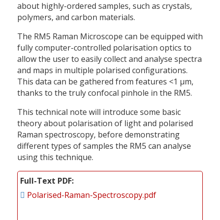
about highly-ordered samples, such as crystals,
polymers, and carbon materials.
The RM5 Raman Microscope can be equipped with
fully computer-controlled polarisation optics to
allow the user to easily collect and analyse spectra
and maps in multiple polarised configurations.
This data can be gathered from features <1 µm,
thanks to the truly confocal pinhole in the RM5.
This technical note will introduce some basic
theory about polarisation of light and polarised
Raman spectroscopy, before demonstrating
different types of samples the RM5 can analyse
using this technique.
Full-Text PDF
Polarised-Raman-Spectroscopy.pdf