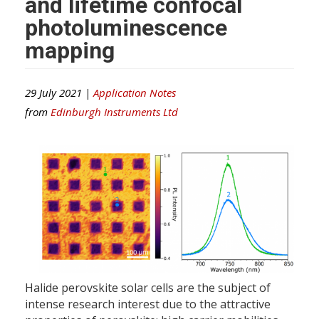
and lifetime confocal
photoluminescence
mapping
29 July 2021 |
Application Notes
from
Edinburgh Instruments Ltd
Halide perovskite solar cells are the subject of
intense research interest due to the attractive