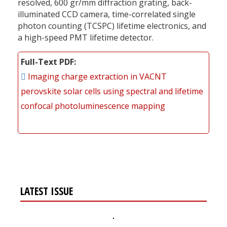
resolved, 600 gr/mm diffraction grating, back-
illuminated CCD camera, time-correlated single
photon counting (TCSPC) lifetime electronics, and
a high-speed PMT lifetime detector.
Full-Text PDF
Imaging charge extraction in VACNT
perovskite solar cells using spectral and lifetime
confocal photoluminescence mapping
LATEST ISSUE