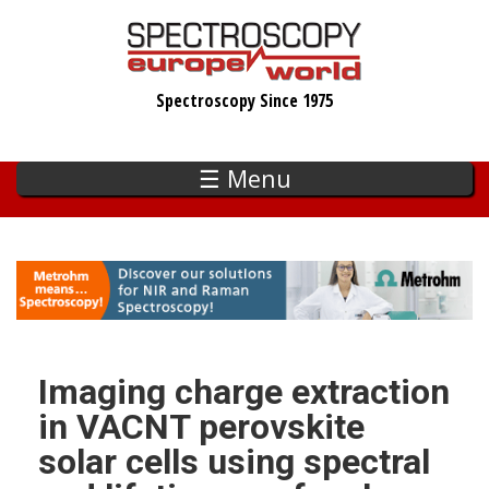
Skip
to
main
Spectroscopy Since 1975
content
☰ Menu
Imaging charge extraction
in VACNT perovskite
solar cells using spectral