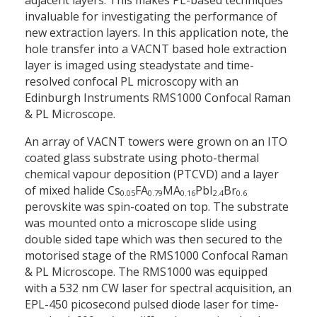
invaluable for investigating the performance of
new extraction layers. In this application note, the
hole transfer into a VACNT based hole extraction
layer is imaged using steady­state and time-
resolved confocal PL microscopy with an
Edinburgh Instruments RMS1000 Confocal Raman
& PL Microscope.
An array of VACNT towers were grown on an ITO
coated glass substrate using photo-thermal
chemical vapour deposition (PTCVD) and a layer
of mixed halide Cs
FA
MA
PbI
Br
0.05
0.79
0.16
2.4
0.6
perovskite was spin-coated on top. The substrate
was mounted onto a microscope slide using
double­ sided tape which was then secured to the
motorised stage of the RMS1000 Confocal Raman
& PL Microscope. The RMS1000 was equipped
with a 532 nm CW laser for spectral acquisition, an
EPL-450 picosecond pulsed diode laser for time­