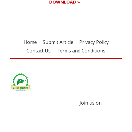
DOWNLOAD »
Home
Submit Article
Privacy Policy
Contact Us
Terms and Conditions
Join us on