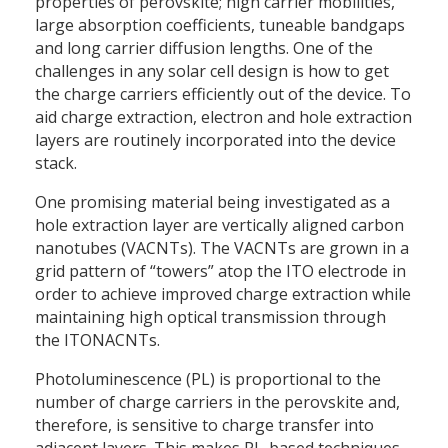
properties of perovskite; high carrier mobilities,
large absorption coefficients, tuneable bandgaps
and long carrier diffusion lengths. One of the
challenges in any solar cell design is how to get
the charge carriers efficiently out of the device. To
aid charge extraction, electron and hole extraction
layers are routinely incorporated into the device
stack.
One promising material being investigated as a
hole extraction layer are vertically aligned carbon
nanotubes (VACNTs). The VACNTs are grown in a
grid pattern of “towers” atop the ITO electrode in
order to achieve improved charge extraction while
maintaining high optical transmission through
the ITONACNTs.
Photoluminescence (PL) is proportional to the
number of charge carriers in the perovskite and,
therefore, is sensitive to charge transfer into
adjacent layers. This makes PL-based techniques