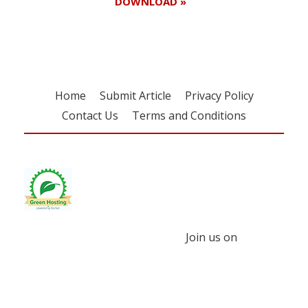
DOWNLOAD »
Home
Submit Article
Privacy Policy
Contact Us
Terms and Conditions
Join us on