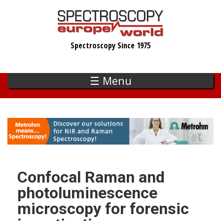
Skip
to
main
Spectroscopy Since 1975
content
☰ Menu
Confocal Raman and
photoluminescence
microscopy for forensic