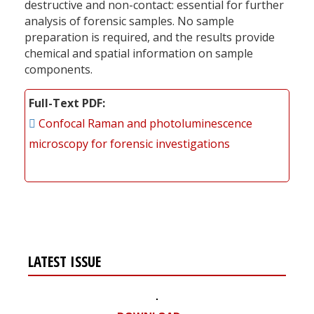
destructive and non-contact: essential for further
analysis of forensic samples. No sample
preparation is required, and the results provide
chemical and spatial information on sample
components.
Full-Text PDF
Confocal Raman and photoluminescence
microscopy for forensic investigations
LATEST ISSUE