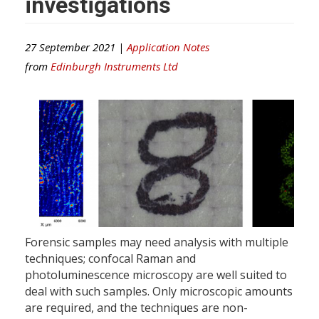
investigations
27 September 2021 |
Application Notes
from
Edinburgh Instruments Ltd
Forensic samples may need analysis with multiple
techniques; confocal Raman and
photoluminescence microscopy are well suited to
deal with such samples. Only microscopic amounts
are required, and the techniques are non-