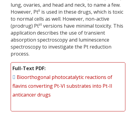
lung, ovaries, and head and neck, to name a few.
II
However, Pt
is used in these drugs, which is toxic
to normal cells as well. However, non-active
VI
(prodrug) Pt
versions have minimal toxicity. This
application describes the use of transient
absorption spectroscopy and luminescence
spectroscopy to investigate the Pt reduction
process.
Full-Text PDF
Bioorthogonal photocatalytic reactions of
flavins converting Pt-VI substrates into Pt-II
anticancer drugs