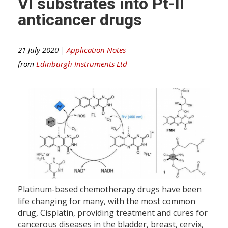
VI substrates into Pt-II
anticancer drugs
21 July 2020 |
Application Notes
from
Edinburgh Instruments Ltd
Platinum-based chemotherapy drugs have been
life changing for many, with the most common
drug, Cisplatin, providing treatment and cures for
cancerous diseases in the bladder, breast, cervix,