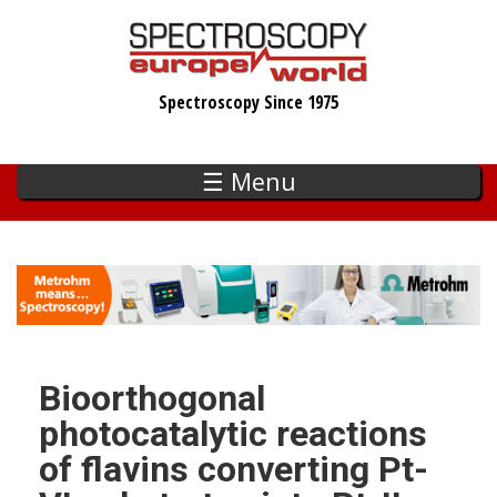
Skip
to
main
Spectroscopy Since 1975
content
☰ Menu
Bioorthogonal
photocatalytic reactions
of flavins converting Pt-