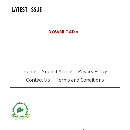
LATEST ISSUE
DOWNLOAD »
Home
Submit Article
Privacy Policy
Contact Us
Terms and Conditions