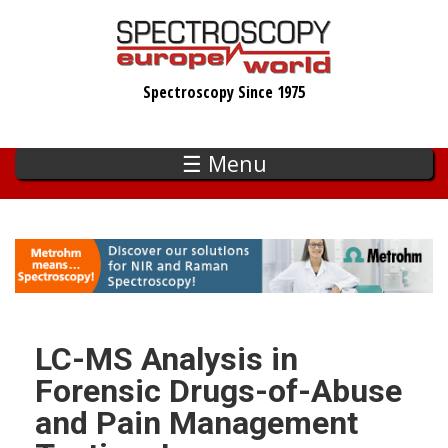
Skip
to
main
Spectroscopy Since 1975
content
☰ Menu
LC-MS Analysis in
Forensic Drugs-of-Abuse
and Pain Management