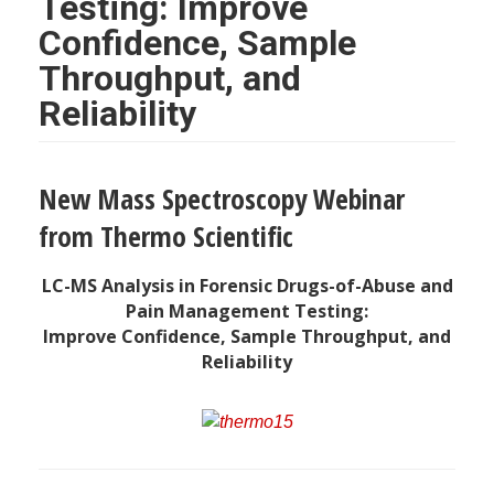
Testing: Improve
Confidence, Sample
Throughput, and
Reliability
New Mass Spectroscopy Webinar
from Thermo Scientific
LC-MS Analysis in Forensic Drugs-of-Abuse and
Pain Management Testing:
Improve Confidence, Sample Throughput, and
Reliability