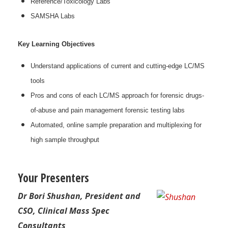
Reference/Toxicology Labs
SAMSHA Labs
Key Learning Objectives
Understand applications of current and cutting-edge LC/MS
tools
Pros and cons of each LC/MS approach for forensic drugs-
of-abuse and pain management forensic testing labs
Automated, online sample preparation and multiplexing for
high sample throughput
Your Presenters
Dr Bori Shushan, President and
CSO, Clinical Mass Spec
Consultants