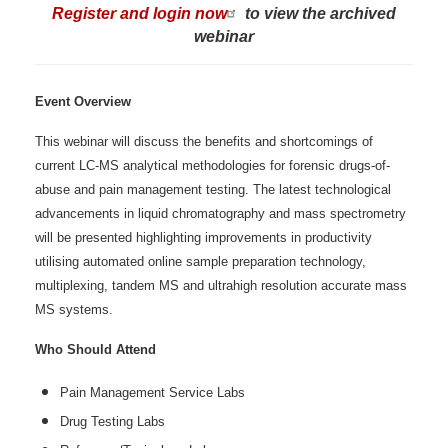
Register and login now
to view the archived
webinar
Event Overview
This webinar will discuss the benefits and shortcomings of
current LC-MS analytical methodologies for forensic drugs-of-
abuse and pain management testing. The latest technological
advancements in liquid chromatography and mass spectrometry
will be presented highlighting improvements in productivity
utilising automated online sample preparation technology,
multiplexing, tandem MS and ultrahigh resolution accurate mass
MS systems.
Who Should Attend
Pain Management Service Labs
Drug Testing Labs