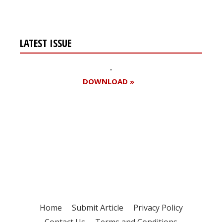
LATEST ISSUE
DOWNLOAD »
Register for your
free subscription
Home
Submit Article
Privacy Policy
Contact Us
Terms and Conditions