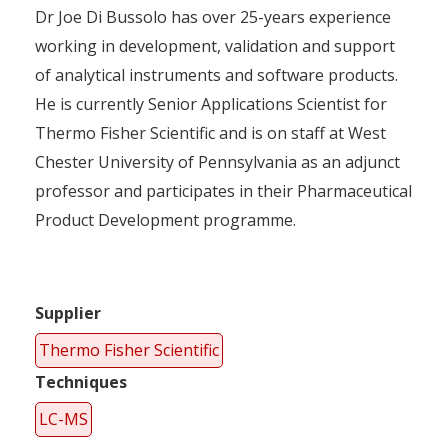
Dr Joe Di Bussolo has over 25-years experience
working in development, validation and support
of analytical instruments and software products.
He is currently Senior Applications Scientist for
Thermo Fisher Scientific and is on staff at West
Chester University of Pennsylvania as an adjunct
professor and participates in their Pharmaceutical
Product Development programme.
Supplier
Thermo Fisher Scientific
Techniques
LC-MS