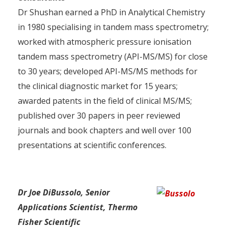
Dr Shushan earned a PhD in Analytical Chemistry
in 1980 specialising in tandem mass spectrometry;
worked with atmospheric pressure ionisation
tandem mass spectrometry (API-MS/MS) for close
to 30 years; developed API-MS/MS methods for
the clinical diagnostic market for 15 years;
awarded patents in the field of clinical MS/MS;
published over 30 papers in peer reviewed
journals and book chapters and well over 100
presentations at scientific conferences.
Dr Joe DiBussolo, Senior
Applications Scientist, Thermo
Fisher Scientific