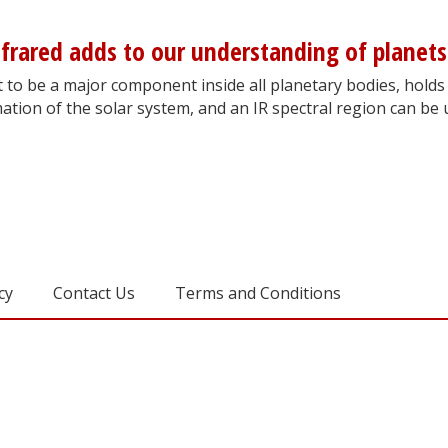
frared adds to our understanding of planets
t to be a major component inside all planetary bodies, holds
ation of the solar system, and an IR spectral region can be
cy
Contact Us
Terms and Conditions