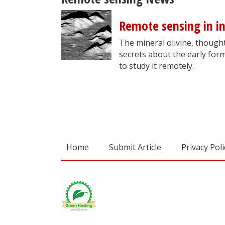
Remote sensing in in
The mineral olivine, though
secrets about the early form
to study it remotely.
Home
Submit Article
Privacy Poli