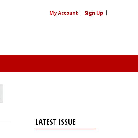
My Account
Sign Up
LATEST ISSUE