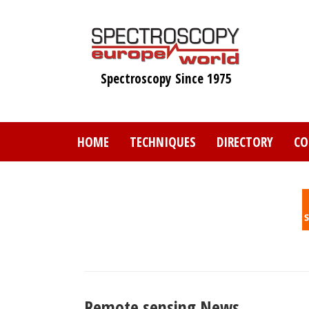
Skip
to
main
content
Spectroscopy Since 1975
HOME
TECHNIQUES
DIRECTORY
CO
Remote sensing News