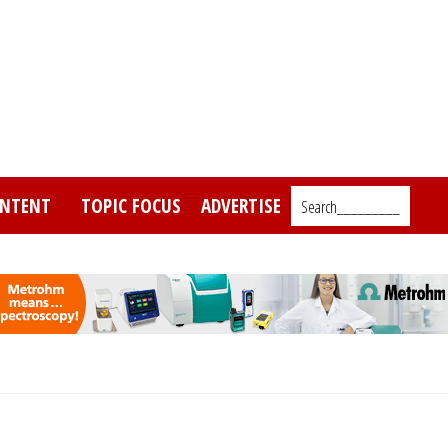
NTENT
TOPIC FOCUS
ADVERTISE
Search_________