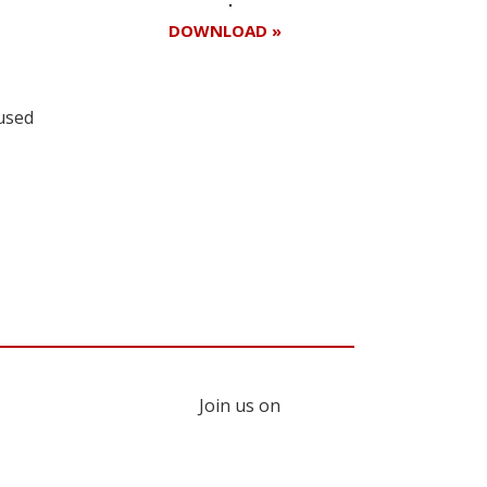
DOWNLOAD »
 used
Register for your
free subscription
Join us on