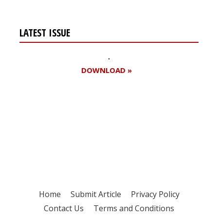
LATEST ISSUE
DOWNLOAD »
Register for your
free subscription
Home
Submit Article
Privacy Policy
Contact Us
Terms and Conditions