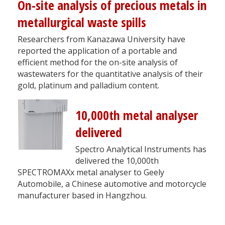
On-site analysis of precious metals in
metallurgical waste spills
Researchers from Kanazawa University have
reported the application of a portable and
efficient method for the on-site analysis of
wastewaters for the quantitative analysis of their
gold, platinum and palladium content.
10,000th metal analyser
delivered
Spectro Analytical Instruments has
delivered the 10,000th
SPECTROMAXx metal analyser to Geely
Automobile, a Chinese automotive and motorcycle
manufacturer based in Hangzhou.