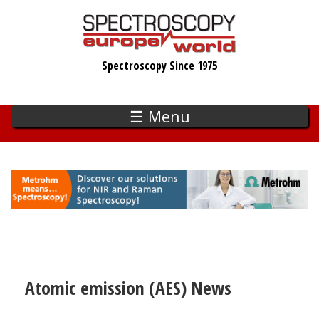
Skip
to
main
Spectroscopy Since 1975
content
☰ Menu
Atomic emission (AES) News