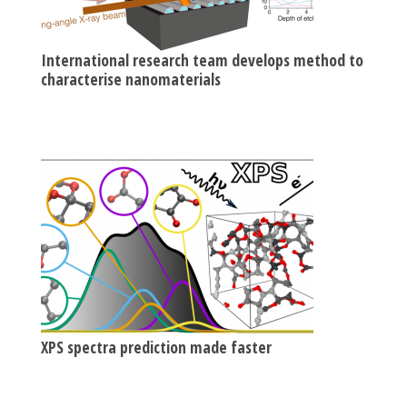
International research team develops method to
characterise nanomaterials
XPS spectra prediction made faster