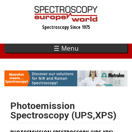
Skip
to
main
Spectroscopy Since 1975
content
☰ Menu
Photoemission
Spectroscopy (UPS,XPS)