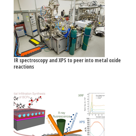
IR spectroscopy and XPS to peer into metal oxide
reactions