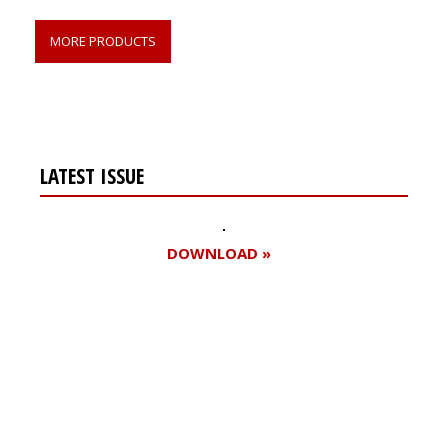
MORE PRODUCTS
LATEST ISSUE
DOWNLOAD »
Register for your
free subscription