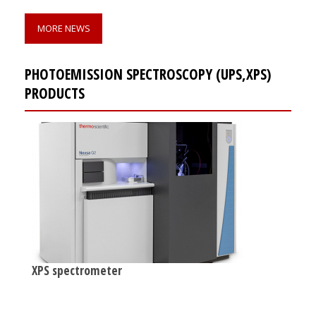
MORE NEWS
PHOTOEMISSION SPECTROSCOPY (UPS,XPS)
PRODUCTS
XPS spectrometer