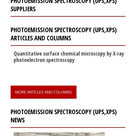
PHOTOEMISSION SPECTROSCOPY (UPS,XPS)
SUPPLIERS
PHOTOEMISSION SPECTROSCOPY (UPS,XPS)
ARTICLES AND COLUMNS
Quantitative surface chemical microscopy by X-ray
photoelectron spectroscopy
MORE ARTICLES AND COLUMNS
PHOTOEMISSION SPECTROSCOPY (UPS,XPS)
NEWS