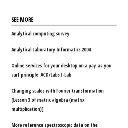
SEE MORE
Analytical computing survey
Analytical Laboratory Informatics 2004
Online services for your desktop on a pay-as-you-
surf principle: ACD/Labs I-Lab
Changing scales with Fourier transformation
[Lesson 3 of matrix algebra (matrix
multiplication)]
More reference spectroscopic data on the