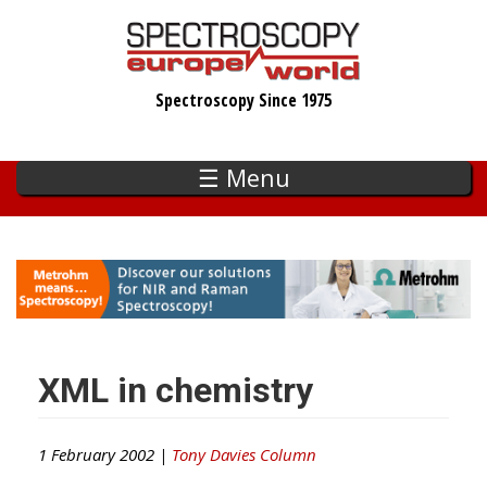
Skip
to
main
Spectroscopy Since 1975
content
☰ Menu
XML in chemistry
1 February 2002 |
Tony Davies Column