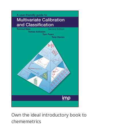
Own the ideal introductory book to
chememetrics