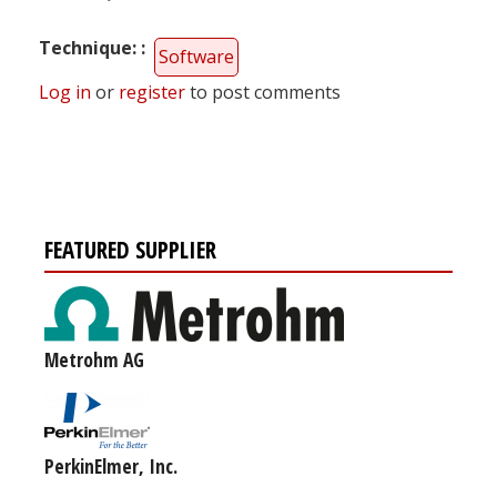
Technique:
Software
Log in
or
register
to post comments
FEATURED SUPPLIER
Metrohm AG
PerkinElmer, Inc.