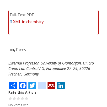
Full-Text PDF
XML in chemistry
Tony Davies
External Professor, University of Glamorgan, UK c/o
Creon Lab Control AG, Europaallee 27–29, 50226
Frechen, Germany
Share
Facebook
Twitter
citeulike
Mendeley
LinkedIn
Rate this Article
No votes yet