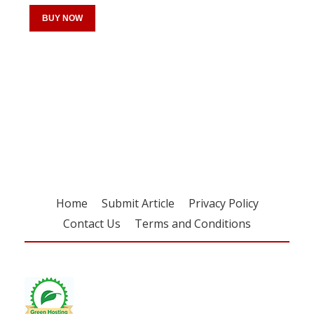
BUY NOW
Register for your
free subscription
Home
Submit Article
Privacy Policy
Contact Us
Terms and Conditions