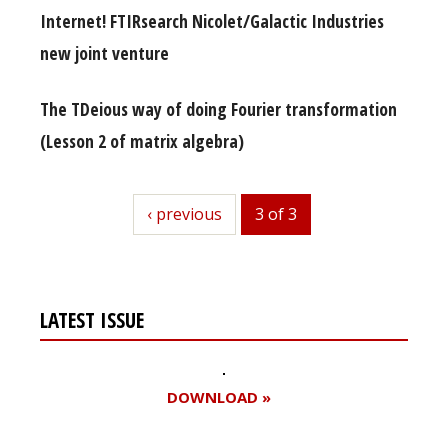
Internet! FTIRsearch Nicolet/Galactic Industries
new joint venture
The TDeious way of doing Fourier transformation
(Lesson 2 of matrix algebra)
previous
‹ previous
3 of 3
LATEST ISSUE
DOWNLOAD »