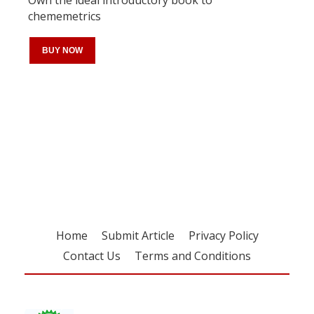
Own the ideal introductory book to
chememetrics
BUY NOW
Register for your
free subscription
Home
Submit Article
Privacy Policy
Contact Us
Terms and Conditions