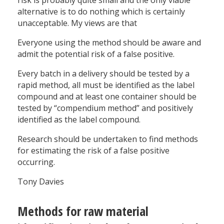
risk is probably quite small and the only viable
alternative is to do nothing which is certainly
unacceptable. My views are that
Everyone using the method should be aware and
admit the potential risk of a false positive.
Every batch in a delivery should be tested by a
rapid method, all must be identified as the label
compound and at least one container should be
tested by “compendium method” and positively
identified as the label compound.
Research should be undertaken to find methods
for estimating the risk of a false positive
occurring.
Tony Davies
Methods for raw material