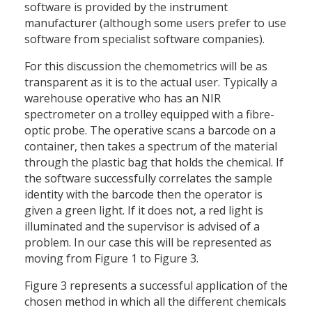
software is provided by the instrument
manufacturer (although some users prefer to use
software from specialist software companies).
For this discussion the chemometrics will be as
transparent as it is to the actual user. Typically a
warehouse operative who has an NIR
spectrometer on a trolley equipped with a fibre-
optic probe. The operative scans a barcode on a
container, then takes a spectrum of the material
through the plastic bag that holds the chemical. If
the software successfully correlates the sample
identity with the barcode then the operator is
given a green light. If it does not, a red light is
illuminated and the supervisor is advised of a
problem. In our case this will be represented as
moving from Figure 1 to Figure 3.
Figure 3 represents a successful application of the
chosen method in which all the different chemicals