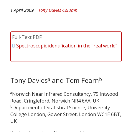
1 April 2009 |
Tony Davies Column
Full-Text PDF
Spectroscopic identification in the "real world"
Tony Davies
and Tom Fearn
a
b
a
Norwich Near Infrared Consultancy, 75 Intwood
Road, Cringleford, Norwich NR4 6AA, UK
b
Department of Statistical Science, University
College London, Gower Street, London WC1E 6BT,
UK