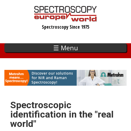
Skip
to
main
Spectroscopy Since 1975
content
☰ Menu
Spectroscopic
identification in the "real
world"