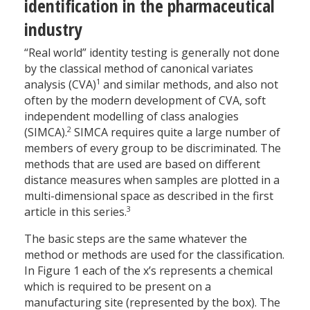
identification in the pharmaceutical
industry
“Real world” identity testing is generally not done
by the classical method of canonical variates
1
analysis (CVA)
and similar methods, and also not
often by the modern development of CVA, soft
independent modelling of class analogies
2
(SIMCA).
SIMCA requires quite a large number of
members of every group to be discriminated. The
methods that are used are based on different
distance measures when samples are plotted in a
multi-dimensional space as described in the first
3
article in this series.
The basic steps are the same whatever the
method or methods are used for the classification.
In Figure 1 each of the x’s represents a chemical
which is required to be present on a
manufacturing site (represented by the box). The