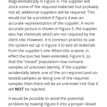
diagrammatically in Figure 4. The supplier will
stock some of the required materials but probably
not all, additional suppliers will be required. This
would not be a problem if Figure 4 was an
accurate representation of the supplier. A more
accurate picture is shown in Figure 5; the supplier
also has chemicals which are not required by the
client site. However, it is common practice to use
the system set up in Figure 3 to test all materials
from the supplier’s site. When this is done, in
effect the box has been extended, Figure 6, so
that the “closed” population now contains
samples of unknown identity. If the supplier
accidentally labels one of the un-required (and un-
tested) samples as being one of the required
samples then there will be an unknown risk that it
will
NOT
be rejected.
It would be possible to avoid the potential
problem by making Figure 6 into a proper closed