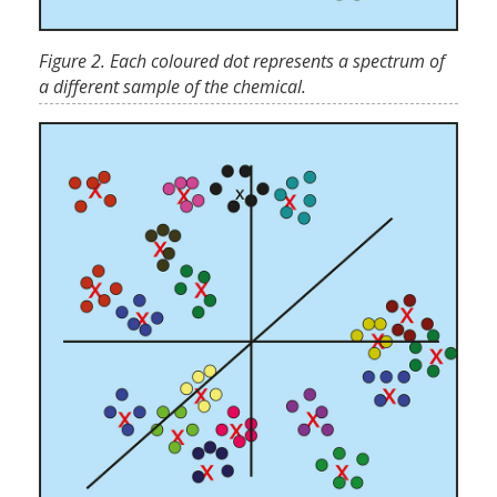
Figure 2. Each coloured dot represents a spectrum of
a different sample of the chemical.