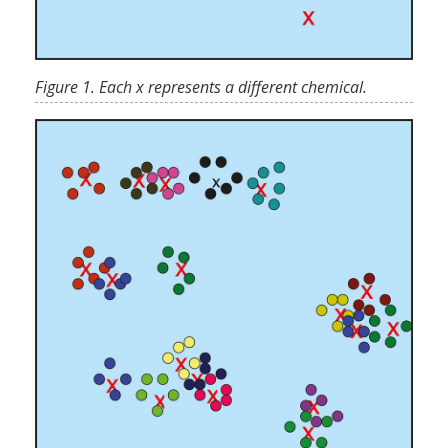
Figure 1. Each x represents a different chemical.