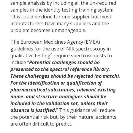
sample analysis by including all the un-required
samples in the identity testing training system.
This could be done for one supplier but most
manufacturers have many suppliers and the
problem becomes unmanageable.
The European Medicines Agency (EMEA)
guidelines for the use of NIR spectroscopy in
4
qualitative testing
require spectroscopists to
include “
Potential challenges should be
presented to the spectral reference library.
These challenges should be rejected (no match).
For the identification or qualification of
pharmaceutical substances, relevant existing
name- and structure-analogues should be
included in the validation set, unless their
absence is justified
.
” This guidance will reduce
the potential risk but, by their nature, accidents
are often difficult to predict.