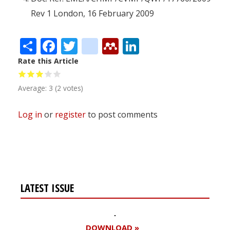
Rev 1 London, 16 February 2009
Share
Facebook
Twitter
citeulike
Mendeley
LinkedIn
Rate this Article
Average:
3
(
2
votes)
Log in
or
register
to post comments
LATEST ISSUE
DOWNLOAD »