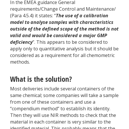
In the EMEA guidance General
requirements/Change Control and Maintenance/
(Para 4.5.4) it states: “
The use of a calibration
model to analyse samples with characteristics
outside of the defined scope of the method is not
valid and would be considered a major GMP
deficiency
”. This appears to be considered to
apply only to quantitative analysis but it should be
considered as a requirement for all chemometric
methods.
What is the solution?
Most deliveries include several containers of the
same chemical; some companies will take a sample
from one of these containers and use a
“compendium method” to establish its identity.
Then they will use NIR methods to check that the
material in each container is very similar to the
identified material. This probably means that the