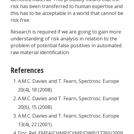
risk has been transferred to human expertise and
this has to be acceptable in a world that cannot be
risk free.
Research is required if we are going to gain more
understanding of risk analysis in relation to the
problem of potential false positives in automated
raw material identification.
References
A.M.C. Davies and T. Fearn, Spectrosc. Europe
20(4), 18 (2008).
A.M.C. Davies and T. Fearn, Spectrosc. Europe
20(6), 15 (2008).
A.M.C. Davies and T. Fearn, Spectrosc. Europe
13(4), 22 (2001).
Doc. Ref. EMEA/CHMP/CVMP/QWP/17760/2009