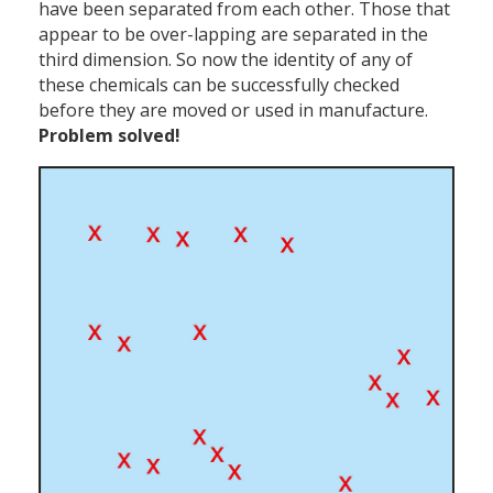
have been separated from each other. Those that
appear to be over-lapping are separated in the
third dimension. So now the identity of any of
these chemicals can be successfully checked
before they are moved or used in manufacture.
Problem solved!