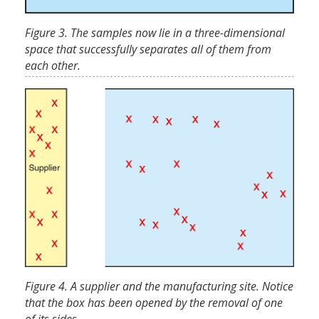
Figure 3. The samples now lie in a three-dimensional
space that successfully separates all of them from
each other.
Figure 4. A supplier and the manufacturing site. Notice
that the box has been opened by the removal of one