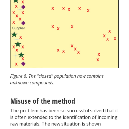
Figure 6. The “closed” population now contains
unknown compounds.
Misuse of the method
The problem has been so successful solved that it
is often extended to the identification of incoming
raw materials. The new situation is shown