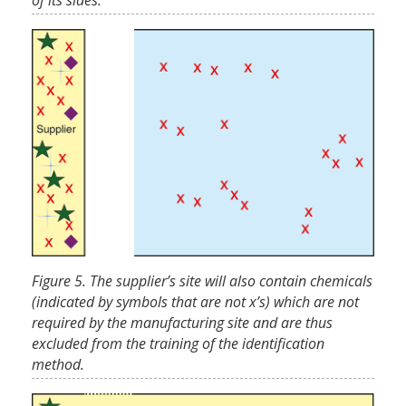
of its sides.
Figure 5. The supplier’s site will also contain chemicals
(indicated by symbols that are not x’s) which are not
required by the manufacturing site and are thus
excluded from the training of the identification
method.