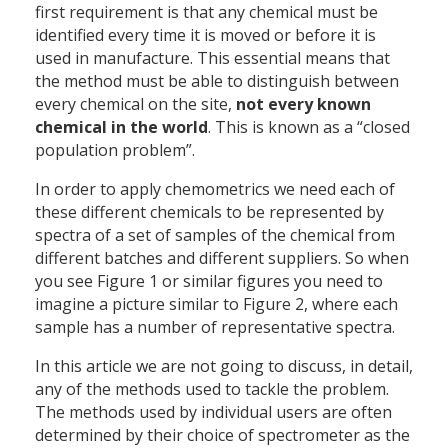
first requirement is that any chemical must be
identified every time it is moved or before it is
used in manufacture. This essential means that
the method must be able to distinguish between
every chemical on the site,
not every known
chemical in the world
. This is known as a “closed
population problem”.
In order to apply chemometrics we need each of
these different chemicals to be represented by
spectra of a set of samples of the chemical from
different batches and different suppliers. So when
you see Figure 1 or similar figures you need to
imagine a picture similar to Figure 2, where each
sample has a number of representative spectra.
In this article we are not going to discuss, in detail,
any of the methods used to tackle the problem.
The methods used by individual users are often
determined by their choice of spectrometer as the