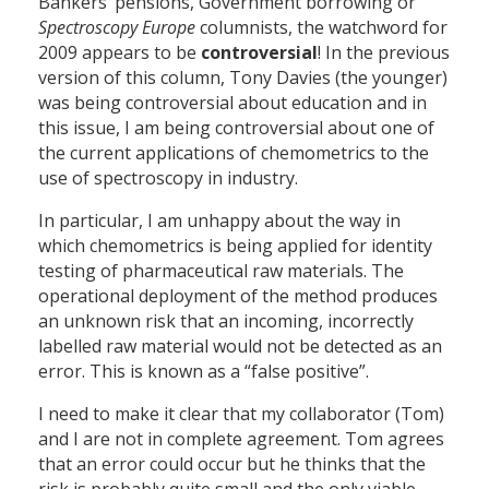
Bankers’ pensions, Government borrowing or
Spectroscopy
Europe
columnists, the watchword for
2009 appears to be
controversial
! In the previous
version of this column, Tony Davies (the younger)
was being controversial about education and in
this issue, I am being controversial about one of
the current applications of chemometrics to the
use of spectroscopy in industry.
In particular, I am unhappy about the way in
which chemometrics is being applied for identity
testing of pharmaceutical raw materials. The
operational deployment of the method produces
an unknown risk that an incoming, incorrectly
labelled raw material would not be detected as an
error. This is known as a “false positive”.
I need to make it clear that my collaborator (Tom)
and I are not in complete agreement. Tom agrees
that an error could occur but he thinks that the