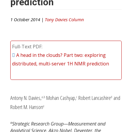
prediction
1 October 2014 |
Tony Davies Column
Full-Text PDF
A head in the clouds? Part two: exploring
distributed, multi-server 1H NMR prediction
Antony N. Davies,
Mohan Cashyap,
Robert Lancashire
and
a,b
c
d
Robert M. Hanson
e
a
Strategic Research Group—Measurement and
Analytical Science, Akzo Nobel, Deventer, the