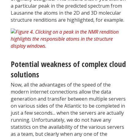
a particular peak in the predicted spectrum from
Lausanne the atoms in the 2D and 3D molecular
structure renditions are highlighted, for example.
Potential weakness of complex cloud
solutions
Now, all the advantages of the speed of the
modern internet connections allow the data
generation and transfer between multiple servers
on various sides of the Atlantic to be completed in
just a few seconds... when the servers are actually
running. Unfortunately, we do not have any
statistics on the availability of the various servers
as a team, but clearly when any one of the