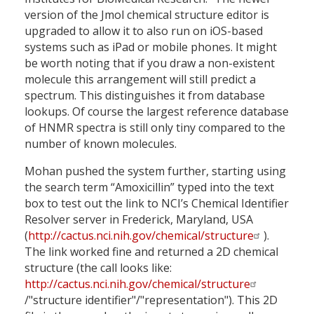
version of the Jmol chemical structure editor is
upgraded to allow it to also run on iOS-based
systems such as iPad or mobile phones. It might
be worth noting that if you draw a non-existent
molecule this arrangement will still predict a
spectrum. This distinguishes it from database
lookups. Of course the largest reference database
of HNMR spectra is still only tiny compared to the
number of known molecules.
Mohan pushed the system further, starting using
the search term “Amoxicillin” typed into the text
box to test out the link to NCI’s Chemical Identifier
Resolver server in Frederick, Maryland, USA
(
http://cactus.nci.nih.gov/chemical/structure
).
The link worked fine and returned a 2D chemical
structure (the call looks like:
http://cactus.nci.nih.gov/chemical/structure
/"structure identifier"/"representation"). This 2D