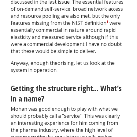
discussed in the last issue. The essential features
of on-demand self-service, broad network access
and resource pooling are also met, but the only
1
features missing from the NIST definition
were
essentially commercial in nature around rapid
elasticity and measured service although if this
were a commercial development I have no doubt
that these would be simple to deliver.
Anyway, enough theorising, let us look at the
system in operation.
Getting the structure right... What’s
in a name?
Mohan was good enough to play with what we
should probably call a “service”. This was clearly
an interesting experience for him coming from
the pharma industry, where the high level of