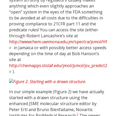
system scrutiny by regulators usually makes
anything which even slightly approaches an
“open” system in the eyes of the FDA something
to be avoided at all costs due to the difficulties in
proving compliance to 21CFR part 11 and the
predicate rules! You can access the site (either
through Robert Lancashire’s site at
http://wwwchem.uwimona.edu.jm/spectra/jsmol/HNMR_
in Jamaica or with possibly better access speeds
depending on the time of day at Bob Hanson’s
site at
http://chemapps.stolaf.edu/jmol/jsmol/jsv_predict2.htm
).
In our simple example (Figure 2) we have actually
started with a drawn structure using the
enhanced JSME molecular structure editor by
Peter Ertl and Bruno Bienfaitame, Novartis
2
Institutes for BioMedical Research.
The newer