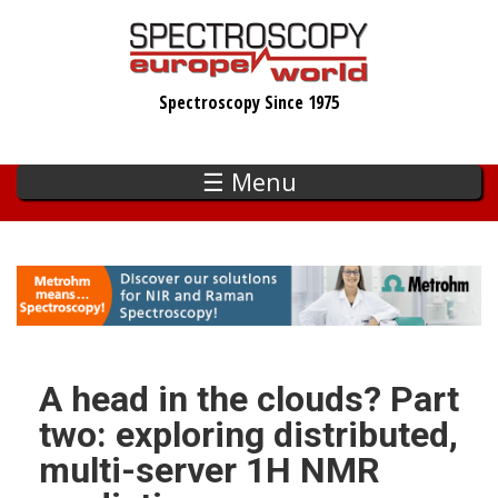
Skip
to
main
Spectroscopy Since 1975
content
☰ Menu
A head in the clouds? Part
two: exploring distributed,
multi-server 1H NMR