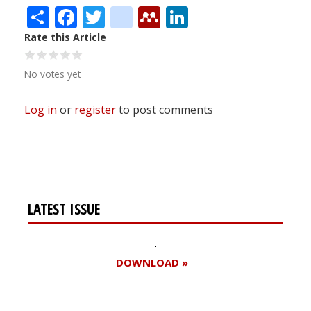
Share
Facebook
Twitter
citeulike
Mendeley
LinkedIn
Rate this Article
No votes yet
Log in
or
register
to post comments
LATEST ISSUE
DOWNLOAD »