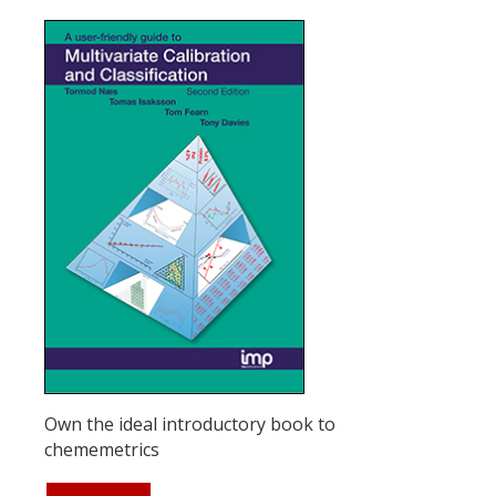
Own the ideal introductory book to
chememetrics