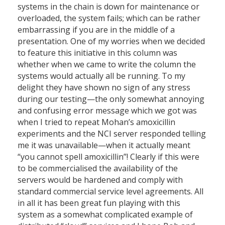
systems in the chain is down for maintenance or
overloaded, the system fails; which can be rather
embarrassing if you are in the middle of a
presentation. One of my worries when we decided
to feature this initiative in this column was
whether when we came to write the column the
systems would actually all be running. To my
delight they have shown no sign of any stress
during our testing—the only somewhat annoying
and confusing error message which we got was
when I tried to repeat Mohan’s amoxicillin
experiments and the NCI server responded telling
me it was unavailable—when it actually meant
“you cannot spell amoxicillin”! Clearly if this were
to be commercialised the availability of the
servers would be hardened and comply with
standard commercial service level agreements. All
in all it has been great fun playing with this
system as a somewhat complicated example of