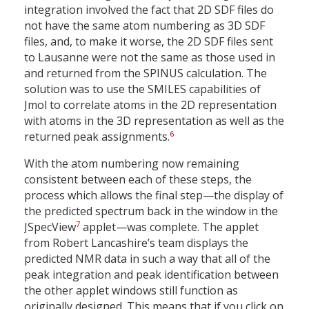
integration involved the fact that 2D SDF files do
not have the same atom numbering as 3D SDF
files, and, to make it worse, the 2D SDF files sent
to Lausanne were not the same as those used in
and returned from the SPINUS calculation. The
solution was to use the SMILES capabilities of
Jmol to correlate atoms in the 2D representation
with atoms in the 3D representation as well as the
6
returned peak assignments.
With the atom numbering now remaining
consistent between each of these steps, the
process which allows the final step—the display of
the predicted spectrum back in the window in the
7
JSpecView
applet—was complete. The applet
from Robert Lancashire’s team displays the
predicted NMR data in such a way that all of the
peak integration and peak identification between
the other applet windows still function as
originally designed. This means that if you click on