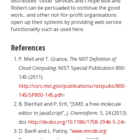
distributed “cloud” services and I hope Bob and
Robert can be persuaded to continue the good
work... and other not-for-profit organisations
open up their systems by providing web service
functionality such as used here.
References
P. Mell and T. Grance,
The NIST Definition of
Cloud Computing
. NIST Special Publication 800-
145 (2011).
http://csrc.nist.gov/publications/nistpubs/800-
145/SP800-145.pdf
B. Bienfait and P. Ertl, “JSME: a free molecule
editor in JavaScript”,
J. Cheminform.
5, 24 (2013).
doi:
http://dx.doi.org/10.1186/1758-2946-5-24
D. Banfi and L. Patiny, “
www.nmrdb.org
: