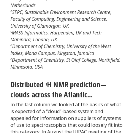
Netherlands
b
SERC, Sustainable Environment Research Centre,
Faculty of Computing, Engineering and Science,
University of Glamorgan, UK
c
MASS Informatics, Harpenden, UK and Tech
Mahindra, London, UK
d
Department of Chemistry, University of the West
Indies, Mona Campus, Kingston, Jamaica
e
Department of Chemistry, St Olaf College, Northfield,
Minnesota, USA
Distributed
H NMR prediction—
1
clouds across the Atlantic...
In the last column we looked at the basics of what
is expected of a “cloud”-based system and
appealed for information on suppliers of systems
of use to spectroscopists that could loosely fit into
this category. In August the IUPAC meeting of the