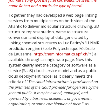
Together they had developed a web page linking
services from multiple sites on both sides of the
Atlantic to deliver molecular structure drawing, 3D
structure representation, name to structure
conversion and display of data generated by
1
linking chemical structures to Luc Patiny’s
H NMR
prediction engine (Ecole Polytechnique Fédérale
de Lausanne,
http://cheminformatics.epfl.ch/
) all
available through a single web page. Now this
system clearly met the category of software as a
service (SaaS) cloud service model and as a public
cloud deployment model as it clearly meets the
criteria of “
The cloud infrastructure is provisioned on
the premises of the cloud provider for open use by the
general public. It may be owned, managed, and
operated by a business, academic, or government
organization, or some combination of them
.” as