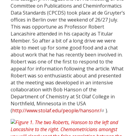
Committee on Publications and Cheminformatics
Data Standards (CPCDS) took place at de Gruyter’s
offices in Berlin over the weekend of 26/27 July.
This was opportune as Professor Robert
Lancashire attended in his capacity as Titular
Member. So after a bit of a long drive we were
able to meet up for some good food and a chat
about work that he has recently been involved in.
Robert was one of the first to respond to the
appeal for information following the article. What
Robert was so enthusiastic about and presented
at the meeting was developed in an intensive
collaboration with Bob Hanson of the
Department of Chemistry at St Olaf College in
Northfield, Minnesota in the USA
(
http://www.stolaf.edu/people/hansonr/
).