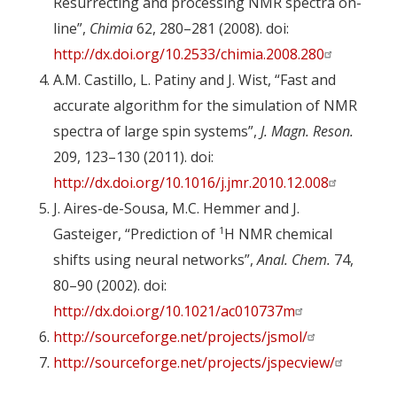
Resurrecting and processing NMR spectra on-
line”,
Chimia
62, 280–281 (2008). doi:
http://dx.doi.org/10.2533/chimia.2008.280
A.M. Castillo, L. Patiny and J. Wist, “Fast and
accurate algorithm for the simulation of NMR
spectra of large spin systems”,
J. Magn. Reson.
209, 123–130 (2011). doi:
http://dx.doi.org/10.1016/j.jmr.2010.12.008
J. Aires-de-Sousa, M.C. Hemmer and J.
1
Gasteiger, “Prediction of
H NMR chemical
shifts using neural networks”,
Anal. Chem.
74,
80–90 (2002). doi:
http://dx.doi.org/10.1021/ac010737m
http://sourceforge.net/projects/jsmol/
http://sourceforge.net/projects/jspecview/