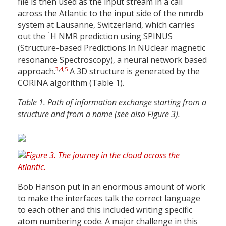
file is then used as the input stream in a call
across the Atlantic to the input side of the nmrdb
system at Lausanne, Switzerland, which carries
1
out the
H NMR prediction using SPINUS
(Structure-based Predictions In NUclear magnetic
resonance Spectroscopy), a neural network based
3
,
4
,
5
approach.
A 3D structure is generated by the
CORINA algorithm (Table 1).
Table 1. Path of information exchange starting from a
structure and from a name (see also Figure 3).
Bob Hanson put in an enormous amount of work
to make the interfaces talk the correct language
to each other and this included writing specific
atom numbering code. A major challenge in this