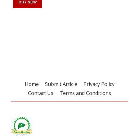
BUY NOW
Register for your
free subscription
Home
Submit Article
Privacy Policy
Contact Us
Terms and Conditions