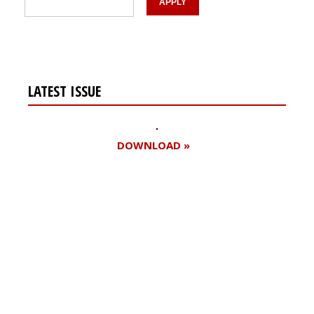
LATEST ISSUE
DOWNLOAD »
Register for your
free subscription