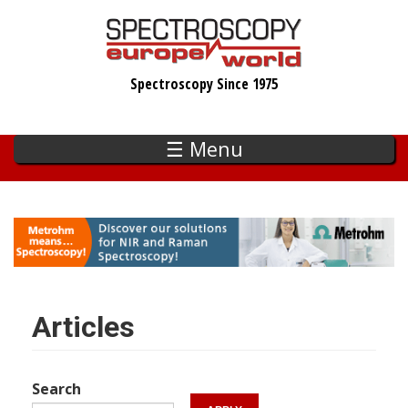
Skip
to
main
Spectroscopy Since 1975
content
☰ Menu
Articles
Search