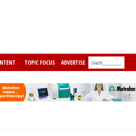
NTENT
TOPIC FOCUS
ADVERTISE
Search_________