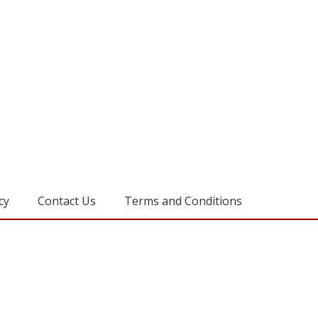
cy
Contact Us
Terms and Conditions