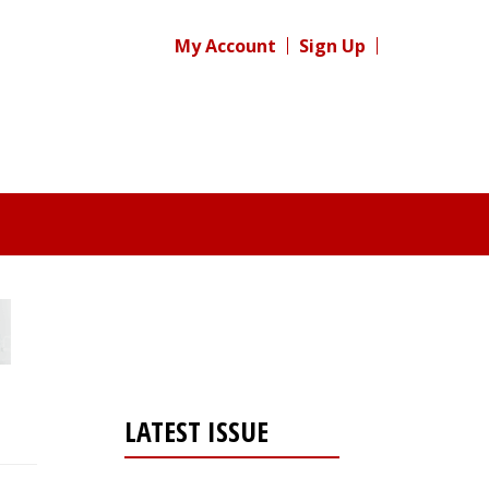
My Account
Sign Up
LATEST ISSUE