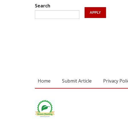
Search
Home
Submit Article
Privacy Poli