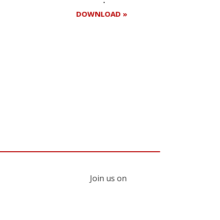
DOWNLOAD »
Register for your
free subscription
Join us on