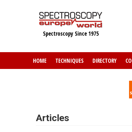
Skip
to
main
content
Spectroscopy Since 1975
HOME
TECHNIQUES
DIRECTORY
CO
Articles