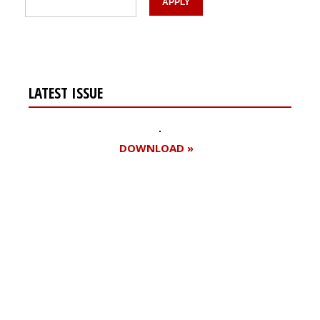
LATEST ISSUE
DOWNLOAD »
Register for your
free subscription