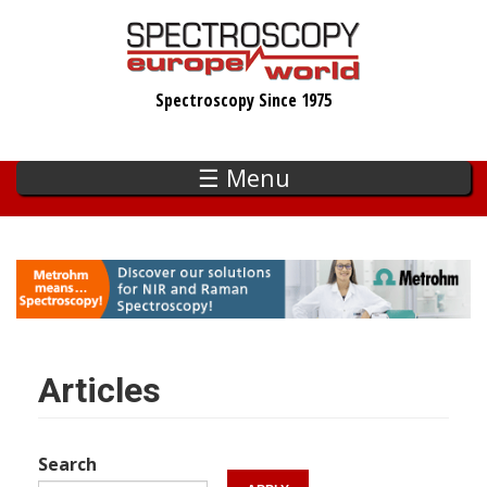
Skip
to
main
Spectroscopy Since 1975
content
☰ Menu
Articles
Search