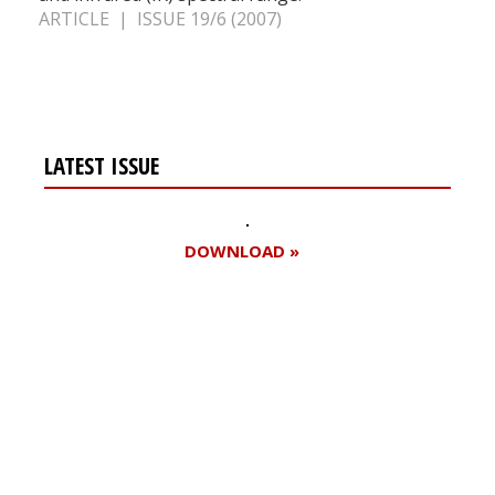
ARTICLE | ISSUE 19/6 (2007)
LATEST ISSUE
DOWNLOAD »
Register for your
free subscription