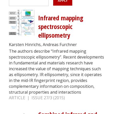
Infrared mapping
spectroscopic
ellipsometry
Karsten Hinrichs, Andreas Furchner
The authors describe “Infrared mapping
spectroscopic ellipsometry”. Recent developments
in fundamental and materials research have
increased the value of mapping techniques such
as ellipsometry. IR ellipsometry, since it operates
in the mid-IR fingerprint region, provides
complementary information on composition,
structural properties and interactions
ARTICLE | ISSUE 27/3 (2015)