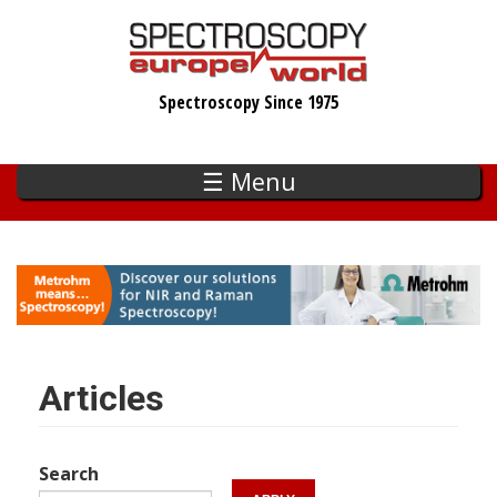
Skip
to
main
Spectroscopy Since 1975
content
☰ Menu
Articles
Search