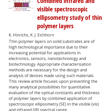
Combined infrared and
visible spectroscopic
ellipsometry study of thin
polymer layers
K. Hinrichs, K. J. Eichhorn
Thin polymer layers on solid substrates are of
high technological importance due to their
increasing potential for applications in
electronics, sensors, nanotechnology and
biotechnology. Appropriate characterisation
methods are necessary for the design and
analysis of devices made using such materials.
This review article focuses upon presenting the
many analytical possibilities for quantitative
evaluation of the optical constants and thickness
of polymer layers by combined application of
spectroscopic ellipsometry (SE) in the visible (vis)
and infrared (IR) spectral range.