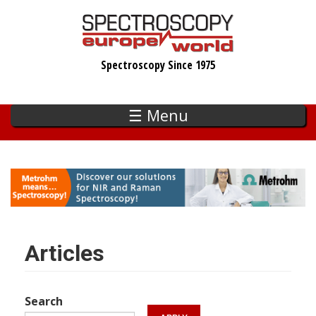
Skip
to
main
Spectroscopy Since 1975
content
☰ Menu
Articles
Search