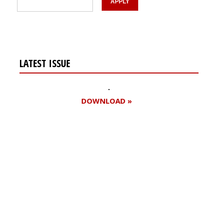
LATEST ISSUE
DOWNLOAD »
Register for your
free subscription