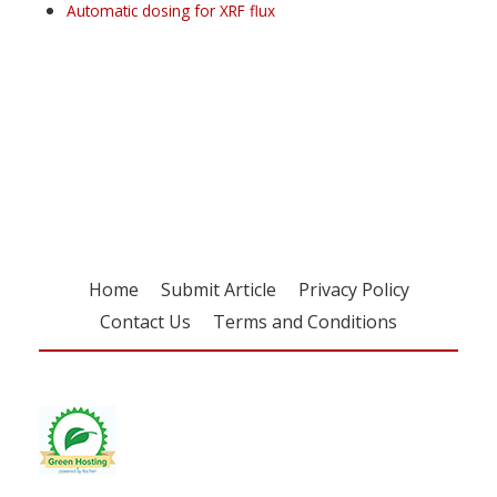
Automatic dosing for XRF flux
Register for your
free subscription
Home
Submit Article
Privacy Policy
Contact Us
Terms and Conditions