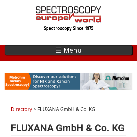
Skip
to
main
Spectroscopy Since 1975
content
☰ Menu
Directory
> FLUXANA GmbH & Co. KG
FLUXANA GmbH & Co. KG