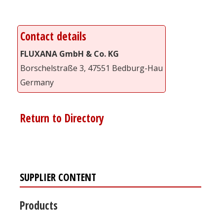
Contact details
FLUXANA GmbH & Co. KG
Borschelstraße 3, 47551 Bedburg-Hau
Germany
Return to Directory
SUPPLIER CONTENT
Products