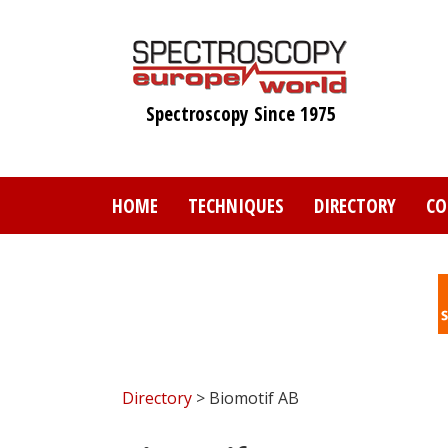
Skip
to
main
content
Spectroscopy Since 1975
HOME
TECHNIQUES
DIRECTORY
CO
Directory
> Biomotif AB