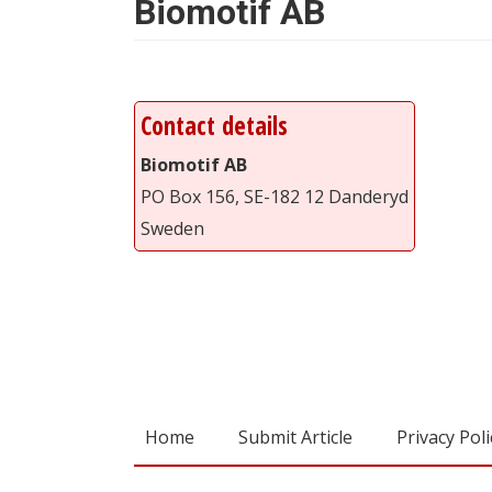
Biomotif AB
Contact details
Biomotif AB
PO Box 156, SE-182 12 Danderyd
Sweden
Home
Submit Article
Privacy Poli