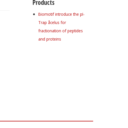
Products
Biomotif introduce the pI-
Trap åcelus for
fractionation of peptides
and proteins
Register for your
free subscription