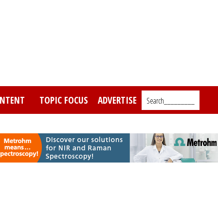
NTENT
TOPIC FOCUS
ADVERTISE
Search_________