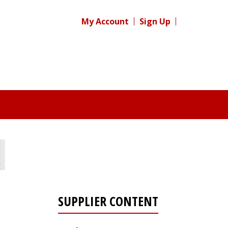
My Account
Sign Up
SUPPLIER CONTENT