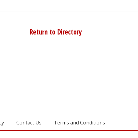
Return to Directory
cy
Contact Us
Terms and Conditions