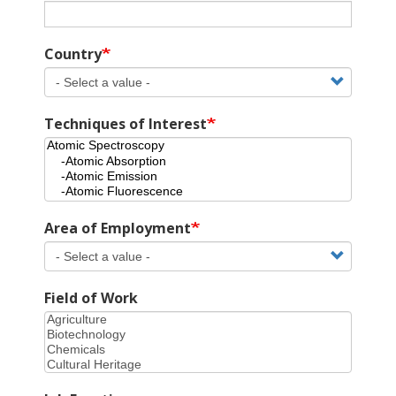
Country
Techniques of Interest
Area of Employment
Field of Work