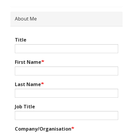
About Me
Title
First Name
Last Name
Job Title
Company/Organisation