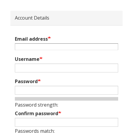
Account Details
Email address
Username
Password
Password strength:
Confirm password
Passwords match: