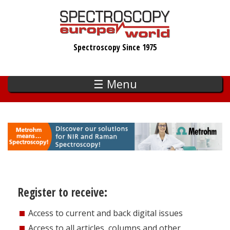
Skip
to
main
Spectroscopy Since 1975
content
☰ Menu
Register to receive:
Access to current and back digital issues
Access to all articles, columns and other