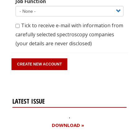
Job Function
Tick to receive e-mail with information from
carefully selected spectroscopy companies
(your details are never disclosed)
LATEST ISSUE
DOWNLOAD »