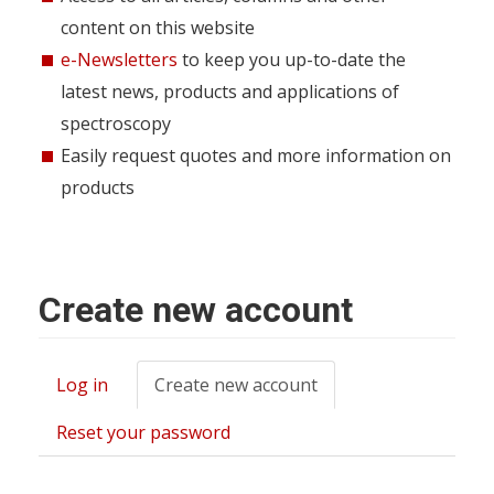
content on this website
e-Newsletters
to keep you up-to-date the
latest news, products and applications of
spectroscopy
Easily request quotes and more information on
products
Create new account
Log in
Create new account
(active
Primary
tab)
tabs
Reset your password