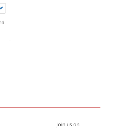
ed
Join us on