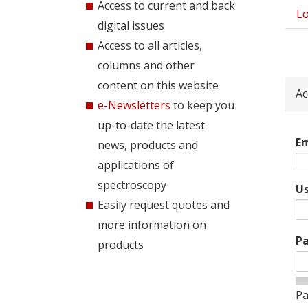
Access to current and back
Lo
Pri
digital issues
tab
Access to all articles,
columns and other
content on this website
Ac
e-Newsletters
to keep you
up-to-date the latest
Em
news, products and
applications of
spectroscopy
U
Easily request quotes and
more information on
P
products
Pa