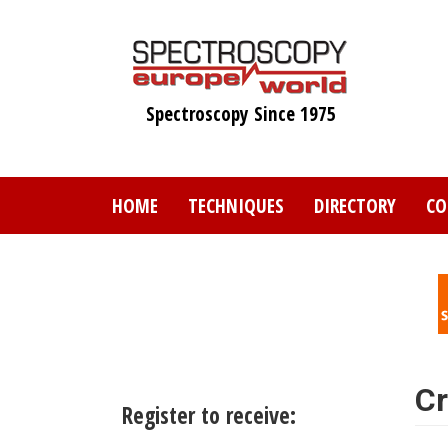
Skip
to
main
content
Spectroscopy Since 1975
HOME
TECHNIQUES
DIRECTORY
CO
Cr
Register to receive: