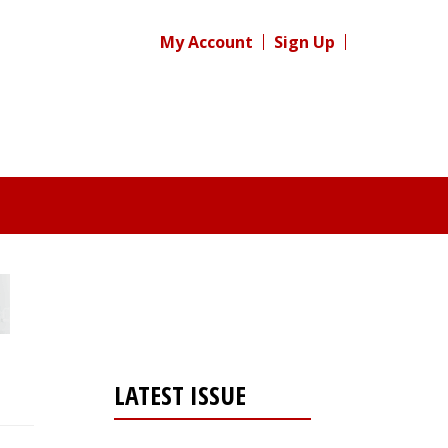
My Account
Sign Up
LATEST ISSUE