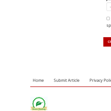
sp
Home
Submit Article
Privacy Poli