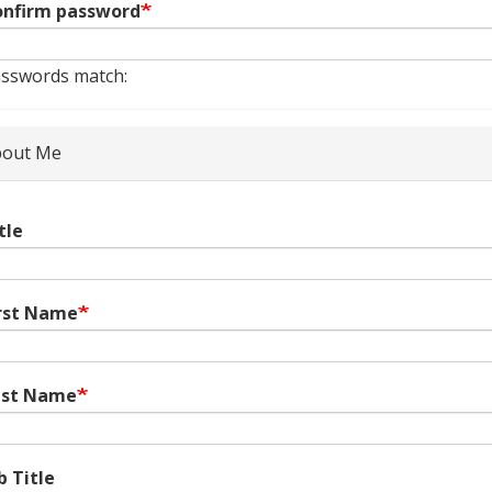
nfirm password
sswords match:
out Me
tle
rst Name
ast Name
b Title