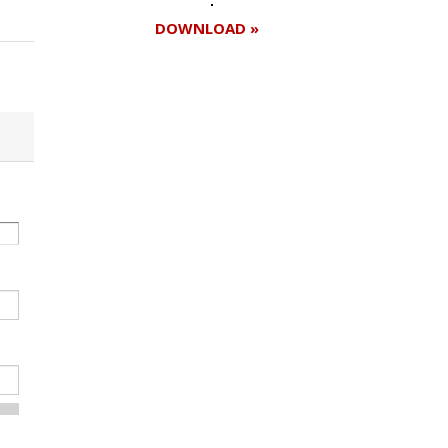
DOWNLOAD »