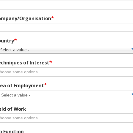
ompany/Organisation
ountry
 Select a value -
chniques of Interest
ea of Employment
eld of Work
b Function