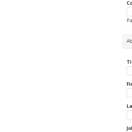
Co
Pa
Ab
Ti
Fi
L
Jo