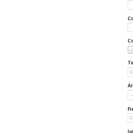
C
C
-
Te
Ar
Fi
Jo