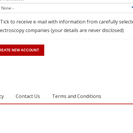
Tick to receive e-mail with information from carefully select
ectroscopy companies (your details are never disclosed)
cy
Contact Us
Terms and Conditions