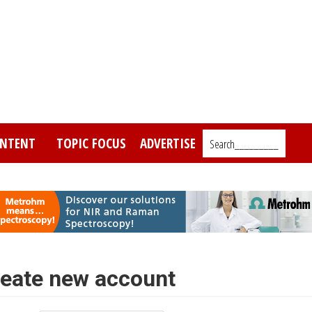
NTENT
TOPIC FOCUS
ADVERTISE
Search_________
eate new account