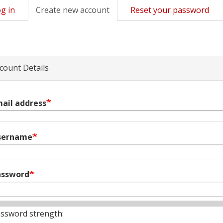
g in
Create new account
(active
Reset your password
mary
tab)
s
count Details
ail address
sername
assword
ssword strength: