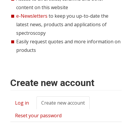
content on this website
e-Newsletters
to keep you up-to-date the
latest news, products and applications of
spectroscopy
Easily request quotes and more information on
products
Create new account
Log in
Create new account
(active
Primary
tab)
tabs
Reset your password