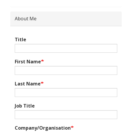
About Me
Title
First Name
Last Name
Job Title
Company/Organisation