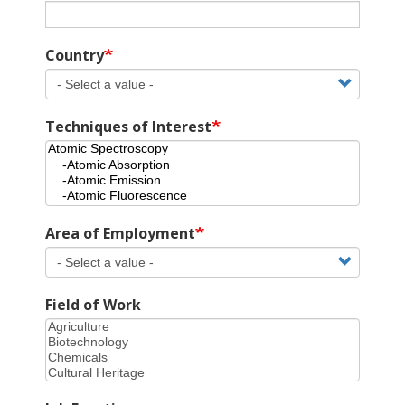
Country
Techniques of Interest
Area of Employment
Field of Work