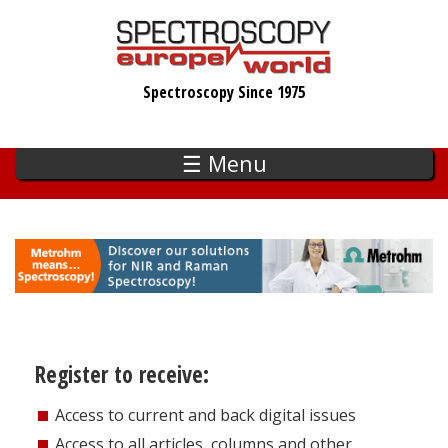
Skip
to
main
Spectroscopy Since 1975
content
☰ Menu
Register to receive:
Access to current and back digital issues
Access to all articles, columns and other