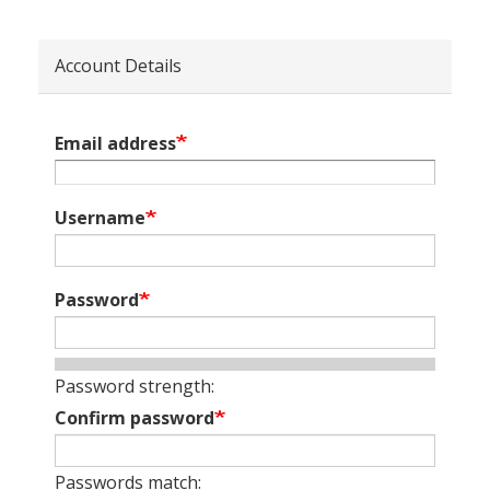
Account Details
Email address
Username
Password
Password strength:
Confirm password
Passwords match: