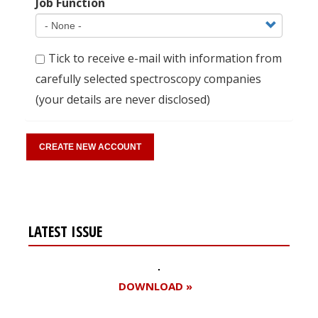
Job Function
Tick to receive e-mail with information from
carefully selected spectroscopy companies
(your details are never disclosed)
LATEST ISSUE
DOWNLOAD »