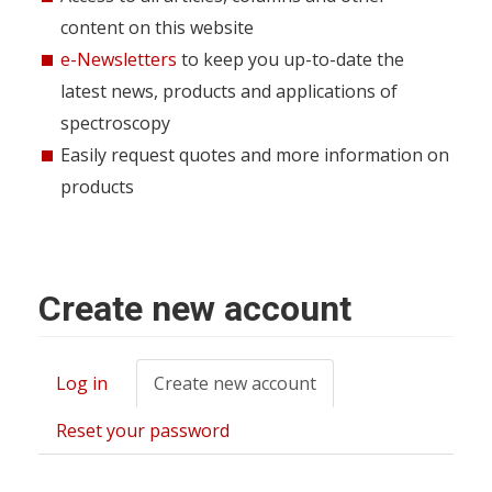
content on this website
e-Newsletters
to keep you up-to-date the
latest news, products and applications of
spectroscopy
Easily request quotes and more information on
products
Create new account
Log in
Create new account
(active
Primary
tab)
tabs
Reset your password