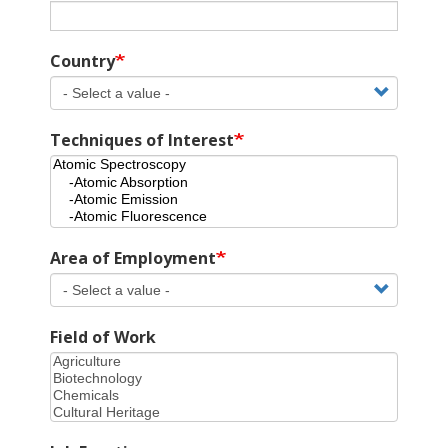
Country
Techniques of Interest
Area of Employment
Field of Work