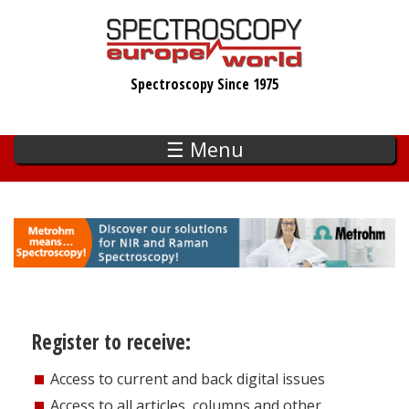
Skip
to
main
Spectroscopy Since 1975
content
☰ Menu
Register to receive:
Access to current and back digital issues
Access to all articles, columns and other