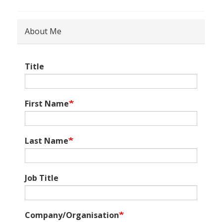
About Me
Title
First Name
Last Name
Job Title
Company/Organisation