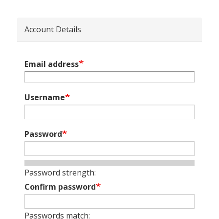
Account Details
Email address
Username
Password
Password strength:
Confirm password
Passwords match: