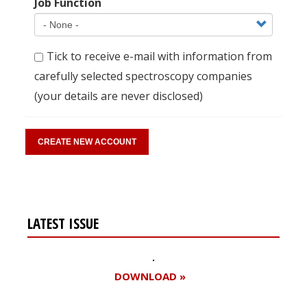
Job Function
Tick to receive e-mail with information from
carefully selected spectroscopy companies
(your details are never disclosed)
LATEST ISSUE
DOWNLOAD »