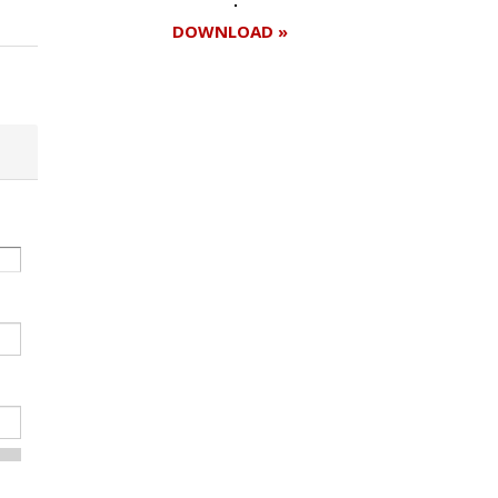
DOWNLOAD »