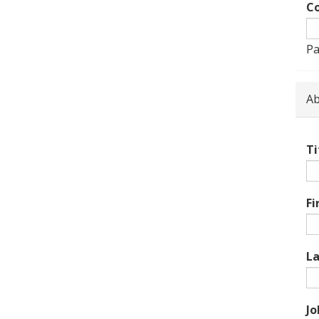
Co
Pa
Ab
Ti
Fi
L
Jo