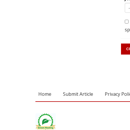
sp
Home
Submit Article
Privacy Poli