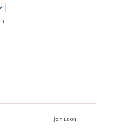
ed
Join us on