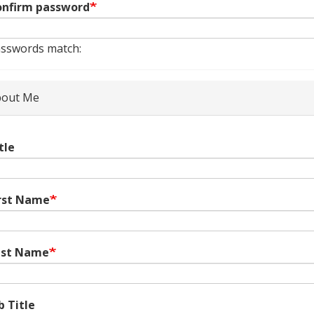
nfirm password
sswords match:
out Me
tle
rst Name
ast Name
b Title