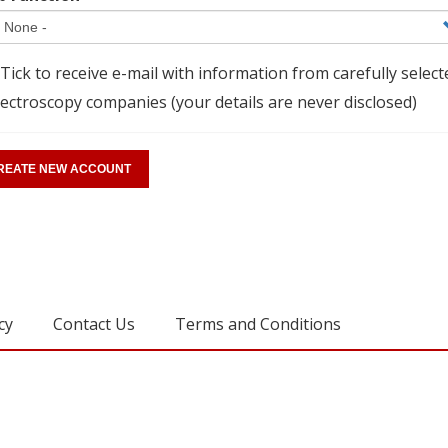
Tick to receive e-mail with information from carefully select
ectroscopy companies (your details are never disclosed)
cy
Contact Us
Terms and Conditions