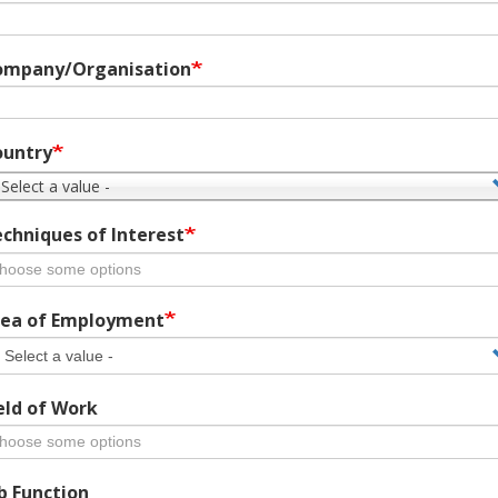
ompany/Organisation
ountry
 Select a value -
chniques of Interest
ea of Employment
eld of Work
b Function