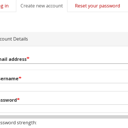
g in
Create new account
(active
Reset your password
mary
tab)
s
count Details
ail address
sername
assword
ssword strength: