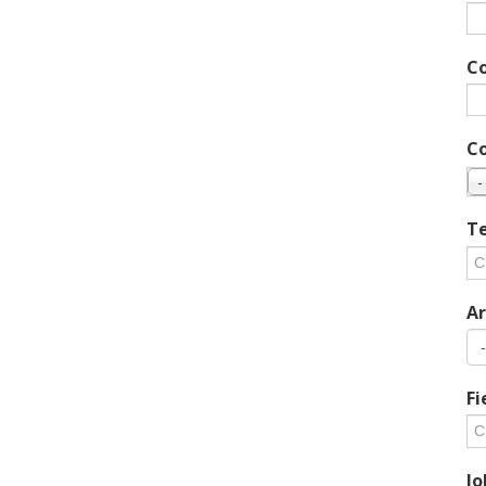
C
C
-
Te
Ar
Fi
Jo