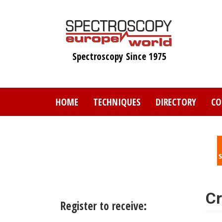
Skip
to
main
content
Spectroscopy Since 1975
HOME
TECHNIQUES
DIRECTORY
CO
Cr
Register to receive: