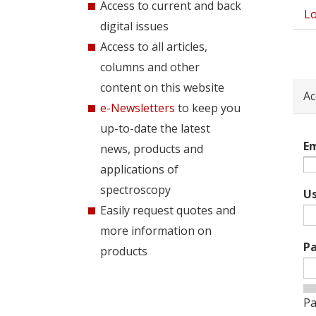
Access to current and back
Lo
Pri
digital issues
tab
Access to all articles,
columns and other
content on this website
Ac
e-Newsletters
to keep you
up-to-date the latest
Em
news, products and
applications of
spectroscopy
U
Easily request quotes and
more information on
P
products
Pa