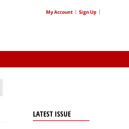
My Account
Sign Up
LATEST ISSUE