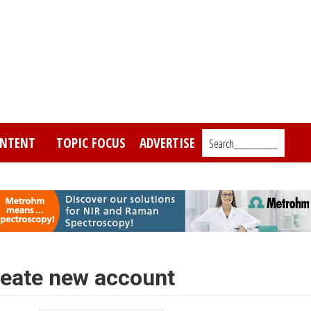
NTENT
TOPIC FOCUS
ADVERTISE
Search_________
eate new account