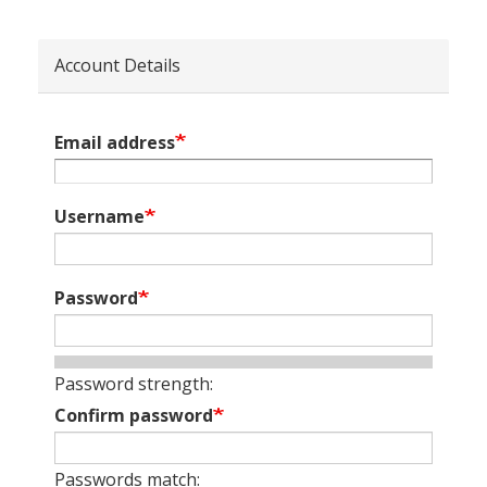
Account Details
Email address
Username
Password
Password strength:
Confirm password
Passwords match: