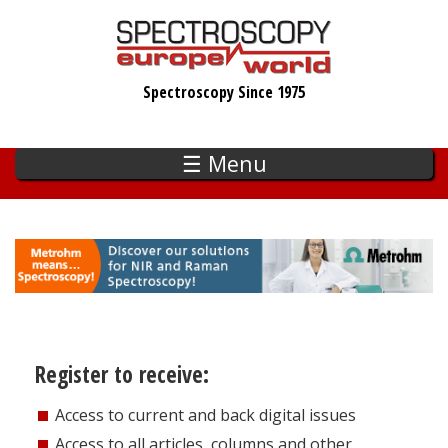
Skip
to
main
Spectroscopy Since 1975
content
☰ Menu
Register to receive:
Access to current and back digital issues
Access to all articles, columns and other