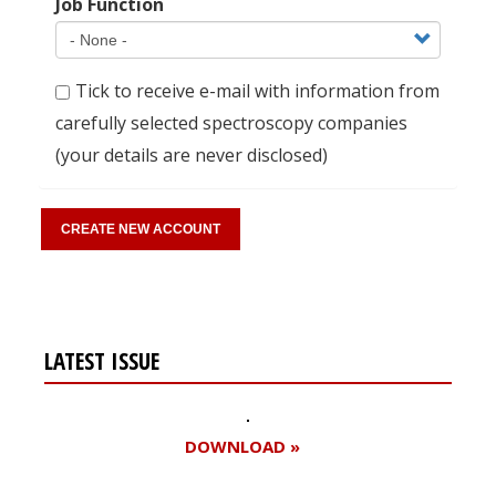
Job Function
Tick to receive e-mail with information from
carefully selected spectroscopy companies
(your details are never disclosed)
LATEST ISSUE
DOWNLOAD »