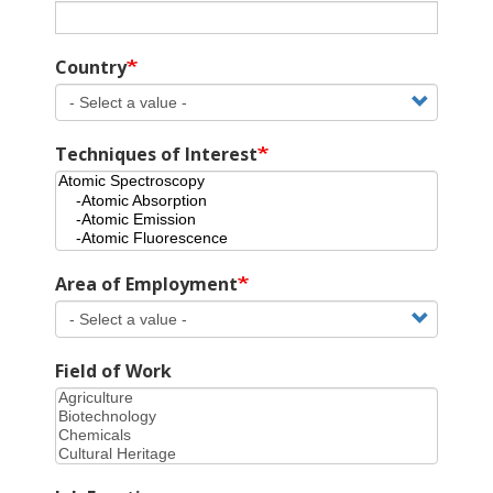
Country
Techniques of Interest
Area of Employment
Field of Work