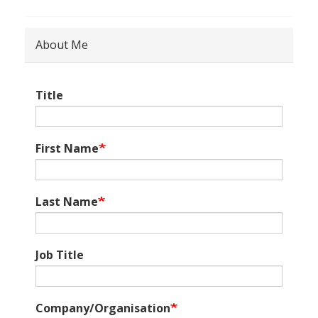
About Me
Title
First Name
Last Name
Job Title
Company/Organisation