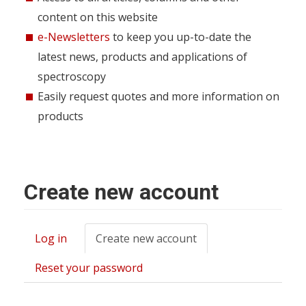
content on this website
e-Newsletters
to keep you up-to-date the
latest news, products and applications of
spectroscopy
Easily request quotes and more information on
products
Create new account
Log in
Create new account
(active
Primary
tab)
tabs
Reset your password