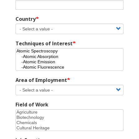
Country
Techniques of Interest
Area of Employment
Field of Work