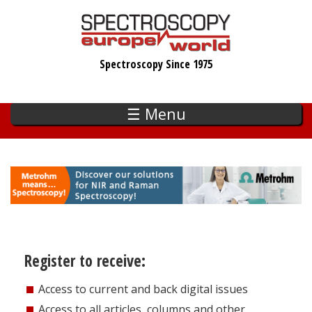
Skip
to
main
Spectroscopy Since 1975
content
☰ Menu
Register to receive:
Access to current and back digital issues
Access to all articles, columns and other