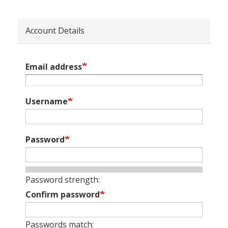
Account Details
Email address
Username
Password
Password strength:
Confirm password
Passwords match: