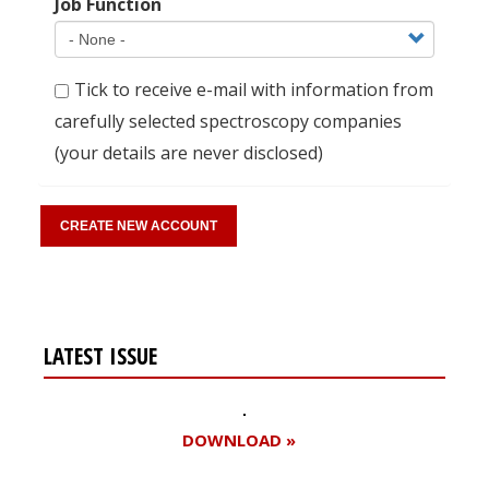
Job Function
Tick to receive e-mail with information from
carefully selected spectroscopy companies
(your details are never disclosed)
LATEST ISSUE
DOWNLOAD »