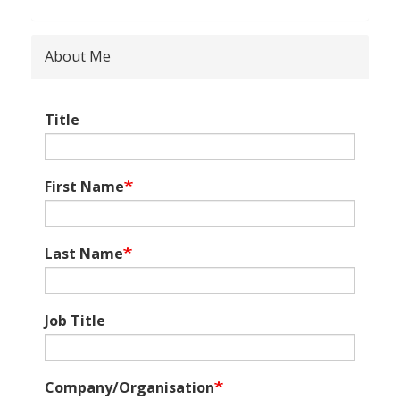
About Me
Title
First Name
Last Name
Job Title
Company/Organisation