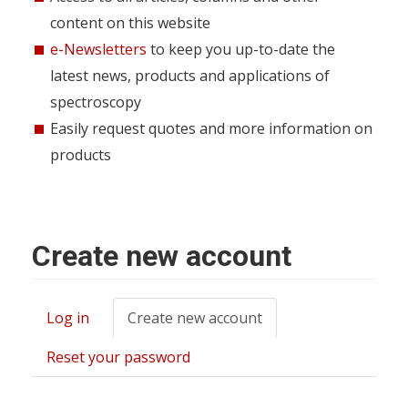
content on this website
e-Newsletters
to keep you up-to-date the
latest news, products and applications of
spectroscopy
Easily request quotes and more information on
products
Create new account
Log in
Create new account
(active
Primary
tab)
tabs
Reset your password