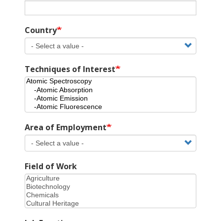
Country
Techniques of Interest
Area of Employment
Field of Work