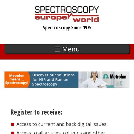
Skip
to
main
Spectroscopy Since 1975
content
☰ Menu
Register to receive:
Access to current and back digital issues
Access to all articles, columns and other