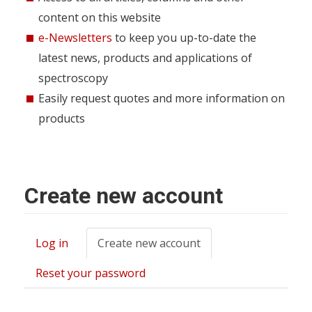
content on this website
e-Newsletters
to keep you up-to-date the
latest news, products and applications of
spectroscopy
Easily request quotes and more information on
products
Create new account
Log in
Create new account
(active
Primary
tab)
tabs
Reset your password