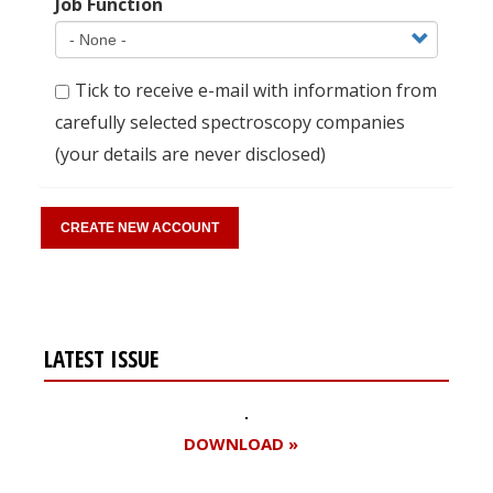
Job Function
Tick to receive e-mail with information from
carefully selected spectroscopy companies
(your details are never disclosed)
LATEST ISSUE
DOWNLOAD »