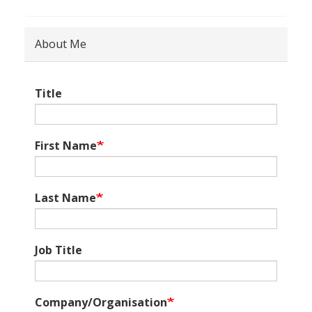
About Me
Title
First Name
Last Name
Job Title
Company/Organisation