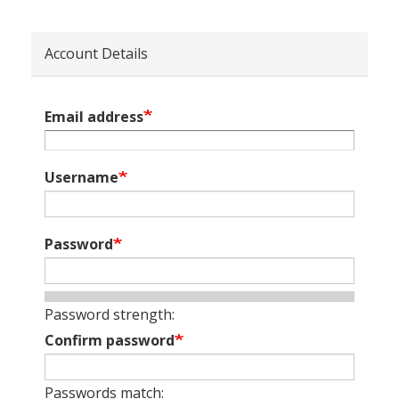
Account Details
Email address
Username
Password
Password strength:
Confirm password
Passwords match: