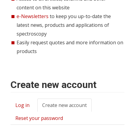
content on this website
e-Newsletters
to keep you up-to-date the
latest news, products and applications of
spectroscopy
Easily request quotes and more information on
products
Create new account
Log in
Create new account
(active
Primary
tab)
tabs
Reset your password