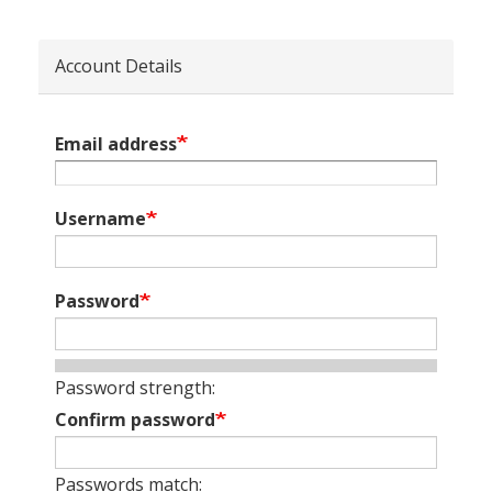
Account Details
Email address
Username
Password
Password strength:
Confirm password
Passwords match: