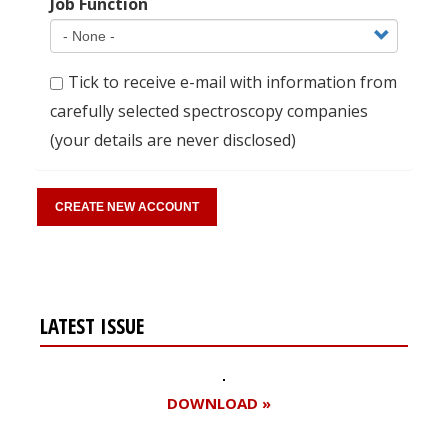
Job Function
Tick to receive e-mail with information from
carefully selected spectroscopy companies
(your details are never disclosed)
LATEST ISSUE
DOWNLOAD »