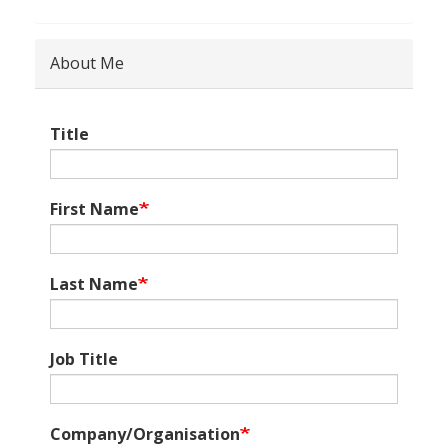
About Me
Title
First Name
Last Name
Job Title
Company/Organisation