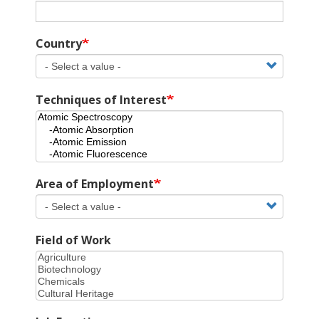
Country
Techniques of Interest
Area of Employment
Field of Work