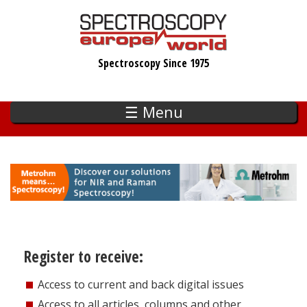
Skip
to
main
Spectroscopy Since 1975
content
☰ Menu
Register to receive:
Access to current and back digital issues
Access to all articles, columns and other