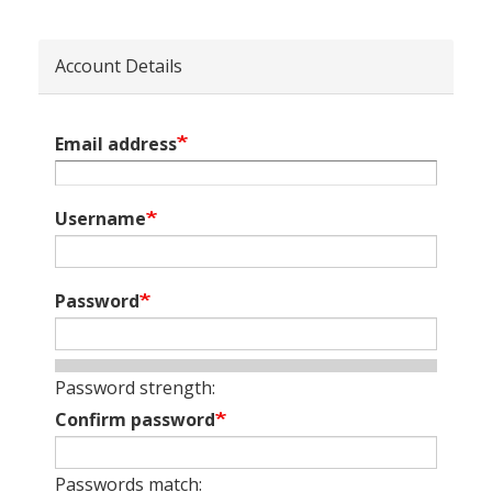
Account Details
Email address
Username
Password
Password strength:
Confirm password
Passwords match: