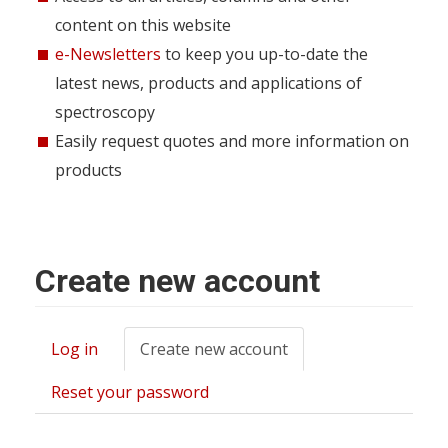
content on this website
e-Newsletters
to keep you up-to-date the
latest news, products and applications of
spectroscopy
Easily request quotes and more information on
products
Create new account
Log in
Create new account
(active
Primary
tab)
tabs
Reset your password