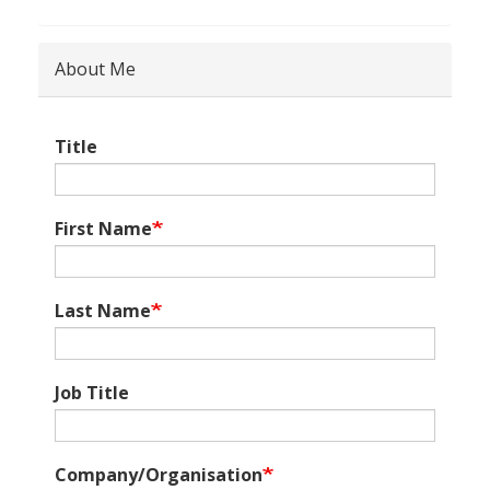
About Me
Title
First Name
Last Name
Job Title
Company/Organisation