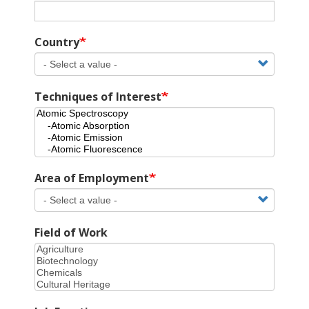
Country
Techniques of Interest
Area of Employment
Field of Work