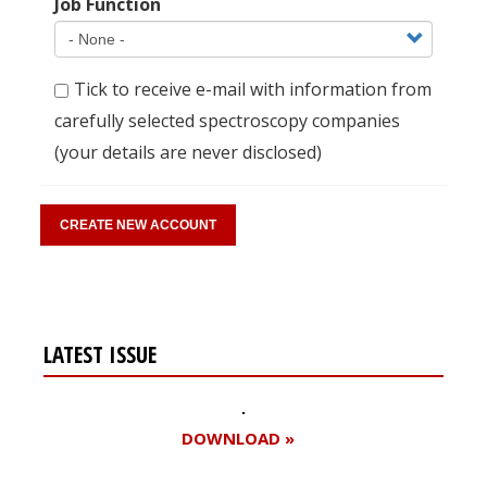
Job Function
Tick to receive e-mail with information from
carefully selected spectroscopy companies
(your details are never disclosed)
LATEST ISSUE
DOWNLOAD »