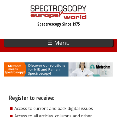
Skip
to
main
Spectroscopy Since 1975
content
☰ Menu
Register to receive:
Access to current and back digital issues
Access to all articles, columns and other