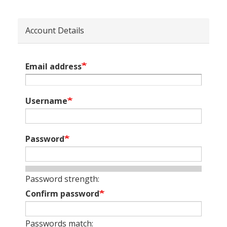
Account Details
Email address
Username
Password
Password strength:
Confirm password
Passwords match: