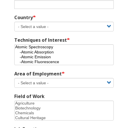
Country
Techniques of Interest
Area of Employment
Field of Work