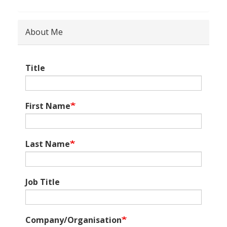
About Me
Title
First Name
Last Name
Job Title
Company/Organisation