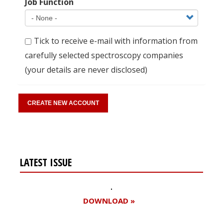
Job Function
Tick to receive e-mail with information from
carefully selected spectroscopy companies
(your details are never disclosed)
LATEST ISSUE
DOWNLOAD »