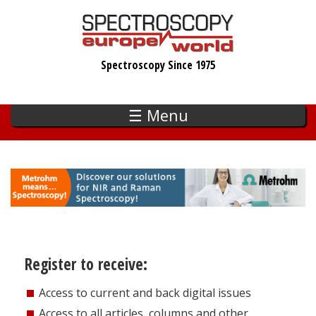
Skip
to
main
Spectroscopy Since 1975
content
☰ Menu
Register to receive:
Access to current and back digital issues
Access to all articles, columns and other