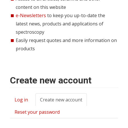
content on this website
e-Newsletters
to keep you up-to-date the
latest news, products and applications of
spectroscopy
Easily request quotes and more information on
products
Create new account
Log in
Create new account
(active
Primary
tab)
tabs
Reset your password