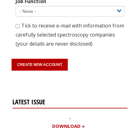
Job Function
Tick to receive e-mail with information from
carefully selected spectroscopy companies
(your details are never disclosed)
LATEST ISSUE
DOWNLOAD »