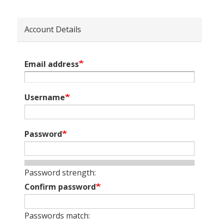
Account Details
Email address
Username
Password
Password strength:
Confirm password
Passwords match: