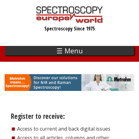
Skip
to
main
Spectroscopy Since 1975
content
☰ Menu
Register to receive:
Access to current and back digital issues
Access to all articles, columns and other