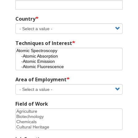
Country
Techniques of Interest
Area of Employment
Field of Work