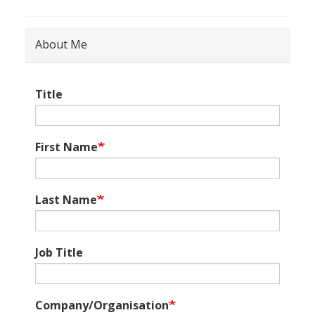
About Me
Title
First Name
Last Name
Job Title
Company/Organisation