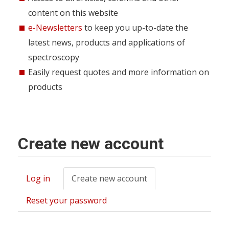
content on this website
e-Newsletters
to keep you up-to-date the
latest news, products and applications of
spectroscopy
Easily request quotes and more information on
products
Create new account
Log in
Create new account
(active
Primary
tab)
tabs
Reset your password