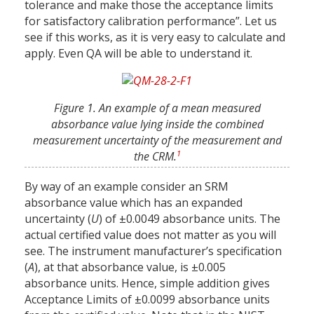
tolerance and make those the acceptance limits
for satisfactory calibration performance”. Let us
see if this works, as it is very easy to calculate and
apply. Even QA will be able to understand it.
Figure 1. An example of a mean measured
absorbance value lying inside the combined
measurement uncertainty of the measurement and
1
the CRM.
By way of an example consider an SRM
absorbance value which has an expanded
uncertainty (
U
) of ±0.0049 absorbance units. The
actual certified value does not matter as you will
see. The instrument manufacturer’s specification
(
A
), at that absorbance value, is ±0.005
absorbance units. Hence, simple addition gives
Acceptance Limits of ±0.0099 absorbance units