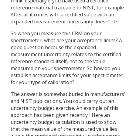
think, especially if you have used a certified
reference material traceable to NIST, for example.
After all it comes with a certified value with an
expanded measurement uncertainty doesn’t it?
So when you measure this CRM on your
spectrometer, what are your acceptance limits? A
good question because the expanded
measurement uncertainty relates to the certified
reference standard itself, not to the value
measured on your spectrometer. So how do you
establish acceptance limits for your spectrometer
for your type of calibration?
The answer is somewhat buried in manufacturers’
and NIST publications. You could carry out an
uncertainty budget exercise. An example of this
1
approach has been given recently.
Here an
uncertainty budget calculation is used to show
that the mean value of the measured value lies