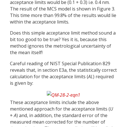
acceptance limits would be (0.1 + 0.3) i.e. 0.4 nm.
The result of the MCS model is shown in Figure 3.
This time more than 99.8% of the results would lie
within the acceptance limits.
Does this simple acceptance limit method sound a
bit too good to be true? Yes it is, because this
method ignores the metrological uncertainty of
the mean itself!
Careful reading of NIST Special Publication 829
reveals that, in section E3a, the statistically correct
calculation for the acceptance limits (
AL
) required
is given by:
These acceptance limits include the above
mentioned approach for the acceptance limits (
U
+
A
) and, in addition, the standard error of the
measured mean corrected for the number of