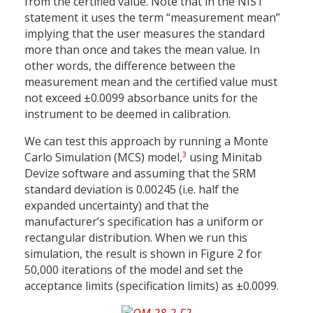
from the certified value. Note that in the NIST
statement it uses the term “measurement mean”
implying that the user measures the standard
more than once and takes the mean value. In
other words, the difference between the
measurement mean and the certified value must
not exceed ±0.0099 absorbance units for the
instrument to be deemed in calibration.
We can test this approach by running a Monte
3
Carlo Simulation (MCS) model,
using Minitab
Devize software and assuming that the SRM
standard deviation is 0.00245 (i.e. half the
expanded uncertainty) and that the
manufacturer’s specification has a uniform or
rectangular distribution. When we run this
simulation, the result is shown in Figure 2 for
50,000 iterations of the model and set the
acceptance limits (specification limits) as ±0.0099.