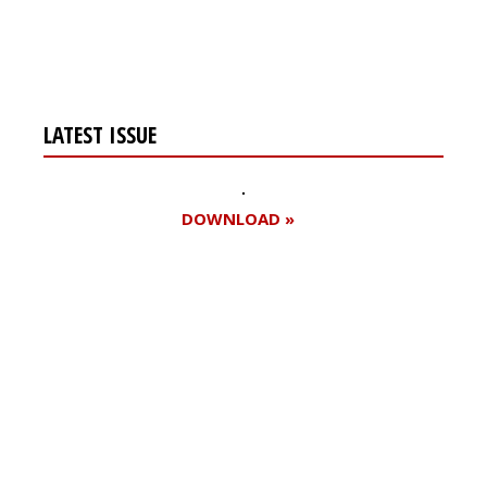
LATEST ISSUE
DOWNLOAD »
Register for your
free subscription