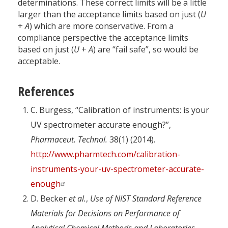
determinations. These correct limits will be a little
larger than the acceptance limits based on just (
U
+
A
) which are more conservative. From a
compliance perspective the acceptance limits
based on just (
U
+
A
) are “fail safe”, so would be
acceptable.
References
C. Burgess, “Calibration of instruments: is your
UV spectrometer accurate enough?”,
Pharmaceut. Technol.
38(1) (2014).
http://www.pharmtech.com/calibration-
instruments-your-uv-spectrometer-accurate-
enough
D. Becker
et al.
,
Use of NIST Standard Reference
Materials for Decisions on Performance of