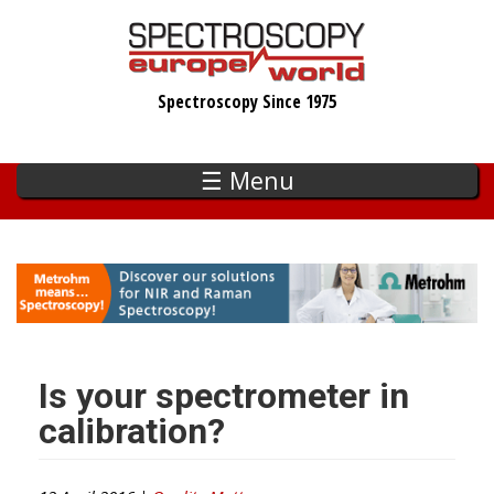
Skip
to
main
Spectroscopy Since 1975
content
☰ Menu
Is your spectrometer in
calibration?