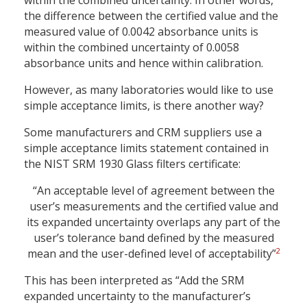
within the combined uncertainty. In other words,
the difference between the certified value and the
measured value of 0.0042 absorbance units is
within the combined uncertainty of 0.0058
absorbance units and hence within calibration.
However, as many laboratories would like to use
simple acceptance limits, is there another way?
Some manufacturers and CRM suppliers use a
simple acceptance limits statement contained in
the NIST SRM 1930 Glass filters certificate:
“An acceptable level of agreement between the
user’s measurements and the certified value and
its expanded uncertainty overlaps any part of the
user’s tolerance band defined by the measured
2
mean and the user-defined level of acceptability”
This has been interpreted as “Add the SRM
expanded uncertainty to the manufacturer’s