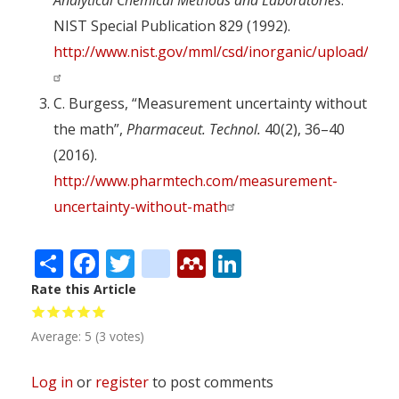
Analytical Chemical Methods and Laboratories
.
NIST Special Publication 829 (1992).
http://www.nist.gov/mml/csd/inorganic/upload/NIS
C. Burgess, “Measurement uncertainty without
the math”,
Pharmaceut. Technol.
40(2), 36–40
(2016).
http://www.pharmtech.com/measurement-
uncertainty-without-math
Share
Facebook
Twitter
citeulike
Mendeley
LinkedIn
Rate this Article
Average:
5
(
3
votes)
Log in
or
register
to post comments