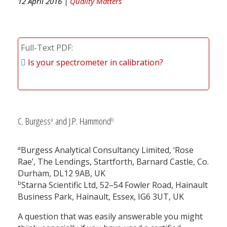
12 April 2016 |
Quality Matters
Full-Text PDF
Is your spectrometer in calibration?
C. Burgess
and J.P. Hammond
a
b
a
Burgess Analytical Consultancy Limited, ‘Rose
Rae’, The Lendings, Startforth, Barnard Castle, Co.
Durham, DL12 9AB, UK
b
Starna Scientific Ltd, 52–54 Fowler Road, Hainault
Business Park, Hainault, Essex, IG6 3UT, UK
A question that was easily answerable you might