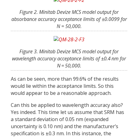
Figure 2. Minitab Devize MCS model output for
absorbance accuracy acceptance limits of ±0.0099 for
N = 50,000.
Figure 3. Minitab Devize MCS model output for
wavelength accuracy acceptance limits of ±0.4 nm for
N = 50,000.
As can be seen, more than 99.6% of the results
would lie within the acceptance limits. So this
would appear to be a reasonable approach.
Can this be applied to wavelength accuracy also?
Yes indeed. This time let us assume that SRM has
a standard deviation of 0.05 nm (expanded
uncertainty is 0.10 nm) and the manufacturer’s
specification is ±0.3 nm. In this instance, the