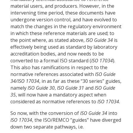
material users, and producers. However, in the
intervening time period, these documents have
undergone version control, and have evolved to
match the changes in the regulatory environment
in which these reference materials are used; to
the point where, as stated above,
ISO Guide 34
is
effectively being used as standard by laboratory
accreditation bodies, and now needs to be
converted to a formal ISO standard (
ISO 17034
).
This also has ramifications in respect to the
normative references associated with
ISO Guide
34/ISO 17034
, in as far as these “30 series” guides,
namely
ISO Guide 30
,
ISO Guide 31
and
ISO Guide
35
, will now have a mandatory aspect when
considered as normative references to
ISO 17034
.
So now, with the conversion of
ISO Guide 34
into
ISO 17034
, the ISO/REMCO “guides” have diverged
down two separate pathways, i.e.