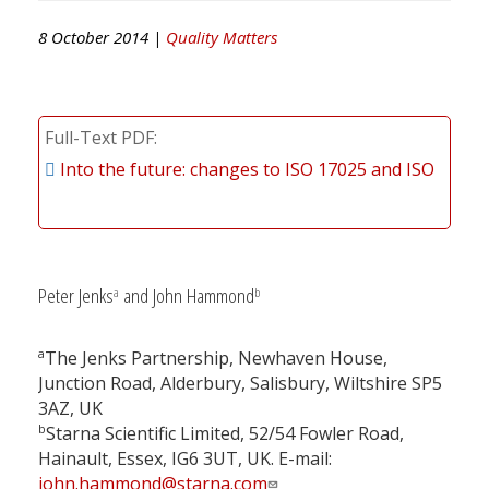
8 October 2014 |
Quality Matters
Full-Text PDF
Into the future: changes to ISO 17025 and ISO
Peter Jenks
and John Hammond
a
b
a
The Jenks Partnership, Newhaven House,
Junction Road, Alderbury, Salisbury, Wiltshire SP5
3AZ, UK
b
Starna Scientific Limited, 52/54 Fowler Road,
Hainault, Essex, IG6 3UT, UK. E-mail:
john.hammond@starna.com