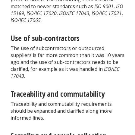
matched to newer standards such as
ISO 9001
,
ISO
15189
,
ISO/IEC 17020
,
ISO/IEC 17043
,
ISO/IEC 17021
,
ISO/IEC 17065
.
Use of sub-contractors
The use of subcontractors or outsourced
suppliers is far more common than it was 10 years
ago and the use of sub-contractors needs to be
clarified, for example as it was handled in
ISO/IEC
17043
.
Traceability and commutability
Traceability and commutability requirements
should be expanded and clarified along more
informed lines.