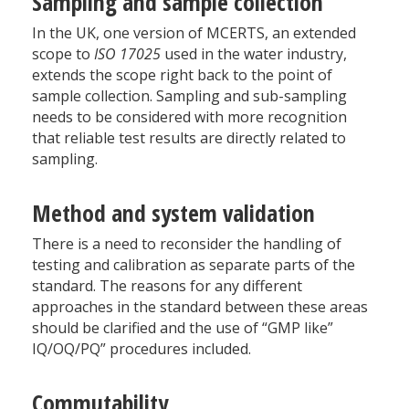
Sampling and sample collection
In the UK, one version of MCERTS, an extended
scope to
ISO 17025
used in the water industry,
extends the scope right back to the point of
sample collection. Sampling and sub-sampling
needs to be considered with more recognition
that reliable test results are directly related to
sampling.
Method and system validation
There is a need to reconsider the handling of
testing and calibration as separate parts of the
standard. The reasons for any different
approaches in the standard between these areas
should be clarified and the use of “GMP like”
IQ/OQ/PQ” procedures included.
Commutability