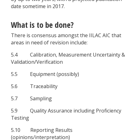
date sometime in 2017.
What is to be done?
There is consensus amongst the IILAC AIC that
areas in need of revision include:
5.4 Calibration, Measurement Uncertainty &
Validation/Verification
5.5 Equipment (possibly)
5.6 Traceability
5.7 Sampling
5.9 Quality Assurance including Proficiency
Testing
5.10 Reporting Results
(opinions/interpretation)