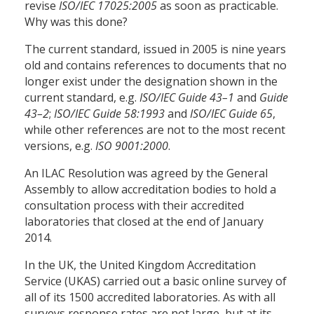
revise
ISO/IEC 17025:2005
as soon as practicable.
Why was this done?
The current standard, issued in 2005 is nine years
old and contains references to documents that no
longer exist under the designation shown in the
current standard, e.g.
ISO/IEC Guide 43–1
and
Guide
43–2
;
ISO/IEC Guide 58:1993
and
ISO/IEC Guide 65
,
while other references are not to the most recent
versions, e.g.
ISO 9001:2000
.
An ILAC Resolution was agreed by the General
Assembly to allow accreditation bodies to hold a
consultation process with their accredited
laboratories that closed at the end of January
2014.
In the UK, the United Kingdom Accreditation
Service (UKAS) carried out a basic online survey of
all of its 1500 accredited laboratories. As with all
surveys response rates are not large, but at its