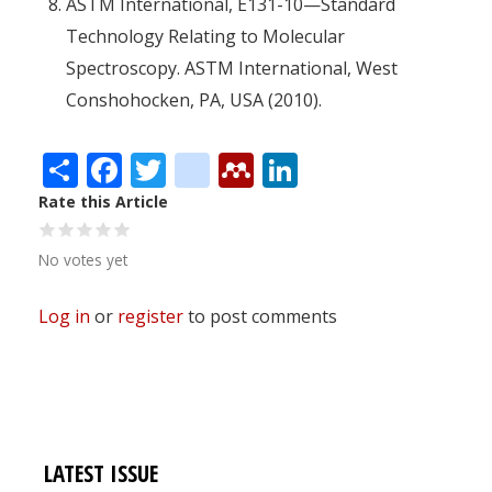
ASTM International, E131-10—Standard
Technology Relating to Molecular
Spectroscopy. ASTM International, West
Conshohocken, PA, USA (2010).
Share
Facebook
Twitter
citeulike
Mendeley
LinkedIn
Rate this Article
No votes yet
Log in
or
register
to post comments
LATEST ISSUE