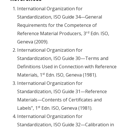
International Organization for
Standardization, ISO Guide 34—General
Requirements for the Competence of
rd
Reference Material Producers, 3
Edn. ISO,
Geneva (2009).
International Organization for
Standardization, ISO Guide 30—Terms and
Definitions Used in Connection with Reference
st
Materials, 1
Edn. ISO, Geneva (1981).
International Organization for
Standardization, ISO Guide 31—Reference
Materials—Contents of Certificates and
st
Labels”, 1
Edn. ISO, Geneva (1981).
International Organization for
Standardization, ISO Guide 32—Calibration in