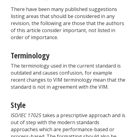
There have been many published suggestions
listing areas that should be considered in any
revision, the following are those that the authors
of this article consider important, not listed in
order of importance.
Terminology
The terminology used in the current standard is
outdated and causes confusion, for example
recent changes to VIM terminology mean that the
standard is not in agreement with the VIM.
Style
ISO/IEC 17025
takes a prescriptive approach and is
out of step with the modern standards
approaches which are performance-based or
process-based. The formatting should also be