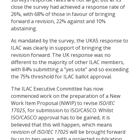
close the survey had achieved a response rate of
26%, with 68% of those in favour of bringing
forward a revision, 22% against and 10%
abstaining.
As mandated by the survey, the UKAS response to
ILAC was clearly in support of bringing the
revision forward. The UK response was no
different to the majority of other ILAC members,
with 84% submitting a “yes vote” and so exceeding
the 75% threshold for ILAC ballot approval.
The ILAC Executive Committee has now
commenced work on the preparation of a New
Work Item Proposal (NWIP) to revise
ISO/IEC
17025
, for submission to ISO/CASCO. Whilst
ISO/CASCO approval has to be gained, it is
believed that this will happen, which means
revision of
ISO/IEC 17025
will be brought forward
by up to two years, with a projected publication