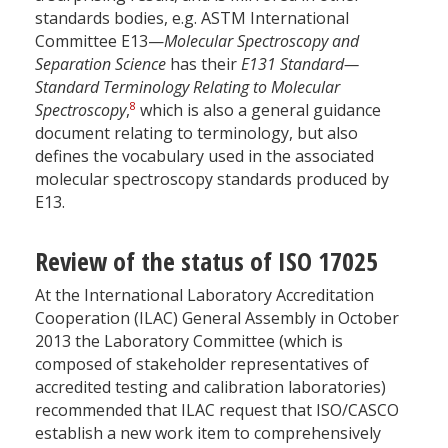
standards bodies, e.g. ASTM International
Committee E13—
Molecular Spectroscopy and
Separation Science
has their
E131 Standard—
Standard Terminology Relating to Molecular
8
Spectroscopy
,
which is also a general guidance
document relating to terminology, but also
defines the vocabulary used in the associated
molecular spectroscopy standards produced by
E13.
Review of the status of ISO 17025
At the International Laboratory Accreditation
Cooperation (ILAC) General Assembly in October
2013 the Laboratory Committee (which is
composed of stakeholder representatives of
accredited testing and calibration laboratories)
recommended that ILAC request that ISO/CASCO
establish a new work item to comprehensively