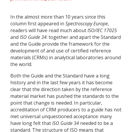
In the almost more than 10 years since this
column first appeared in
Spectroscopy Europe
,
readers will have read much about
ISO/IEC 17025
and
ISO Guide 34
: together and apart the Standard
and the Guide provide the framework for the
development of and use of certified reference
materials (CRMs) in analytical laboratories around
the world.
Both the Guide and the Standard have a long
history and in the last few years it has become
clear that the direction taken by the reference
material market has pushed the standards to the
point that change is needed. In particular,
accreditation of CRM producers to a guide has not
met universal unquestioned acceptance: many
have long felt that
ISO Guide 34
needed to be a
standard. The structure of ISO means that