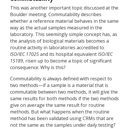
This was another important topic discussed at the
Boulder meeting. Commutability describes
whether a reference material behaves in the same
way as the actual samples measured in the
laboratory. This seemingly simple concept has, as
the analysis of biological materials becomes a
routine activity in laboratories accredited to
ISO/IEC 17025
and its hospital equivalent
ISO/IEC
15189
, risen up to become a topic of significant
consequence. Why is this?
Commutability is always defined with respect to
two methods—if a sample is a material that is
commutable between two methods, it will give the
same results for both methods if the two methods
give on average the same result for routine
methods. But what happens when the routine
method has been validated using CRMs that are
not the same as the samples under daily testing?