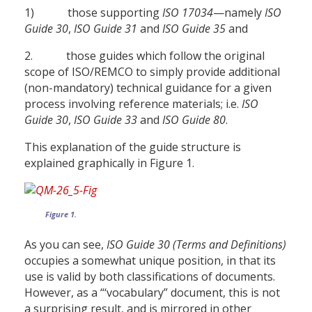
1) those supporting
ISO 17034
—namely
ISO
Guide 30
,
ISO Guide 31
and
ISO Guide 35
and
2. those guides which follow the original
scope of ISO/REMCO to simply provide additional
(non-mandatory) technical guidance for a given
process involving reference materials; i.e.
ISO
Guide 30
,
ISO Guide 33
and
ISO Guide 80
.
This explanation of the guide structure is
explained graphically in Figure 1.
Figure 1.
As you can see,
ISO Guide 30 (Terms and Definitions)
occupies a somewhat unique position, in that its
use is valid by both classifications of documents.
However, as a “‘vocabulary” document, this is not
a surprising result, and is mirrored in other