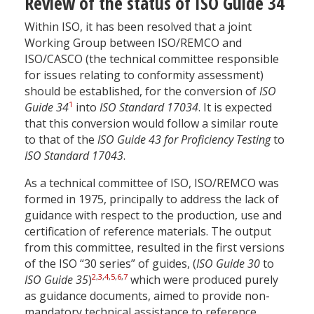
Review of the status of ISO Guide 34
Within ISO, it has been resolved that a joint
Working Group between ISO/REMCO and
ISO/CASCO (the technical committee responsible
for issues relating to conformity assessment)
should be established, for the conversion of
ISO
1
Guide 34
into
ISO Standard 17034
. It is expected
that this conversion would follow a similar route
to that of the
ISO Guide 43 for Proficiency Testing
to
ISO Standard 17043
.
As a technical committee of ISO, ISO/REMCO was
formed in 1975, principally to address the lack of
guidance with respect to the production, use and
certification of reference materials. The output
from this committee, resulted in the first versions
of the ISO “30 series” of guides, (
ISO Guide 30
to
2
,
3
,
4
,
5
,
6
,
7
ISO Guide 35
)
which were produced purely
as guidance documents, aimed to provide non-
mandatory technical assistance to reference