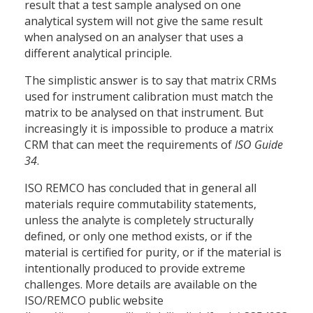
result that a test sample analysed on one
analytical system will not give the same result
when analysed on an analyser that uses a
different analytical principle.
The simplistic answer is to say that matrix CRMs
used for instrument calibration must match the
matrix to be analysed on that instrument. But
increasingly it is impossible to produce a matrix
CRM that can meet the requirements of
ISO Guide
34
.
ISO REMCO has concluded that in general all
materials require commutability statements,
unless the analyte is completely structurally
defined, or only one method exists, or if the
material is certified for purity, or if the material is
intentionally produced to provide extreme
challenges. More details are available on the
ISO/REMCO public website