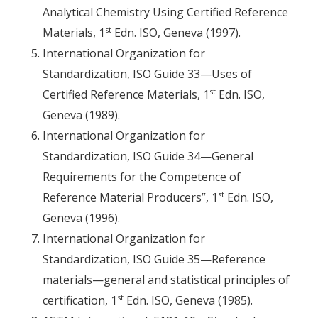
Analytical Chemistry Using Certified Reference
st
Materials, 1
Edn. ISO, Geneva (1997).
International Organization for
Standardization, ISO Guide 33—Uses of
st
Certified Reference Materials, 1
Edn. ISO,
Geneva (1989).
International Organization for
Standardization, ISO Guide 34—General
Requirements for the Competence of
st
Reference Material Producers”, 1
Edn. ISO,
Geneva (1996).
International Organization for
Standardization, ISO Guide 35—Reference
materials—general and statistical principles of
st
certification, 1
Edn. ISO, Geneva (1985).