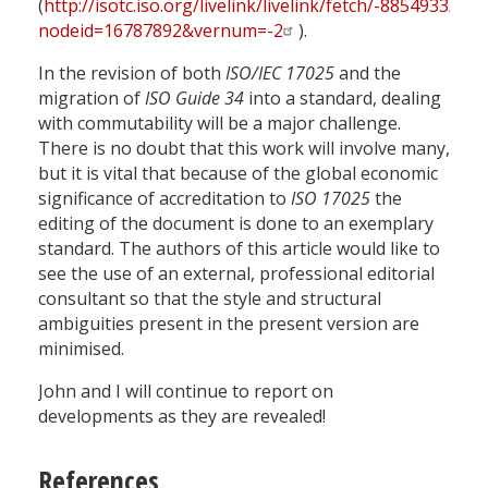
(
http://isotc.iso.org/livelink/livelink/fetch/-8854933
nodeid=16787892&vernum=-2
).
In the revision of both
ISO/IEC 17025
and the
migration of
ISO Guide 34
into a standard, dealing
with commutability will be a major challenge.
There is no doubt that this work will involve many,
but it is vital that because of the global economic
significance of accreditation to
ISO 17025
the
editing of the document is done to an exemplary
standard. The authors of this article would like to
see the use of an external, professional editorial
consultant so that the style and structural
ambiguities present in the present version are
minimised.
John and I will continue to report on
developments as they are revealed!
References