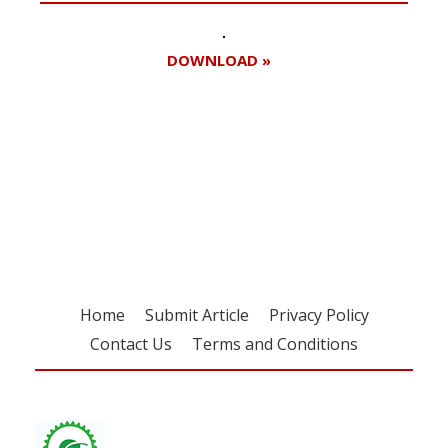
DOWNLOAD »
Register for your
free subscription
Home
Submit Article
Privacy Policy
Contact Us
Terms and Conditions