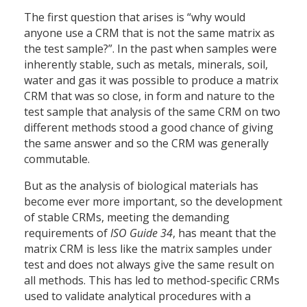
The first question that arises is “why would
anyone use a CRM that is not the same matrix as
the test sample?”. In the past when samples were
inherently stable, such as metals, minerals, soil,
water and gas it was possible to produce a matrix
CRM that was so close, in form and nature to the
test sample that analysis of the same CRM on two
different methods stood a good chance of giving
the same answer and so the CRM was generally
commutable.
But as the analysis of biological materials has
become ever more important, so the development
of stable CRMs, meeting the demanding
requirements of
ISO Guide 34
, has meant that the
matrix CRM is less like the matrix samples under
test and does not always give the same result on
all methods. This has led to method-specific CRMs
used to validate analytical procedures with a