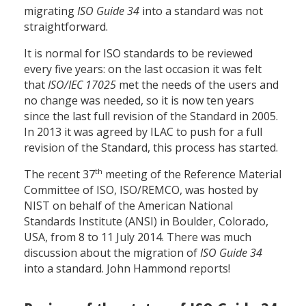
migrating
ISO Guide 34
into a standard was not
straightforward.
It is normal for ISO standards to be reviewed
every five years: on the last occasion it was felt
that
ISO/IEC 17025
met the needs of the users and
no change was needed, so it is now ten years
since the last full revision of the Standard in 2005.
In 2013 it was agreed by ILAC to push for a full
revision of the Standard, this process has started.
th
The recent 37
meeting of the Reference Material
Committee of ISO, ISO/REMCO, was hosted by
NIST on behalf of the American National
Standards Institute (ANSI) in Boulder, Colorado,
USA, from 8 to 11 July 2014. There was much
discussion about the migration of
ISO Guide 34
into a standard. John Hammond reports!