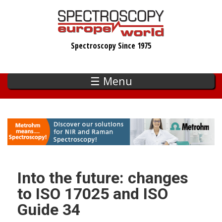
Skip
to
main
Spectroscopy Since 1975
content
☰ Menu
Into the future: changes
to ISO 17025 and ISO
Guide 34