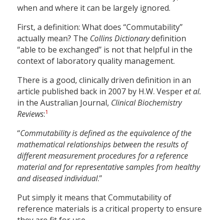
when and where it can be largely ignored.
First, a definition: What does “Commutability”
actually mean? The
Collins Dictionary
definition
“able to be exchanged” is not that helpful in the
context of laboratory quality management.
There is a good, clinically driven definition in an
article published back in 2007 by H.W. Vesper
et al.
in the Australian Journal,
Clinical Biochemistry
1
Reviews
:
“
Commutability is defined as the equivalence of the
mathematical relationships between the results of
different measurement procedures for a reference
material and for representative samples from healthy
and diseased individual
.”
Put simply it means that Commutability of
reference materials is a critical property to ensure