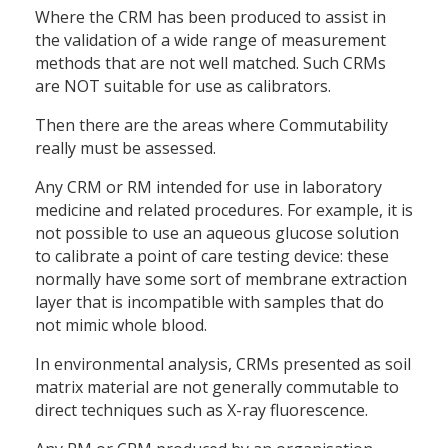
Where the CRM has been produced to assist in
the validation of a wide range of measurement
methods that are not well matched. Such CRMs
are NOT suitable for use as calibrators.
Then there are the areas where Commutability
really must be assessed.
Any CRM or RM intended for use in laboratory
medicine and related procedures. For example, it is
not possible to use an aqueous glucose solution
to calibrate a point of care testing device: these
normally have some sort of membrane extraction
layer that is incompatible with samples that do
not mimic whole blood.
In environmental analysis, CRMs presented as soil
matrix material are not generally commutable to
direct techniques such as X-ray fluorescence.