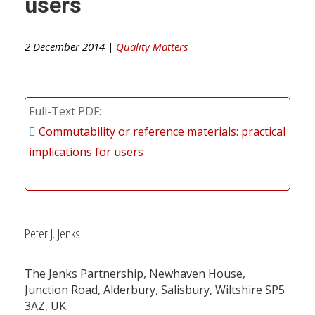
users
2 December 2014 |
Quality Matters
Full-Text PDF
Commutability or reference materials: practical
implications for users
Peter J. Jenks
The Jenks Partnership, Newhaven House,
Junction Road, Alderbury, Salisbury, Wiltshire SP5
3AZ, UK.