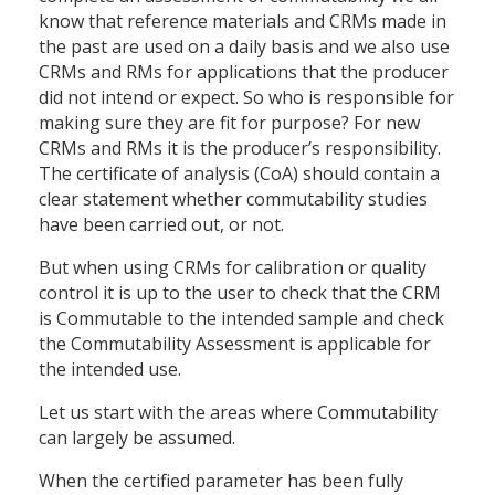
know that reference materials and CRMs made in
the past are used on a daily basis and we also use
CRMs and RMs for applications that the producer
did not intend or expect. So who is responsible for
making sure they are fit for purpose? For new
CRMs and RMs it is the producer’s responsibility.
The certificate of analysis (CoA) should contain a
clear statement whether commutability studies
have been carried out, or not.
But when using CRMs for calibration or quality
control it is up to the user to check that the CRM
is Commutable to the intended sample and check
the Commutability Assessment is applicable for
the intended use.
Let us start with the areas where Commutability
can largely be assumed.
When the certified parameter has been fully