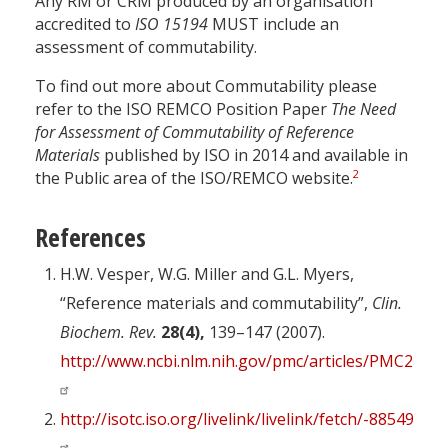
Any RM or CRM produced by an organisation
accredited to
ISO 15194
MUST include an
assessment of commutability.
To find out more about Commutability please
refer to the ISO REMCO Position Paper
The Need
for Assessment of Commutability of Reference
Materials
published by ISO in 2014 and available in
2
the Public area of the ISO/REMCO website.
References
H.W. Vesper, W.G. Miller and G.L. Myers,
“Reference materials and commutability”,
Clin.
Biochem. Rev.
28(4),
139–147 (2007).
http://www.ncbi.nlm.nih.gov/pmc/articles/PMC2282
http://isotc.iso.org/livelink/livelink/fetch/-885493