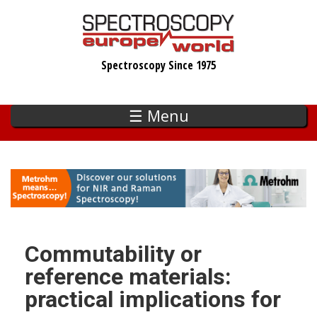
Skip
to
main
Spectroscopy Since 1975
content
☰ Menu
Commutability or
reference materials:
practical implications for