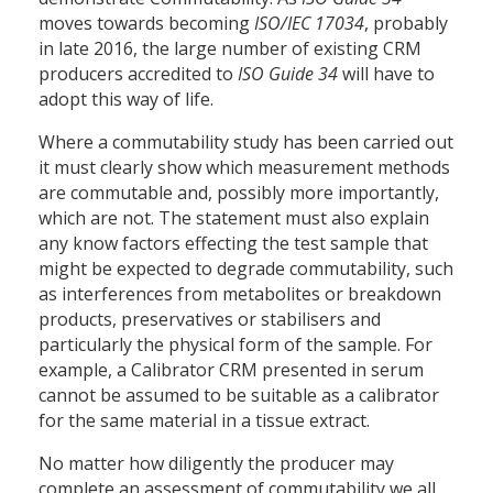
moves towards becoming
ISO/IEC 17034
, probably
in late 2016, the large number of existing CRM
producers accredited to
ISO Guide 34
will have to
adopt this way of life.
Where a commutability study has been carried out
it must clearly show which measurement methods
are commutable and, possibly more importantly,
which are not. The statement must also explain
any know factors effecting the test sample that
might be expected to degrade commutability, such
as interferences from metabolites or breakdown
products, preservatives or stabilisers and
particularly the physical form of the sample. For
example, a Calibrator CRM presented in serum
cannot be assumed to be suitable as a calibrator
for the same material in a tissue extract.
No matter how diligently the producer may
complete an assessment of commutability we all