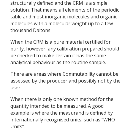
structurally defined and the CRM is a simple
solution. That means all elements of the periodic
table and most inorganic molecules and organic
molecules with a molecular weight up to a few
thousand Daltons.
When the CRM is a pure material certified for
purity, however, any calibration prepared should
be checked to make certain it has the same
analytical behaviour as the routine sample.
There are areas where Commutability cannot be
assessed by the producer and possibly not by the
user:
When there is only one known method for the
quantity intended to be measured. A good
example is where the measurand is defined by
internationally recognised units, such as “WHO
Units”.