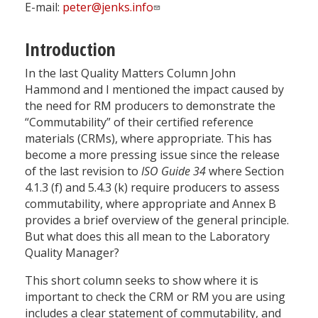
E-mail:
peter@jenks.info
Introduction
In the last Quality Matters Column John
Hammond and I mentioned the impact caused by
the need for RM producers to demonstrate the
“Commutability” of their certified reference
materials (CRMs), where appropriate. This has
become a more pressing issue since the release
of the last revision to
ISO Guide 34
where Section
4.1.3 (f) and 5.4.3 (k) require producers to assess
commutability, where appropriate and Annex B
provides a brief overview of the general principle.
But what does this all mean to the Laboratory
Quality Manager?
This short column seeks to show where it is
important to check the CRM or RM you are using
includes a clear statement of commutability, and