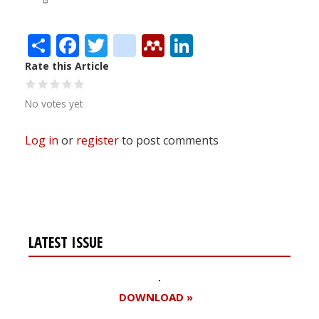
Share
Facebook
Twitter
citeulike
Mendeley
LinkedIn
Rate this Article
No votes yet
Log in
or
register
to post comments
LATEST ISSUE
DOWNLOAD »