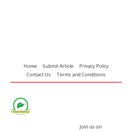
Register for your
free subscription
Home
Submit Article
Privacy Policy
Contact Us
Terms and Conditions
Join us on