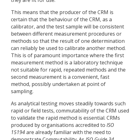
they are fit for use.
This means that the producer of the CRM is
certain that the behaviour of the CRM, as a
calibrator, and the test sample will be consistent
between different measurement procedures or
methods so that the result of one determination
can reliably be used to calibrate another method.
This is of paramount importance where the first
measurement method is a laboratory technique
not suitable for rapid, repeated methods and the
second measurement is a convenient, fast
method, possibly undertaken at point of
sampling.
As analytical testing moves steadily towards such
rapid or field tests, commutability of the CRM used
to validate the rapid method is essential. CRMs
produced by organisations accredited to
ISO
15194
are already familiar with the need to
demonstrate Commutability. As
ISO Guide 34