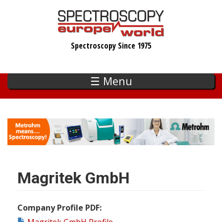
Skip
to
main
Spectroscopy Since 1975
content
☰ Menu
Magritek GmbH
Company Profile PDF
Magritek GmbH Profile