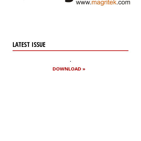
LATEST ISSUE
DOWNLOAD »
Register for your
free subscription