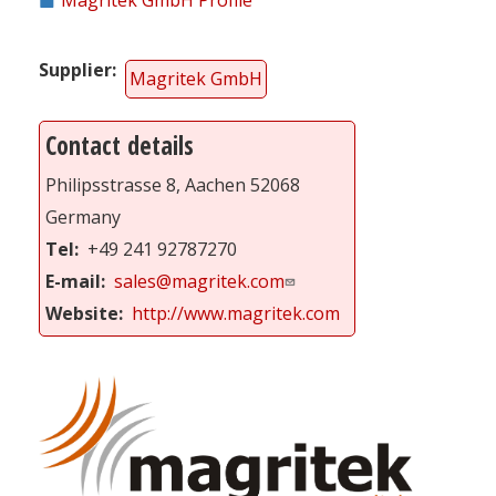
Supplier
Magritek GmbH
Contact details
Philipsstrasse 8, Aachen 52068
Germany
Tel
+49 241 92787270
E-mail
sales@magritek.com
Website
http://www.magritek.com