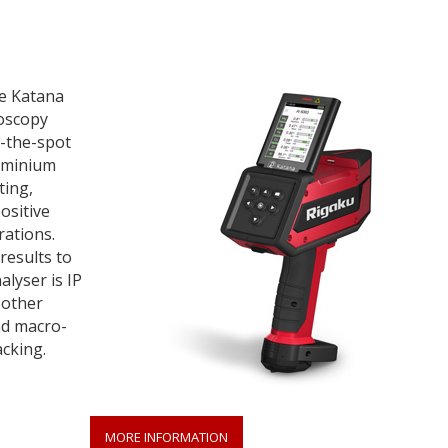
he Katana
oscopy
n-the-spot
aluminium
ting,
ositive
rations.
results to
alyser is IP
 other
nd macro-
cking.
MORE INFORMATION