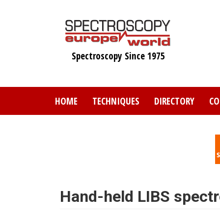
Skip
to
main
content
Spectroscopy Since 1975
HOME
TECHNIQUES
DIRECTORY
CO
Hand-held LIBS spect