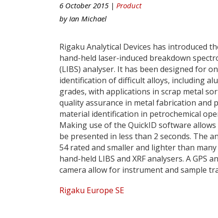
6 October 2015 |
Product
by
Ian Michael
Rigaku Analytical Devices has introduced t
hand-held laser-induced breakdown spectr
(LIBS) analyser. It has been designed for o
identification of difficult alloys, including 
grades, with applications in scrap metal sor
quality assurance in metal fabrication and p
material identification in petrochemical ope
Making use of the QuickID software allows 
be presented in less than 2 seconds. The an
54 rated and smaller and lighter than many
hand-held LIBS and XRF analysers. A GPS a
camera allow for instrument and sample tra
Rigaku Europe SE