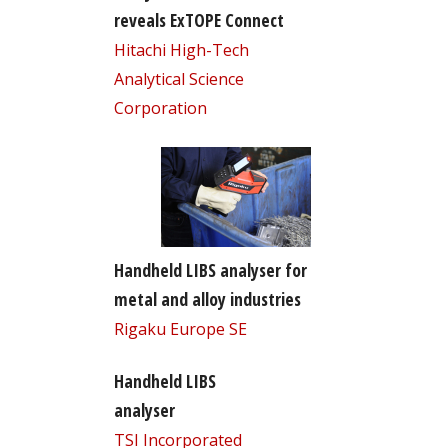
reveals ExTOPE Connect
Hitachi High-Tech
Analytical Science
Corporation
Handheld LIBS analyser for
metal and alloy industries
Rigaku Europe SE
Handheld LIBS
analyser
TSI Incorporated