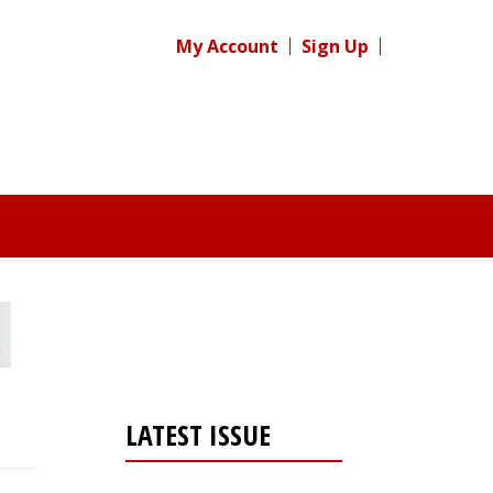
My Account
Sign Up
LATEST ISSUE