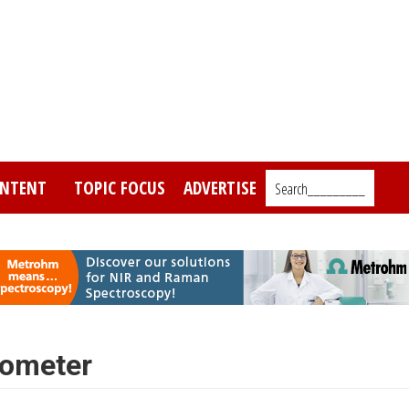
NTENT
TOPIC FOCUS
ADVERTISE
Search_________
rometer