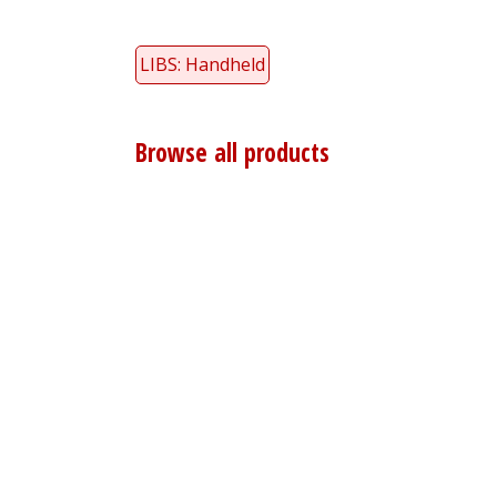
LIBS: Handheld
Browse all products