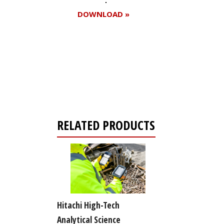
DOWNLOAD »
Register for your
free subscription
RELATED PRODUCTS
Hitachi High-Tech
Analytical Science