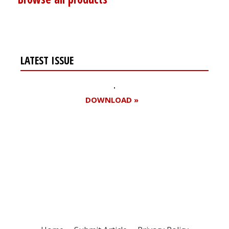
LATEST ISSUE
DOWNLOAD »
Register for your
free subscription