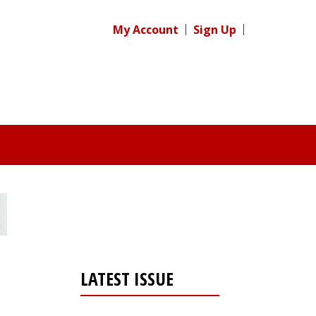
My Account
Sign Up
LATEST ISSUE