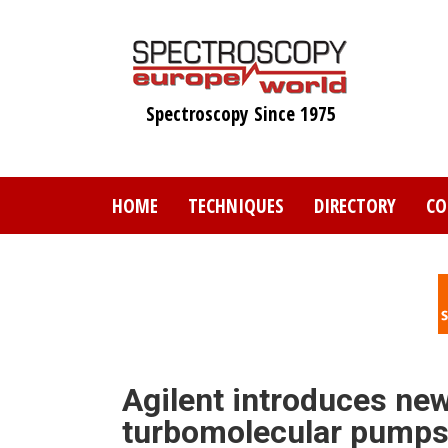
Skip
to
main
content
Spectroscopy Since 1975
HOME
TECHNIQUES
DIRECTORY
CO
Agilent introduces ne
turbomolecular pump