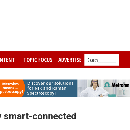
NTENT
TOPIC FOCUS
ADVERTISE
Search_________
w smart-connected
s