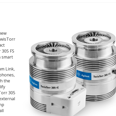
 new
TwisTorr
act
r 305 FS
h smart
um Link,
 phones,
h the
ify
Torr 305
external
ump
ll