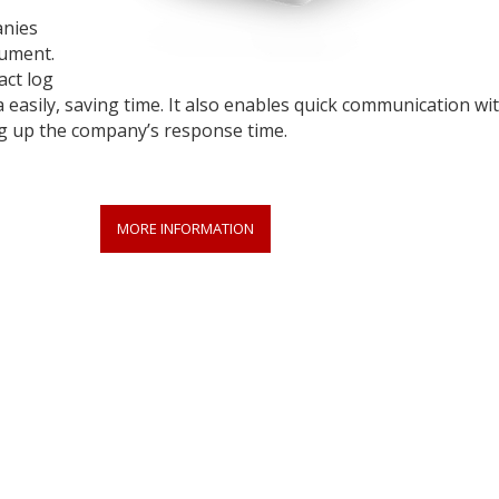
anies
rument.
act log
 easily, saving time. It also enables quick communication wi
ng up the company’s response time.
MORE INFORMATION