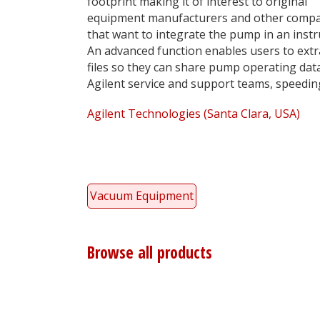
footprint making it of interest to original
equipment manufacturers and other comp
that want to integrate the pump in an inst
An advanced function enables users to extr
files so they can share pump operating data
Agilent service and support teams, speedi
Agilent Technologies (Santa Clara, USA)
Vacuum Equipment
Browse all products