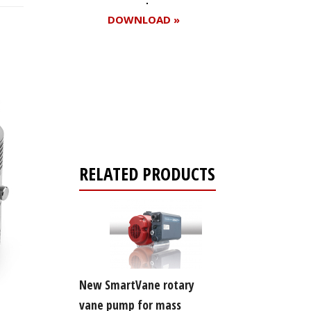
DOWNLOAD »
Register for your
free subscription
RELATED PRODUCTS
New SmartVane rotary
vane pump for mass