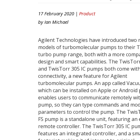
17 February 2020 |
Product
by
Ian Michael
Agilent Technologies have introduced two
models of turbomolecular pumps to their 
turbo pump range, both with a more comp
design and smart capabilities. The TwisTor
and TwisTorr 305 IC pumps both come wit
connectivity, a new feature for Agilent
turbomolecular pumps. An app called Vacu
which can be installed on Apple or Android
enables users to communicate remotely wit
pump, so they can type commands and mod
parameters to control the pump. The Twis
FS pump is a standalone unit, featuring an 
remote controller. The TwisTorr 305 IC p
features an integrated controller, and a sma