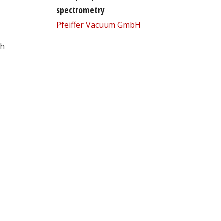
spectrometry
Pfeiffer Vacuum GmbH
th