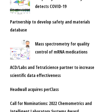
detects COVID-19
Partnership to develop safety and materials
database
Mass spectrometry for quality
control of mRNA medications
ACD/Labs and TetraScience partner to increase
scientific data effectiveness
Headwall acquires perClass
Call for Nominations: 2022 Chemometrics and
Intelligent Laboratory Systems Award