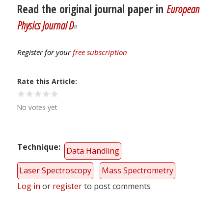
Read the original journal paper in
European
Physics Journal D
Register for your
free subscription
Rate this Article
No votes yet
Technique
Data Handling
Laser Spectroscopy
Mass Spectrometry
Log in
or
register
to post comments