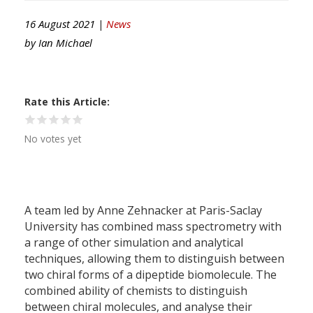
16 August 2021 |
News
by
Ian Michael
Rate this Article
No votes yet
A team led by Anne Zehnacker at Paris-Saclay
University has combined mass spectrometry with
a range of other simulation and analytical
techniques, allowing them to distinguish between
two chiral forms of a dipeptide biomolecule. The
combined ability of chemists to distinguish
between chiral molecules, and analyse their