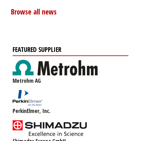
Browse all news
FEATURED SUPPLIER
Metrohm AG
PerkinElmer, Inc.
Shimadzu Europa GmbH