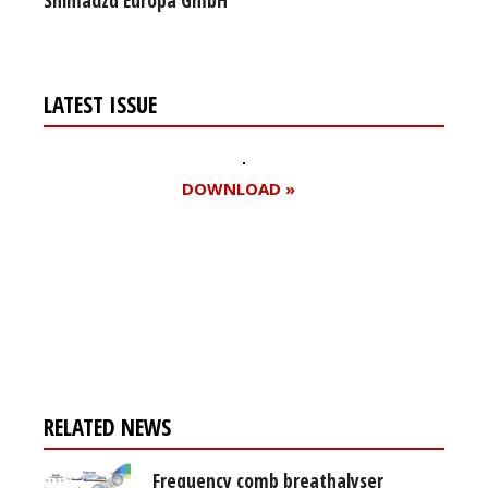
LATEST ISSUE
DOWNLOAD »
Register for your
free subscription
RELATED NEWS
Frequency comb breathalyser