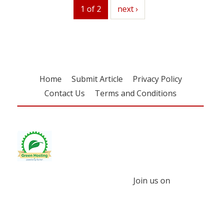
1 of 2
next
next ›
Home
Submit Article
Privacy Policy
Contact Us
Terms and Conditions
Join us on