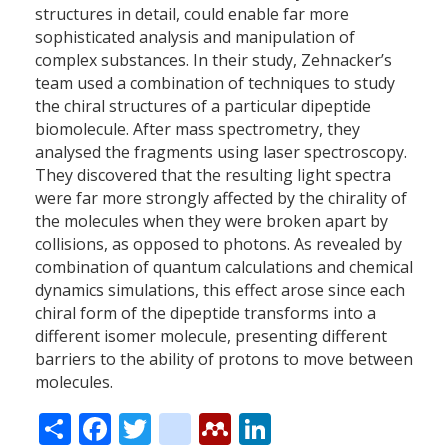
structures in detail, could enable far more
sophisticated analysis and manipulation of
complex substances. In their study, Zehnacker’s
team used a combination of techniques to study
the chiral structures of a particular dipeptide
biomolecule. After mass spectrometry, they
analysed the fragments using laser spectroscopy.
They discovered that the resulting light spectra
were far more strongly affected by the chirality of
the molecules when they were broken apart by
collisions, as opposed to photons. As revealed by
combination of quantum calculations and chemical
dynamics simulations, this effect arose since each
chiral form of the dipeptide transforms into a
different isomer molecule, presenting different
barriers to the ability of protons to move between
molecules.
Share
Facebook
Twitter
citeulike
Mendeley
LinkedIn