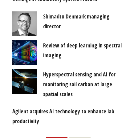
Shimadzu Denmark managing
director
Review of deep learning in spectral
imaging
Hyperspectral sensing and AI for
monitoring soil carbon at large
spatial scales
Agilent acquires AI technology to enhance lab
productivity