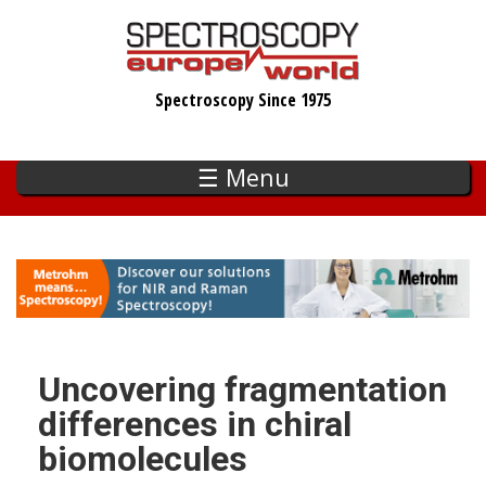
Skip
to
main
Spectroscopy Since 1975
content
☰ Menu
Uncovering fragmentation
differences in chiral
biomolecules