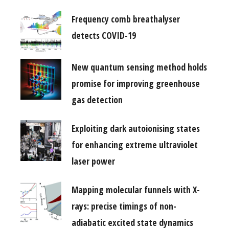
Frequency comb breathalyser
detects COVID-19
New quantum sensing method holds
promise for improving greenhouse
gas detection
Exploiting dark autoionising states
for enhancing extreme ultraviolet
laser power
Mapping molecular funnels with X-
rays: precise timings of non-
adiabatic excited state dynamics