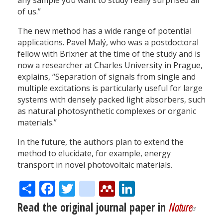
any sample you want to study really surprised all
of us.”
The new method has a wide range of potential
applications. Pavel Malý, who was a postdoctoral
fellow with Brixner at the time of the study and is
now a researcher at Charles University in Prague,
explains, “Separation of signals from single and
multiple excitations is particularly useful for large
systems with densely packed light absorbers, such
as natural photosynthetic complexes or organic
materials.”
In the future, the authors plan to extend the
method to elucidate, for example, energy
transport in novel photovoltaic materials.
Share
Facebook
Twitter
citeulike
Mendeley
LinkedIn
Read the original journal paper in
Nature