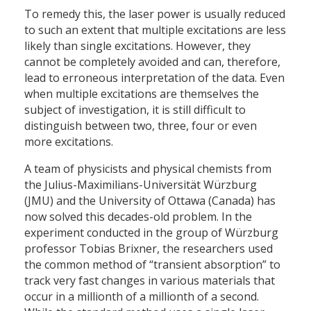
To remedy this, the laser power is usually reduced
to such an extent that multiple excitations are less
likely than single excitations. However, they
cannot be completely avoided and can, therefore,
lead to erroneous interpretation of the data. Even
when multiple excitations are themselves the
subject of investigation, it is still difficult to
distinguish between two, three, four or even
more excitations.
A team of physicists and physical chemists from
the Julius-Maximilians-Universität Würzburg
(JMU) and the University of Ottawa (Canada) has
now solved this decades-old problem. In the
experiment conducted in the group of Würzburg
professor Tobias Brixner, the researchers used
the common method of “transient absorption” to
track very fast changes in various materials that
occur in a millionth of a millionth of a second.