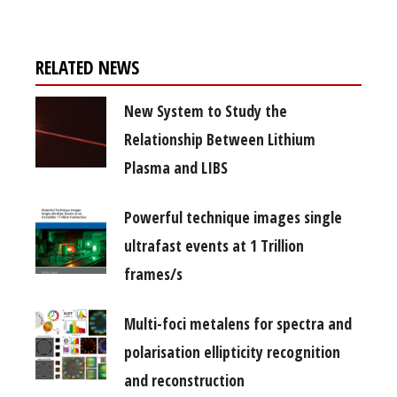
RELATED NEWS
New System to Study the
Relationship Between Lithium
Plasma and LIBS
Powerful technique images single
ultrafast events at 1 Trillion
frames/s
Multi-foci metalens for spectra and
polarisation ellipticity recognition
and reconstruction