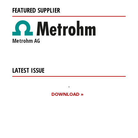
FEATURED SUPPLIER
Metrohm AG
LATEST ISSUE
DOWNLOAD »
Register for your
free subscription