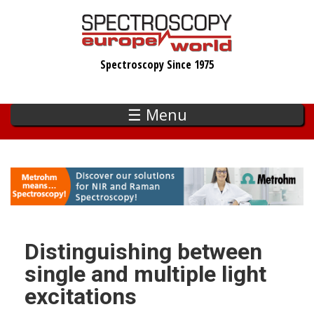
Skip
to
main
Spectroscopy Since 1975
content
☰ Menu
Distinguishing between
single and multiple light
excitations