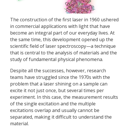
The construction of the first laser in 1960 ushered
in commercial applications with light that have
become an integral part of our everyday lives. At
the same time, this development opened up the
scientific field of laser spectroscopy—a technique
that is central to the analysis of materials and the
study of fundamental physical phenomena.
Despite all the successes, however, research
teams have struggled since the 1970s with the
problem that a laser shining on a sample can
excite it not just once, but several times per
experiment. In this case, the measurement results
of the single excitation and the multiple
excitations overlap and usually cannot be
separated, making it difficult to understand the
material.