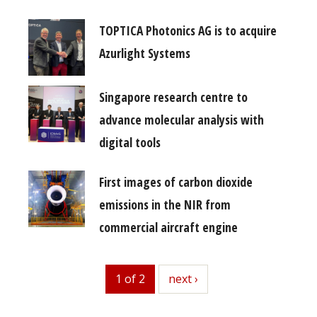
TOPTICA Photonics AG is to acquire
Azurlight Systems
Singapore research centre to
advance molecular analysis with
digital tools
First images of carbon dioxide
emissions in the NIR from
commercial aircraft engine
1 of 2
next
next ›