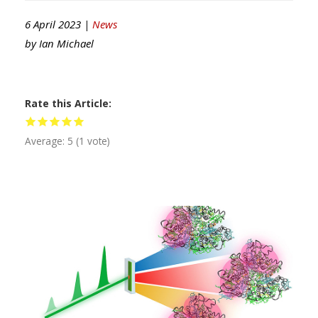
6 April 2023 |
News
by
Ian Michael
Rate this Article
Average:
5
(
1
vote)