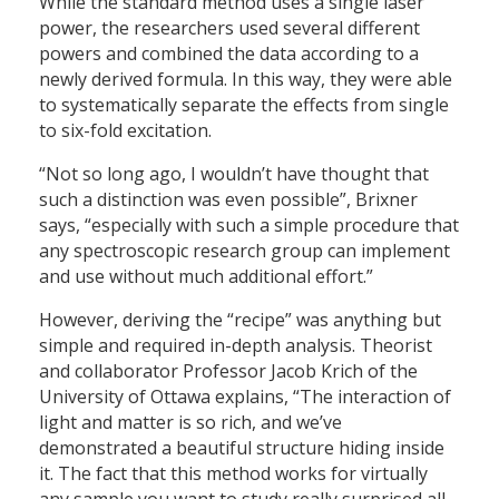
While the standard method uses a single laser
power, the researchers used several different
powers and combined the data according to a
newly derived formula. In this way, they were able
to systematically separate the effects from single
to six-fold excitation.
“Not so long ago, I wouldn’t have thought that
such a distinction was even possible”, Brixner
says, “especially with such a simple procedure that
any spectroscopic research group can implement
and use without much additional effort.”
However, deriving the “recipe” was anything but
simple and required in-depth analysis. Theorist
and collaborator Professor Jacob Krich of the
University of Ottawa explains, “The interaction of
light and matter is so rich, and we’ve
demonstrated a beautiful structure hiding inside
it. The fact that this method works for virtually