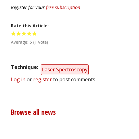
Register for your
free subscription
Rate this Article
Average:
5
(
1
vote)
Technique
Laser Spectroscopy
Log in
or
register
to post comments
Browse all news