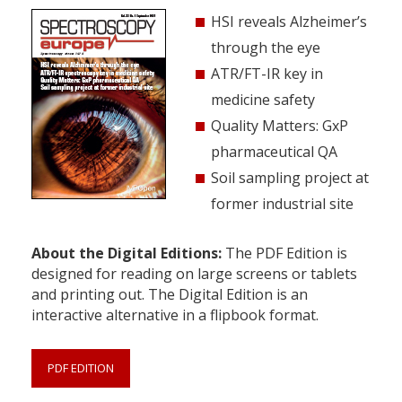
HSI reveals Alzheimer’s
through the eye
ATR/FT-IR key in
medicine safety
Quality Matters: GxP
pharmaceutical QA
Soil sampling project at
former industrial site
About the Digital Editions:
The PDF Edition is
designed for reading on large screens or tablets
and printing out. The Digital Edition is an
interactive alternative in a flipbook format.
PDF EDITION