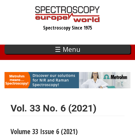
Skip
to
main
Spectroscopy Since 1975
content
☰ Menu
Vol. 33 No. 6 (2021)
Volume 33 Issue 6 (2021)