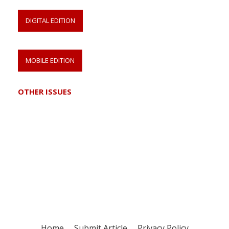
DIGITAL EDITION
MOBILE EDITION
OTHER ISSUES
Register for your
free subscription
Home
Submit Article
Privacy Policy