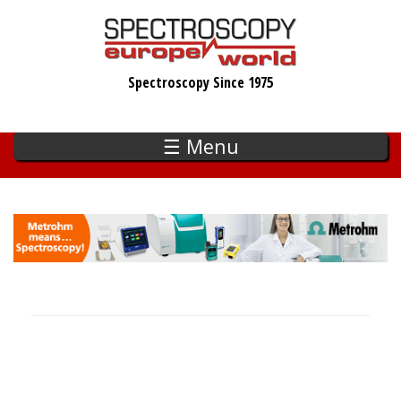
Skip
to
main
Spectroscopy Since 1975
content
☰ Menu