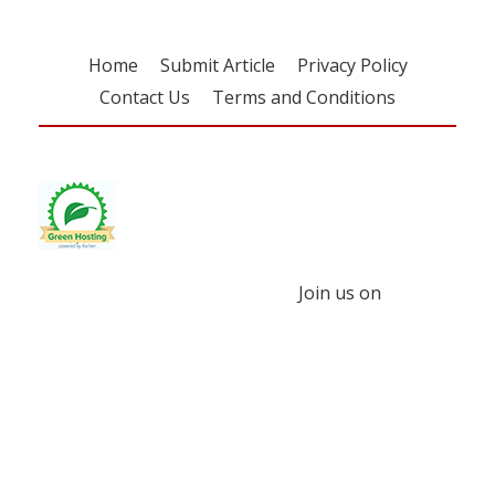
Home
Submit Article
Privacy Policy
Contact Us
Terms and Conditions
Join us on