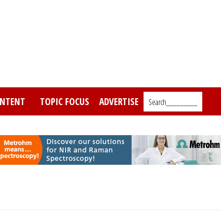
NTENT
TOPIC FOCUS
ADVERTISE
Search_________