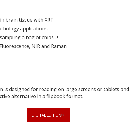
n brain tissue with XRF
thology applications
sampling a bag of chips…!
 Fluorescence, NIR and Raman
 is designed for reading on large screens or tablets and
ctive alternative in a flipbook format.
DIGITAL EDITION