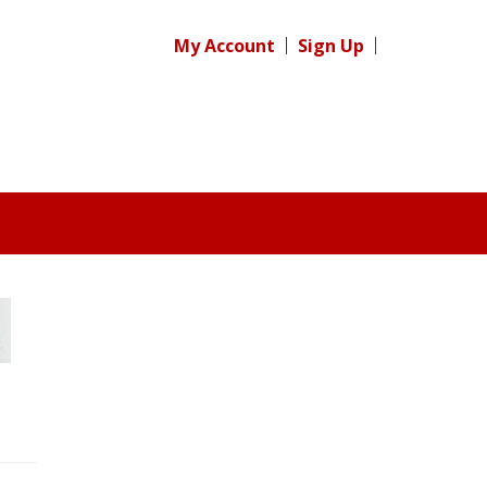
My Account
Sign Up
Register for your
free subscription