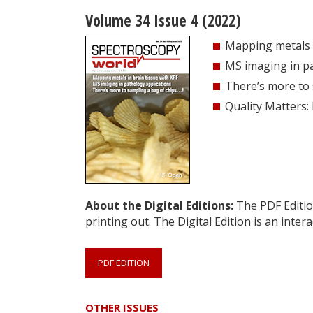
Volume 34 Issue 4 (2022)
Mapping metals i
MS imaging in pa
There’s more to 
Quality Matters:
About the Digital Editions:
The PDF Edition
printing out. The Digital Edition is an intera
PDF EDITION
OTHER ISSUES