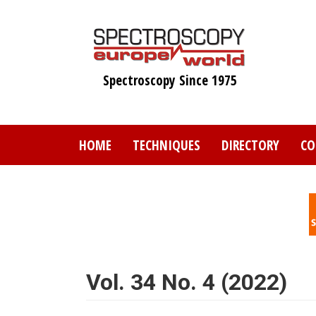
Skip
to
main
content
Spectroscopy Since 1975
HOME
TECHNIQUES
DIRECTORY
CO
Vol. 34 No. 4 (2022)