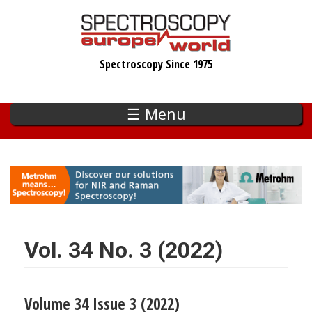
Skip
to
main
Spectroscopy Since 1975
content
☰ Menu
Vol. 34 No. 3 (2022)
Volume 34 Issue 3 (2022)