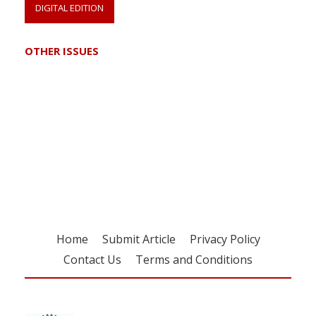
DIGITAL EDITION
OTHER ISSUES
Register for your
free subscription
Home
Submit Article
Privacy Policy
Contact Us
Terms and Conditions