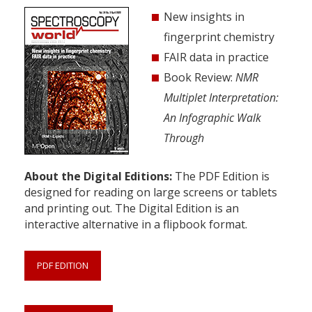
New insights in
fingerprint chemistry
FAIR data in practice
Book Review:
NMR
Multiplet Interpretation:
An Infographic Walk
Through
About the Digital Editions:
The PDF Edition is
designed for reading on large screens or tablets
and printing out. The Digital Edition is an
interactive alternative in a flipbook format.
PDF EDITION