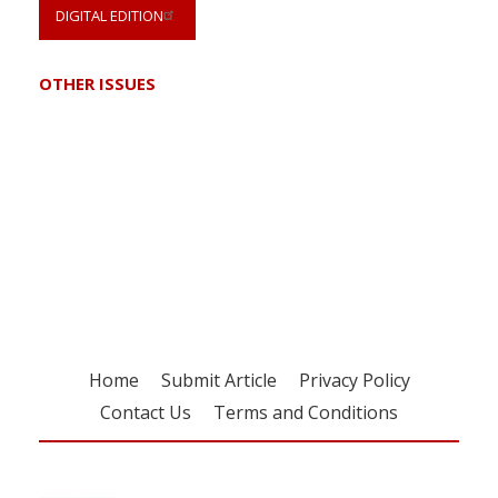
DIGITAL EDITION
OTHER ISSUES
Register for your
free subscription
Home
Submit Article
Privacy Policy
Contact Us
Terms and Conditions