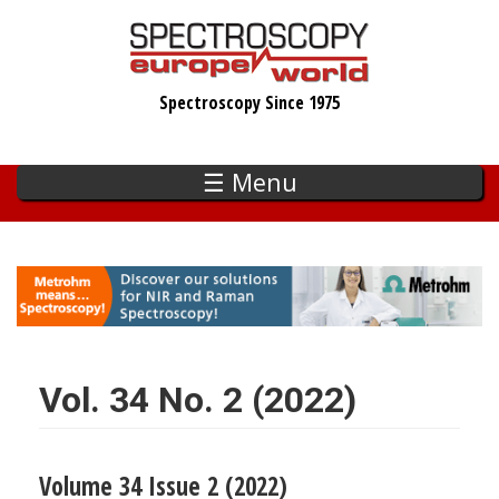
Skip
to
main
Spectroscopy Since 1975
content
☰ Menu
Vol. 34 No. 2 (2022)
Volume 34 Issue 2 (2022)