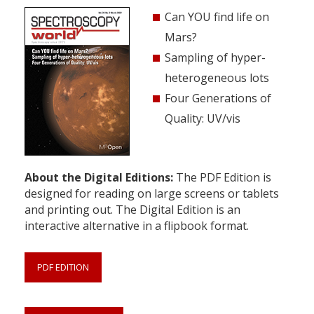
Can YOU find life on
Mars?
Sampling of hyper-
heterogeneous lots
Four Generations of
Quality: UV/vis
About the Digital Editions:
The PDF Edition is
designed for reading on large screens or tablets
and printing out. The Digital Edition is an
interactive alternative in a flipbook format.
PDF EDITION