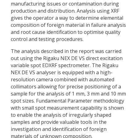
manufacturing issues or contamination during
production and distribution. Analysis using XRF
gives the operator a way to determine elemental
composition of foreign material in failure analysis
and root cause identification to optimise quality
control and testing procedures.
The analysis described in the report was carried
out using the Rigaku NEX DE VS direct excitation
variable spot EDXRF spectrometer. The Rigaku
NEX DE VS analyser is equipped with a high-
resolution camera combined with automated
collimators allowing for precise positioning of a
sample for the analysis of 1 mm, 3 mm and 10 mm
spot sizes. Fundamental Parameter methodology
with small spot measurement capability is shown
to enable the analysis of irregularly shaped
samples and provide valuable tools in the
investigation and identification of foreign
materials of unknown composition.