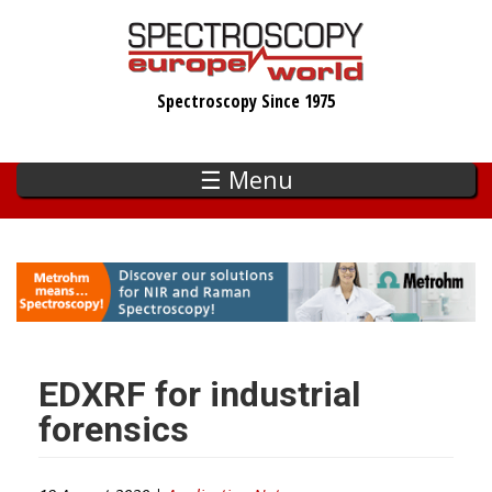
Skip
to
main
Spectroscopy Since 1975
content
☰ Menu
EDXRF for industrial
forensics