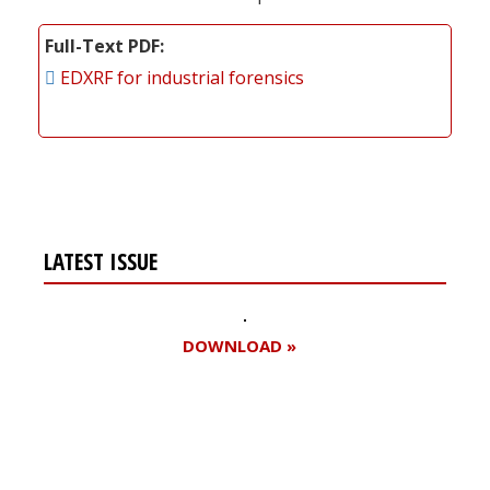
Full-Text PDF
EDXRF for industrial forensics
LATEST ISSUE
DOWNLOAD »
Register for your
free subscription