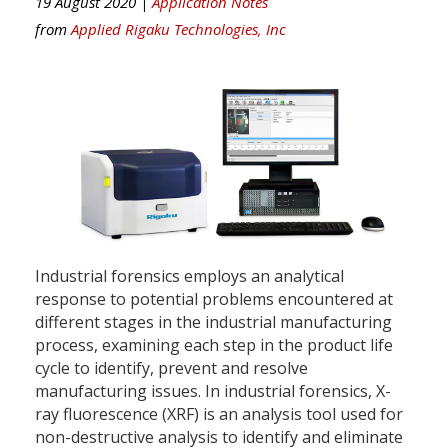
19 August 2020 |
Application Notes
from
Applied Rigaku Technologies, Inc
Industrial forensics employs an analytical
response to potential problems encountered at
different stages in the industrial manufacturing
process, examining each step in the product life
cycle to identify, prevent and resolve
manufacturing issues. In industrial forensics, X-
ray fluorescence (XRF) is an analysis tool used for
non-destructive analysis to identify and eliminate