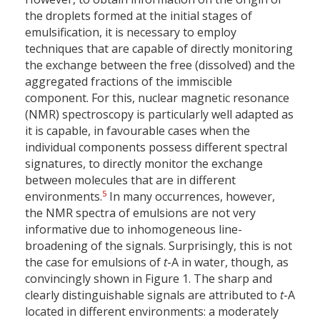
the droplets formed at the initial stages of
emulsification, it is necessary to employ
techniques that are capable of directly monitoring
the exchange between the free (dissolved) and the
aggregated fractions of the immiscible
component. For this, nuclear magnetic resonance
(NMR) spectroscopy is particularly well adapted as
it is capable, in favourable cases when the
individual components possess different spectral
signatures, to directly monitor the exchange
between molecules that are in different
5
environments.
In many occurrences, however,
the NMR spectra of emulsions are not very
informative due to inhomogeneous line-
broadening of the signals. Surprisingly, this is not
the case for emulsions of
t
-A in water, though, as
convincingly shown in Figure 1. The sharp and
clearly distinguishable signals are attributed to
t
-A
located in different environments: a moderately