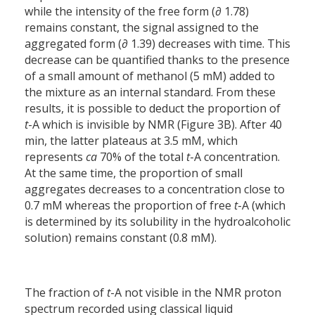
while the intensity of the free form (∂ 1.78)
remains constant, the signal assigned to the
aggregated form (∂ 1.39) decreases with time. This
decrease can be quantified thanks to the presence
of a small amount of methanol (5 mM) added to
the mixture as an internal standard. From these
results, it is possible to deduct the proportion of
t
-A which is invisible by NMR (Figure 3B). After 40
min, the latter plateaus at 3.5 mM, which
represents
ca
70% of the total
t
-A concentration.
At the same time, the proportion of small
aggregates decreases to a concentration close to
0.7 mM whereas the proportion of free
t
-A (which
is determined by its solubility in the hydroalcoholic
solution) remains constant (0.8 mM).
The fraction of
t
-A not visible in the NMR proton
spectrum recorded using classical liquid