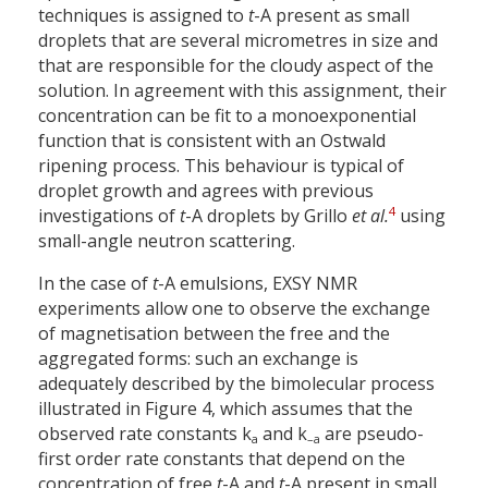
techniques is assigned to
t
-A present as small
droplets that are several micrometres in size and
that are responsible for the cloudy aspect of the
solution. In agreement with this assignment, their
concentration can be fit to a monoexponential
function that is consistent with an Ostwald
ripening process. This behaviour is typical of
droplet growth and agrees with previous
4
investigations of
t
-A droplets by Grillo
et al.
using
small-angle neutron scattering.
In the case of
t
-A emulsions, EXSY NMR
experiments allow one to observe the exchange
of magnetisation between the free and the
aggregated forms: such an exchange is
adequately described by the bimolecular process
illustrated in Figure 4, which assumes that the
observed rate constants k
and k
are pseudo-
a
–a
first order rate constants that depend on the
concentration of free
t
-A and
t
-A present in small