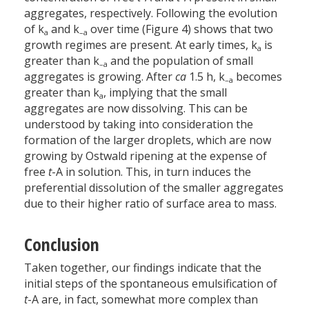
aggregates, respectively. Following the evolution
of k
and k
over time (Figure 4) shows that two
a
–a
growth regimes are present. At early times, k
is
a
greater than k
and the population of small
–a
aggregates is growing. After
ca
1.5 h, k
becomes
–a
greater than k
, implying that the small
a
aggregates are now dissolving. This can be
understood by taking into consideration the
formation of the larger droplets, which are now
growing by Ostwald ripening at the expense of
free
t
-A in solution. This, in turn induces the
preferential dissolution of the smaller aggregates
due to their higher ratio of surface area to mass.
Conclusion
Taken together, our findings indicate that the
initial steps of the spontaneous emulsification of
t
-A are, in fact, somewhat more complex than