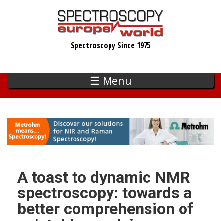
Skip
to
main
Spectroscopy Since 1975
content
☰ Menu
A toast to dynamic NMR
spectroscopy: towards a
better comprehension of