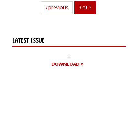
previous
‹ previous
3 of 3
LATEST ISSUE
DOWNLOAD »
Register for your
free subscription