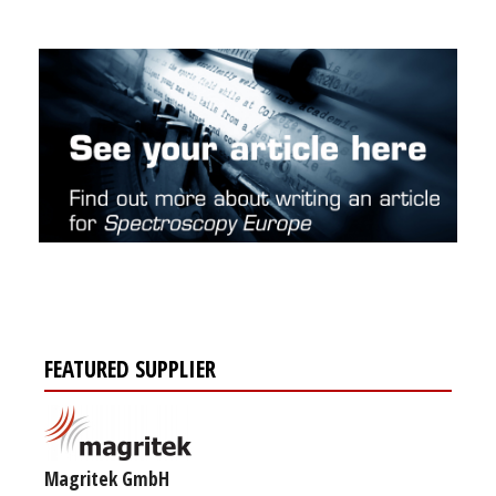
FEATURED SUPPLIER
Magritek GmbH