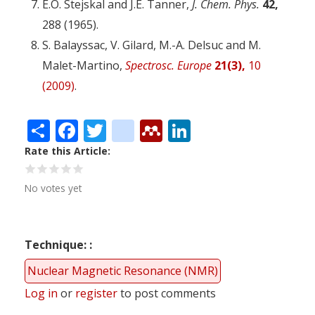
E.O. Stejskal and J.E. Tanner,
J. Chem. Phys.
42,
288 (1965).
S. Balayssac, V. Gilard, M.-A. Delsuc and M.
Malet-Martino,
Spectrosc. Europe
21(3),
10
(2009)
.
Share
Facebook
Twitter
citeulike
Mendeley
LinkedIn
Rate this Article
No votes yet
Technique:
Nuclear Magnetic Resonance (NMR)
Log in
or
register
to post comments