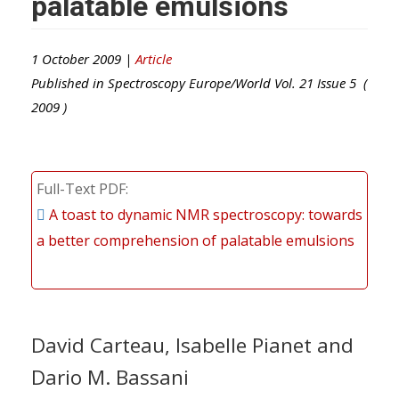
palatable emulsions
1 October 2009 |
Article
Published in
Spectroscopy Europe/World
Vol.
21
Issue
5
(
2009
)
Full-Text PDF
A toast to dynamic NMR spectroscopy: towards
a better comprehension of palatable emulsions
David Carteau, Isabelle Pianet and
Dario M. Bassani