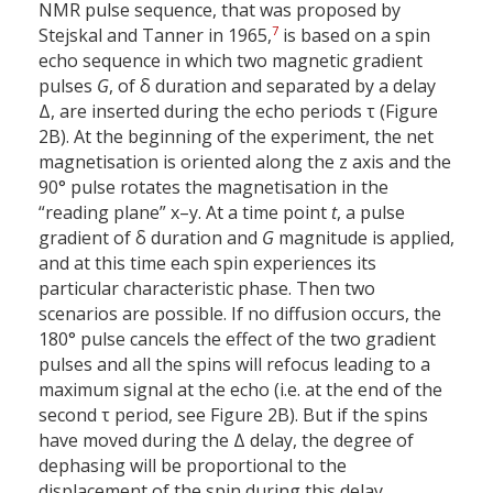
NMR pulse sequence, that was proposed by
7
Stejskal and Tanner in 1965,
is based on a spin
echo sequence in which two magnetic gradient
pulses
G
, of δ duration and separated by a delay
Δ, are inserted during the echo periods τ (Figure
2B). At the beginning of the experiment, the net
magnetisation is oriented along the z axis and the
90° pulse rotates the magnetisation in the
“reading plane” x–y. At a time point
t
, a pulse
gradient of δ duration and
G
magnitude is applied,
and at this time each spin experiences its
particular characteristic phase. Then two
scenarios are possible. If no diffusion occurs, the
180° pulse cancels the effect of the two gradient
pulses and all the spins will refocus leading to a
maximum signal at the echo (i.e. at the end of the
second τ period, see Figure 2B). But if the spins
have moved during the Δ delay, the degree of
dephasing will be proportional to the
displacement of the spin during this delay,