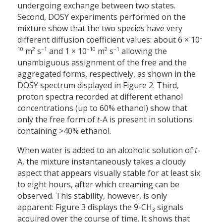
undergoing exchange between two states.
Second, DOSY experiments performed on the
mixture show that the two species have very
–
different diffusion coefficient values: about 6 × 10
10
2
–1
–10
2
–1
m
s
and 1 × 10
m
s
allowing the
unambiguous assignment of the free and the
aggregated forms, respectively, as shown in the
DOSY spectrum displayed in Figure 2. Third,
proton spectra recorded at different ethanol
concentrations (up to 60% ethanol) show that
only the free form of
t
-A is present in solutions
containing >40% ethanol.
When water is added to an alcoholic solution of
t
-
A, the mixture instantaneously takes a cloudy
aspect that appears visually stable for at least six
to eight hours, after which creaming can be
observed. This stability, however, is only
apparent: Figure 3 displays the 9-CH
signals
3
acquired over the course of time. It shows that