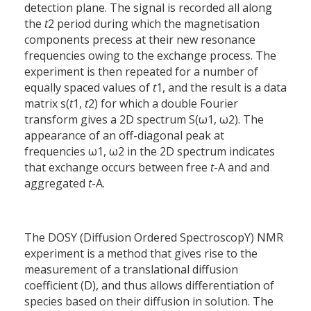
detection plane. The signal is recorded all along
the
t
2 period during which the magnetisation
components precess at their new resonance
frequencies owing to the exchange process. The
experiment is then repeated for a number of
equally spaced values of
t
1, and the result is a data
matrix s(
t
1,
t
2) for which a double Fourier
transform gives a 2D spectrum S(ω1, ω2). The
appearance of an off-diagonal peak at
frequencies ω1, ω2 in the 2D spectrum indicates
that exchange occurs between free
t
-A and and
aggregated
t
-A.
The DOSY (Diffusion Ordered SpectroscopY) NMR
experiment is a method that gives rise to the
measurement of a translational diffusion
coefficient (D), and thus allows differentiation of
species based on their diffusion in solution. The