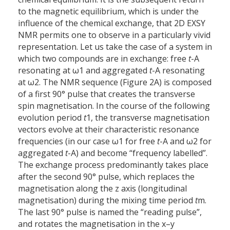
to the magnetic equilibrium, which is under the
influence of the chemical exchange, that 2D EXSY
NMR permits one to observe in a particularly vivid
representation. Let us take the case of a system in
which two compounds are in exchange: free
t
-A
resonating at ω1 and aggregated
t
-A resonating
at ω2. The NMR sequence (Figure 2A) is composed
of a first 90° pulse that creates the transverse
spin magnetisation. In the course of the following
evolution period
t
1, the transverse magnetisation
vectors evolve at their characteristic resonance
frequencies (in our case ω1 for free
t
-A and ω2 for
aggregated
t
-A) and become “frequency labelled”.
The exchange process predominantly takes place
after the second 90° pulse, which replaces the
magnetisation along the z axis (longitudinal
magnetisation) during the mixing time period
t
m.
The last 90° pulse is named the “reading pulse”,
and rotates the magnetisation in the x–y