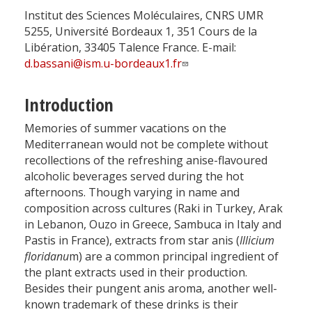
Institut des Sciences Moléculaires, CNRS UMR
5255, Université Bordeaux 1, 351 Cours de la
Libération, 33405 Talence France. E-mail:
d.bassani@ism.u-bordeaux1.fr
Introduction
Memories of summer vacations on the
Mediterranean would not be complete without
recollections of the refreshing anise-flavoured
alcoholic beverages served during the hot
afternoons. Though varying in name and
composition across cultures (Raki in Turkey, Arak
in Lebanon, Ouzo in Greece, Sambuca in Italy and
Pastis in France), extracts from star anis (
Illicium
floridanu
m) are a common principal ingredient of
the plant extracts used in their production.
Besides their pungent anis aroma, another well-
known trademark of these drinks is their