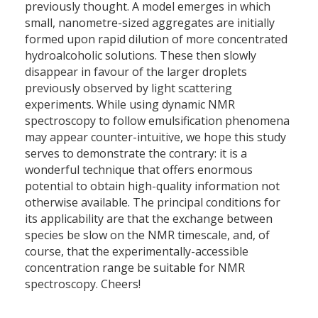
previously thought. A model emerges in which
small, nanometre-sized aggregates are initially
formed upon rapid dilution of more concentrated
hydroalcoholic solutions. These then slowly
disappear in favour of the larger droplets
previously observed by light scattering
experiments. While using dynamic NMR
spectroscopy to follow emulsification phenomena
may appear counter-intuitive, we hope this study
serves to demonstrate the contrary: it is a
wonderful technique that offers enormous
potential to obtain high-quality information not
otherwise available. The principal conditions for
its applicability are that the exchange between
species be slow on the NMR timescale, and, of
course, that the experimentally-accessible
concentration range be suitable for NMR
spectroscopy. Cheers!