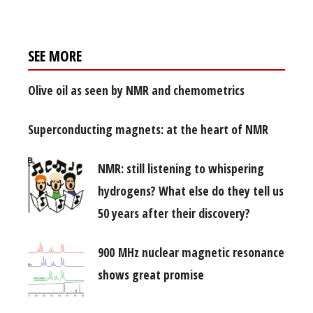
SEE MORE
Olive oil as seen by NMR and chemometrics
Superconducting magnets: at the heart of NMR
NMR: still listening to whispering
hydrogens? What else do they tell us
50 years after their discovery?
900 MHz nuclear magnetic resonance
shows great promise