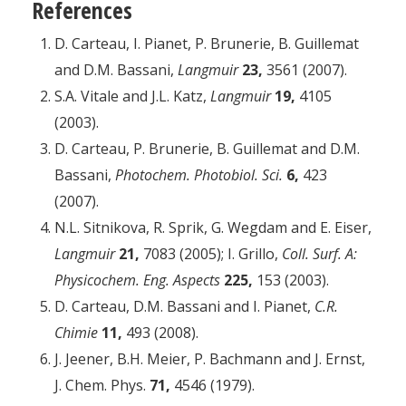
References
D. Carteau, I. Pianet, P. Brunerie, B. Guillemat
and D.M. Bassani,
Langmuir
23,
3561 (2007).
S.A. Vitale and J.L. Katz,
Langmuir
19,
4105
(2003).
D. Carteau, P. Brunerie, B. Guillemat and D.M.
Bassani,
Photochem. Photobiol. Sci.
6,
423
(2007).
N.L. Sitnikova, R. Sprik, G. Wegdam and E. Eiser,
Langmuir
21,
7083 (2005); I. Grillo,
Coll. Surf. A:
Physicochem. Eng. Aspects
225,
153 (2003).
D. Carteau, D.M. Bassani and I. Pianet,
C.R.
Chimie
11,
493 (2008).
J. Jeener, B.H. Meier, P. Bachmann and J. Ernst,
J. Chem. Phys.
71,
4546 (1979).