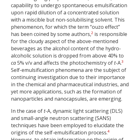
capability to undergo spontaneous emulsification
upon rapid dilution of a concentrated solution
with a miscible but non-solubilising solvent. This
phenomenon, for which the term “ouzo effect”
2
has been coined by some authors,
is responsible
for the cloudy aspect of the above-mentioned
beverages as the alcohol content of the hydro-
alcoholic solution is dropped from above 40% to
3
ca
5% v/v and affects the photochemistry of
t
-A.
Self-emulsification phenomena are the subject of
continuing investigation due to their importance
in the chemical and pharmaceutical industries, and
yet more applications, such as the formation of
nanoparticles and nanocapsules, are emerging.
In the case of
t
-A, dynamic light scattering (DLS)
and small-angle neutron scattering (SANS)
techniques have been employed to elucidate the
4
origins of the self-emulsification process.
However, to obtain information on the origin of