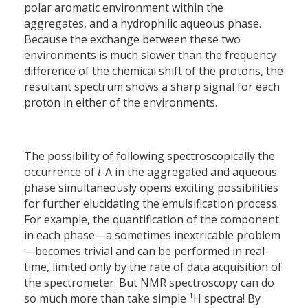
polar aromatic environment within the
aggregates, and a hydrophilic aqueous phase.
Because the exchange between these two
environments is much slower than the frequency
difference of the chemical shift of the protons, the
resultant spectrum shows a sharp signal for each
proton in either of the environments.
The possibility of following spectroscopically the
occurrence of
t
-A in the aggregated and aqueous
phase simultaneously opens exciting possibilities
for further elucidating the emulsification process.
For example, the quantification of the component
in each phase—a sometimes inextricable problem
—becomes trivial and can be performed in real-
time, limited only by the rate of data acquisition of
the spectrometer. But NMR spectroscopy can do
1
so much more than take simple
H spectra! By