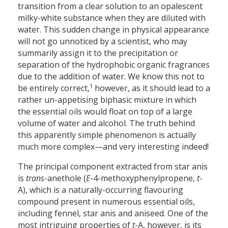
transition from a clear solution to an opalescent
milky-white substance when they are diluted with
water. This sudden change in physical appearance
will not go unnoticed by a scientist, who may
summarily assign it to the precipitation or
separation of the hydrophobic organic fragrances
due to the addition of water. We know this not to
1
be entirely correct,
however, as it should lead to a
rather un-appetising biphasic mixture in which
the essential oils would float on top of a large
volume of water and alcohol. The truth behind
this apparently simple phenomenon is actually
much more complex—and very interesting indeed!
The principal component extracted from star anis
is
trans
-anethole (
E
-4-methoxyphenylpropene,
t
-
A), which is a naturally-occurring flavouring
compound present in numerous essential oils,
including fennel, star anis and aniseed. One of the
most intriguing properties of
t
-A, however, is its