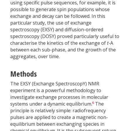
using specific pulse sequences, for example, it is
possible to generate spin populations whose
exchange and decay can be followed. In this
particular study, the use of exchange
spectroscopy (EXSY) and diffusion-ordered
spectroscopy (DOSY) proved particularly useful to
characterise the kinetics of the exchange of
t
-A
between each sub-phase, and the growth of the
aggregates, over time.
Methods
The EXSY (Exchange SpectroscopY) NMR
experiment is a powerful methodology to
investigate exchange processes in molecular
6
systems under a dynamic equilibrium.
The
principle is relatively simple: radiofrequency
pulses are applied to create a magnetic non-
equilibrium between exchanging species in
chemical equilibrium. It is the subsequent return