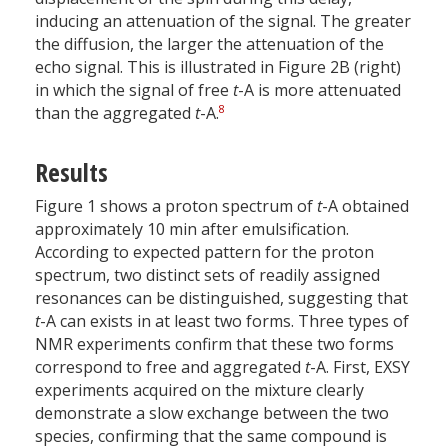
inducing an attenuation of the signal. The greater
the diffusion, the larger the attenuation of the
echo signal. This is illustrated in Figure 2B (right)
in which the signal of free
t
-A is more attenuated
8
than the aggregated
t
-A.
Results
Figure 1 shows a proton spectrum of
t
-A obtained
approximately 10 min after emulsification.
According to expected pattern for the proton
spectrum, two distinct sets of readily assigned
resonances can be distinguished, suggesting that
t
-A can exists in at least two forms. Three types of
NMR experiments confirm that these two forms
correspond to free and aggregated
t
-A. First, EXSY
experiments acquired on the mixture clearly
demonstrate a slow exchange between the two
species, confirming that the same compound is