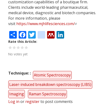
customization capabilities of a boutique firm.
Clients include world-leading pharmaceutical,
medical device, diagnostic and biotech companies.
For more information, please
visit
https://www.mjhlifesciences.com/
Share
Facebook
Twitter
citeulike
Mendeley
LinkedIn
Rate this Article
No votes yet
Technique:
Atomic Spectroscopy
Laser-induced breakdown spectroscopy (LIBS)
Imaging
Raman Spectroscopy
Log in
or
register
to post comments