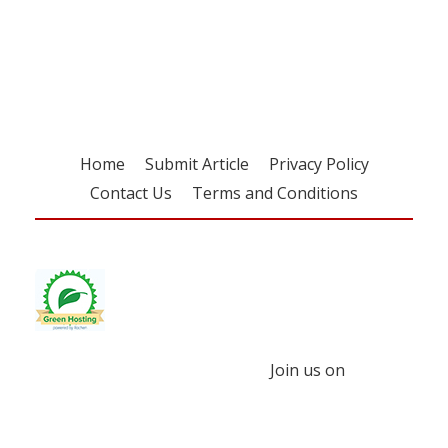
Register for your
free subscription
Home
Submit Article
Privacy Policy
Contact Us
Terms and Conditions
Join us on