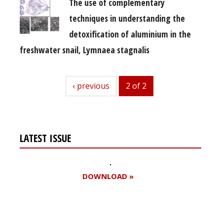
The use of complementary
techniques in understanding the
detoxification of aluminium in the
freshwater snail, Lymnaea stagnalis
previous
‹ previous
2 of 2
LATEST ISSUE
DOWNLOAD »