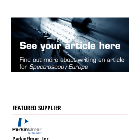
FEATURED SUPPLIER
PerkinElmer, Inc.