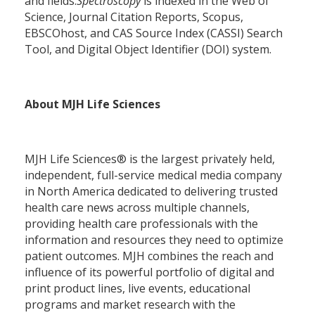
and fields.
Spectroscopy
is indexed in the Web of
Science, Journal Citation Reports, Scopus,
EBSCOhost, and CAS Source Index (CASSI) Search
Tool, and Digital Object Identifier (DOI) system.
About MJH Life Sciences
MJH Life Sciences® is the largest privately held,
independent, full-service medical media company
in North America dedicated to delivering trusted
health care news across multiple channels,
providing health care professionals with the
information and resources they need to optimize
patient outcomes. MJH combines the reach and
influence of its powerful portfolio of digital and
print product lines, live events, educational
programs and market research with the