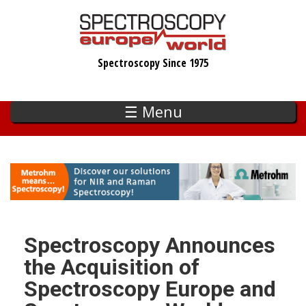
Skip
to
main
Spectroscopy Since 1975
content
☰ Menu
Spectroscopy Announces
the Acquisition of
Spectroscopy Europe and