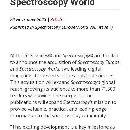
Spectroscopy World
22 November 2023 |
Article
Published in
Spectroscopy Europe/World
Vol. Issue ()
MJH Life Sciences® and
Spectroscopy
® are thrilled
to announce the acquisition of
Spectroscopy Europe
and
Spectroscopy World
,
two leading digital
magazines for experts in the analytical sciences.
This acquisition will expand
Spectroscopy’s
global
reach, growing its audience to more than 71,500
readers worldwide. The merger of the
publications will expand
Spectroscopy’s
mission to
provide valuable, practical, and leading-edge
information to the spectroscopy community.
"This exciting development is a key milestone as