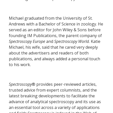
Michael graduated from the University of St.
Andrews with a Bachelor of Science in zoology. He
served as an editor for John Wiley & Sons before
founding IM Publications, the parent company of
Spectroscopy Europe
and
Spectroscopy World.
Katie
Michael, his wife, said that he cared very deeply
about the advertisers and readers of both
publications, and always added a personal touch
to his work.
Spectroscopy
® provides peer-reviewed articles,
trusted advice from expert columnists, and the
latest breaking developments to facilitate the
advance of analytical spectroscopy and its use as
an essential tool across a variety of applications