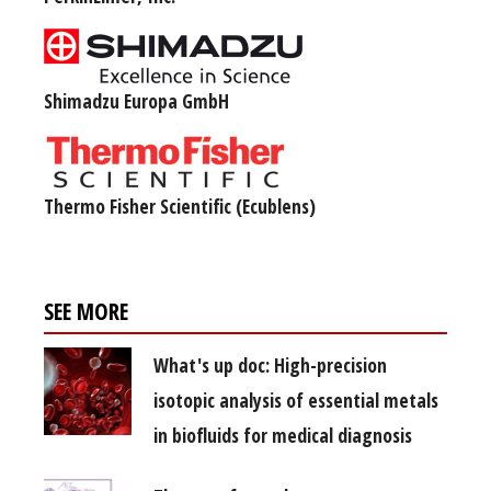
Shimadzu Europa GmbH
Thermo Fisher Scientific (Ecublens)
SEE MORE
What's up doc: High-precision
isotopic analysis of essential metals
in biofluids for medical diagnosis