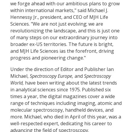
we forge ahead with our ambitious plans to grow
within international markets," said Michael J.
Hennessy Jr., president, and CEO of MJH Life
Sciences. "We are not just evolving; we are
revolutionizing the landscape, and this is just one
of many steps on our extraordinary journey into
broader ex-US territories. The future is bright,
and MJH Life Sciences ias the forefront, driving
progress and pioneering change."
Under the direction of Editor and Publisher Ian
Michael,
Spectroscopy Europe,
and
Spectroscopy
World,
have been writing about the latest trends
in analytical sciences since 1975. Published six
times a year, the digital magazines cover a wide
range of techniques including imaging, atomic and
molecular spectroscopy, handheld devices, and
more. Michael, who died in April of this year, was a
well-respected expert, dedicating his career to
advancing the field of spectroscopy.