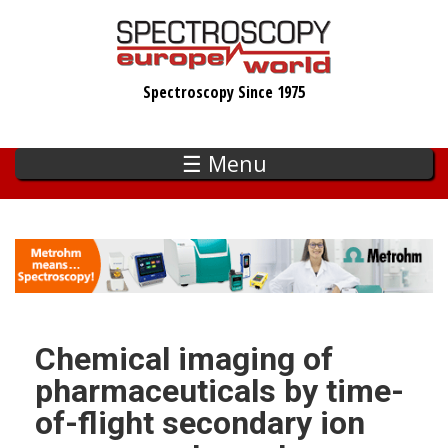
Skip
to
main
Spectroscopy Since 1975
content
☰ Menu
Chemical imaging of
pharmaceuticals by time-
of-flight secondary ion