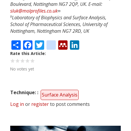
Boulevard, Nottingham NG7 2QP, UK. E-mail:
sluk@molprofiles.co.uk
b
Laboratory of Biophysics and Surface Analysis,
School of Pharmaceutical Sciences, University of
Nottingham, Nottingham NG7 2RD, UK
Share
Facebook
Twitter
citeulike
Mendeley
LinkedIn
Rate this Article
No votes yet
Technique:
Surface Analysis
Log in
or
register
to post comments