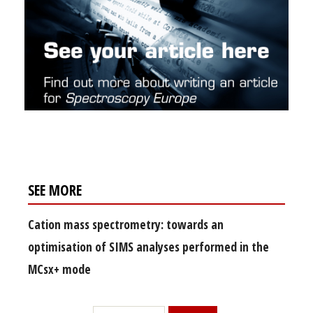
SEE MORE
Cation mass spectrometry: towards an
optimisation of SIMS analyses performed in the
MCsx+ mode