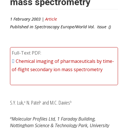
mass spectrometry
1 February 2003 |
Article
Published in
Spectroscopy Europe/World
Vol. Issue ()
Full-Text PDF
Chemical imaging of pharmaceuticals by time-
of-flight secondary ion mass spectrometry
S.Y. Luk,
N. Patel
and M.C. Davies
a
a
b
a
Molecular Profiles Ltd, 1 Faraday Building,
Nottingham Science & Technology Park, University