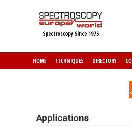
Skip
to
main
content
Spectroscopy Since 1975
HOME
TECHNIQUES
DIRECTORY
CO
Applications