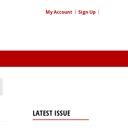
My Account
Sign Up
LATEST ISSUE