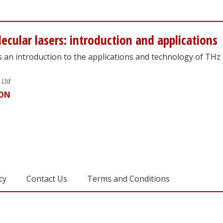
ecular lasers: introduction and applications
s an introduction to the applications and technology of THz
 Ltd
ION
cy
Contact Us
Terms and Conditions