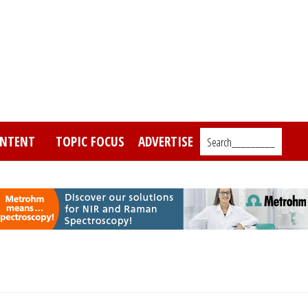
NTENT
TOPIC FOCUS
ADVERTISE
Search_________