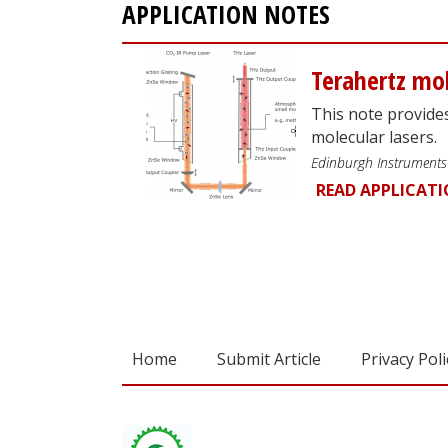
APPLICATION NOTES
Terahertz mol
This note provide
molecular lasers.
Edinburgh Instruments
READ APPLICAT
Home
Submit Article
Privacy Poli