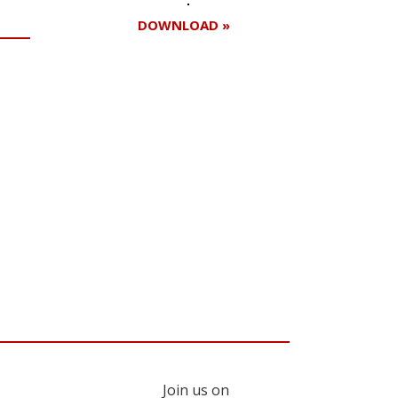
DOWNLOAD »
Register for your
free subscription
Join us on